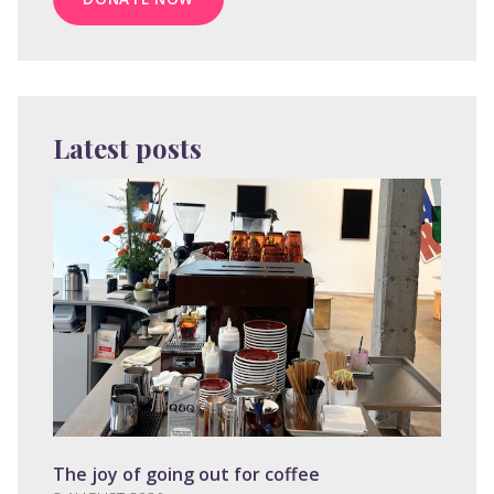
Latest posts
The joy of going out for coffee