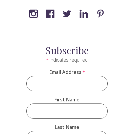
Subscribe
indicates required
*
Email Address
*
First Name
Last Name