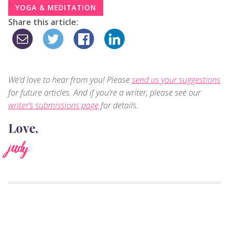
YOGA & MEDITATION
Share this article:
We’d love to hear from you! Please
send us your suggestions
for future articles. And if you’re a writer, please see our
writer’s submissions page
for details.
Love,
judy