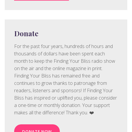
Donate
For the past four years, hundreds of hours and
thousands of dollars have been spent each
month to keep the Finding Your Bliss radio show
on the air and the online magazine in print.
Finding Your Bliss has remained free and
continues to grow thanks to patronage from
readers, listeners and sponsors! If Finding Your
Bliss has inspired or uplifted you, please consider
a one-time or monthly donation. Your support
makes all the difference! Thank you. ❤️
DONATE NOW