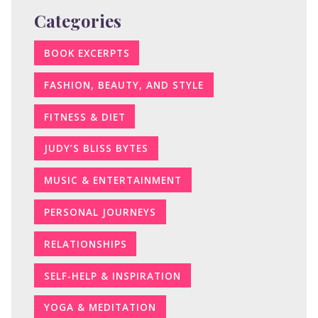
Categories
BOOK EXCERPTS
FASHION, BEAUTY, AND STYLE
FITNESS & DIET
JUDY’S BLISS BYTES
MUSIC & ENTERTAINMENT
PERSONAL JOURNEYS
RELATIONSHIPS
SELF-HELP & INSPIRATION
YOGA & MEDITATION