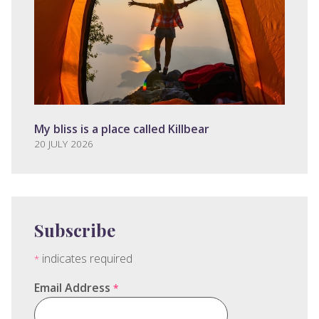
My bliss is a place called Killbear
20 JULY 2026
Subscribe
indicates required
*
Email Address
*