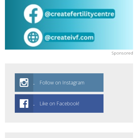
Sponsored
Follow on Instagram
Like on Facebook!