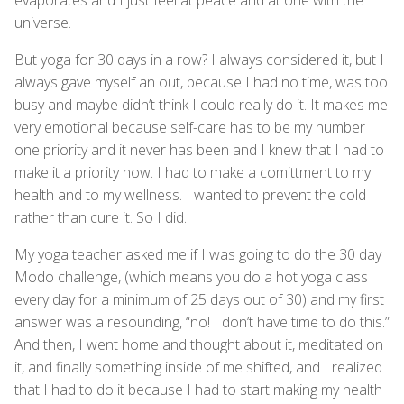
universe.
But yoga for 30 days in a row? I always considered it, but I
always gave myself an out, because I had no time, was too
busy and maybe didn’t think I could really do it. It makes me
very emotional because self-care has to be my number
one priority and it never has been and I knew that I had to
make it a priority now. I had to make a comittment to my
health and to my wellness. I wanted to prevent the cold
rather than cure it. So I did.
My yoga teacher asked me if I was going to do the 30 day
Modo challenge, (which means you do a hot yoga class
every day for a minimum of 25 days out of 30) and my first
answer was a resounding, “no! I don’t have time to do this.”
And then, I went home and thought about it, meditated on
it, and finally something inside of me shifted, and I realized
that I had to do it because I had to start making my health