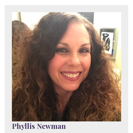
Phyllis Newman