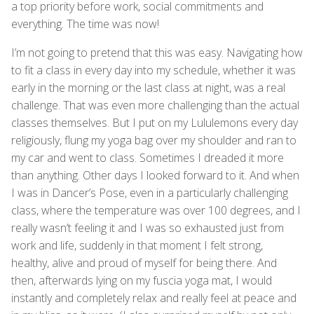
a top priority before work, social commitments and
everything. The time was now!
I’m not going to pretend that this was easy. Navigating how
to fit a class in every day into my schedule, whether it was
early in the morning or the last class at night, was a real
challenge. That was even more challenging than the actual
classes themselves. But I put on my Lululemons every day
religiously, flung my yoga bag over my shoulder and ran to
my car and went to class. Sometimes I dreaded it more
than anything. Other days I looked forward to it. And when
I was in Dancer’s Pose, even in a particularly challenging
class, where the temperature was over 100 degrees, and I
really wasn’t feeling it and I was so exhausted just from
work and life, suddenly in that moment I felt strong,
healthy, alive and proud of myself for being there. And
then, afterwards lying on my fuscia yoga mat, I would
instantly and completely relax and really feel at peace and