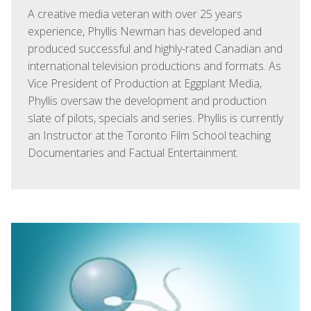
A creative media veteran with over 25 years
experience, Phyllis Newman has developed and
produced successful and highly-rated Canadian and
international television productions and formats. As
Vice President of Production at Eggplant Media,
Phyllis oversaw the development and production
slate of pilots, specials and series. Phyllis is currently
an Instructor at the Toronto Film School teaching
Documentaries and Factual Entertainment.