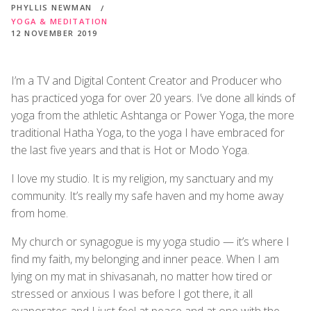
PHYLLIS NEWMAN
YOGA & MEDITATION
12 NOVEMBER 2019
I’m a TV and Digital Content Creator and Producer who
has practiced yoga for over 20 years. I’ve done all kinds of
yoga from the athletic Ashtanga or Power Yoga, the more
traditional Hatha Yoga, to the yoga I have embraced for
the last five years and that is Hot or Modo Yoga.
I love my studio. It is my religion, my sanctuary and my
community. It’s really my safe haven and my home away
from home.
My church or synagogue is my yoga studio — it’s where I
find my faith, my belonging and inner peace. When I am
lying on my mat in shivasanah, no matter how tired or
stressed or anxious I was before I got there, it all
evaporates and I just feel at peace and at one with the