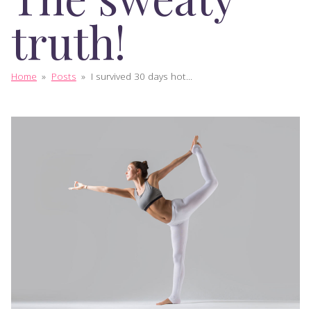
truth!
Home
»
Posts
»
I survived 30 days hot...