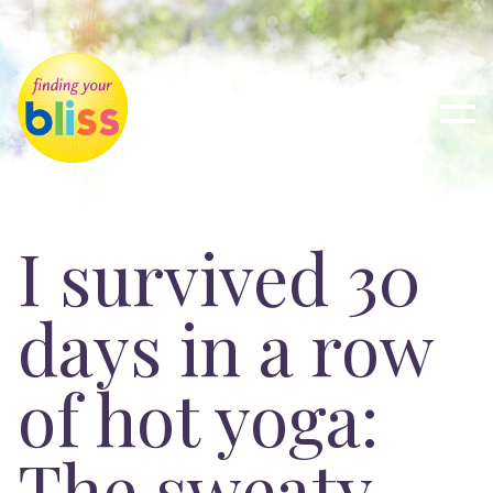
I survived 30
days in a row
of hot yoga:
The sweaty