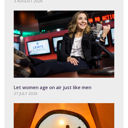
3 AUGUST 2026
Let women age on air just like men
27 JULY 2026