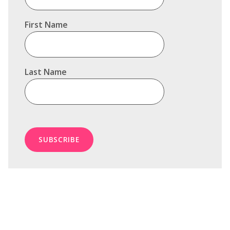
First Name
Last Name