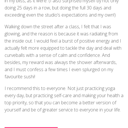
in my bliss, as it were. (I also surprised myself by not only
doing 25 days in a row, but doing the full 30 days and
exceeding even the studio’s expectations and my own!)
Walking down the street after a class, I felt that I was
glowing, and the reason is because it was radiating from
the inside out. I would feel a burst of positive energy and I
actually felt more equipped to tackle the day and deal with
curveballs with a sense of calm and confidence. And
besides, my reward was always the shower afterwards,
and I must confess a few times I even splurged on my
favourite sushi!
I recommend this to everyone. Not just practicing yoga
every day, but practicing self-care and making your health a
top priority, so that you can become a better version of
yourself and be of greater service to everyone in your life.