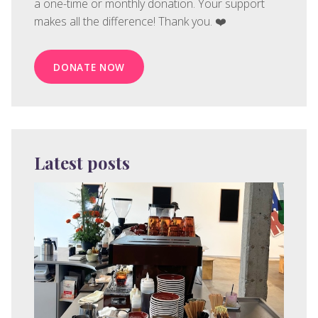
a one-time or monthly donation. Your support
makes all the difference! Thank you. ❤️
DONATE NOW
Latest posts