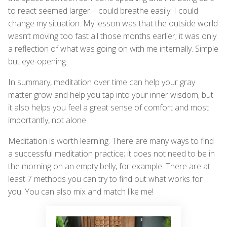
to react seemed larger. I could breathe easily. I could
change my situation. My lesson was that the outside world
wasn’t moving too fast all those months earlier; it was only
a reflection of what was going on with me internally. Simple
but eye-opening.
In summary, meditation over time can help your gray
matter grow and help you tap into your inner wisdom, but
it also helps you feel a great sense of comfort and most
importantly, not alone.
Meditation is worth learning. There are many ways to find
a successful meditation practice; it does not need to be in
the morning on an empty belly, for example. There are at
least 7 methods you can try to find out what works for
you. You can also mix and match like me!