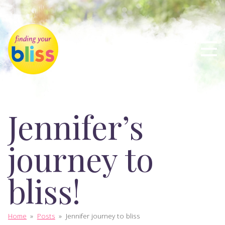
Jennifer’s
journey to
bliss!
Home
»
Posts
»
Jennifer journey to bliss