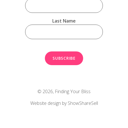
Last Name
© 2026,
Finding Your Bliss
Website design by ShowShareSell