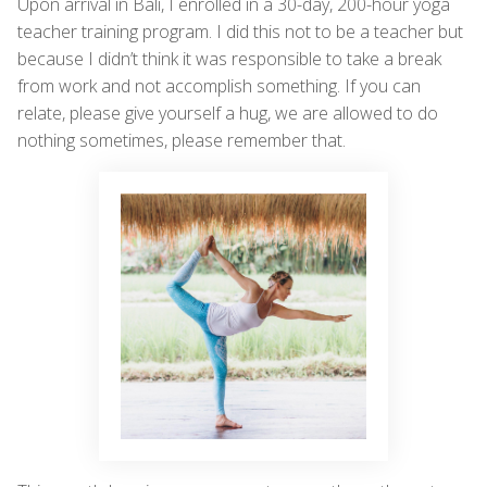
Upon arrival in Bali, I enrolled in a 30-day, 200-hour yoga
teacher training program. I did this not to be a teacher but
because I didn’t think it was responsible to take a break
from work and not accomplish something. If you can
relate, please give yourself a hug, we are allowed to do
nothing sometimes, please remember that.