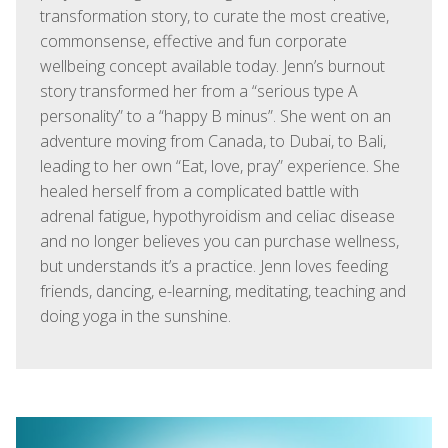
transformation story, to curate the most creative,
commonsense, effective and fun corporate
wellbeing concept available today. Jenn’s burnout
story transformed her from a “serious type A
personality” to a “happy B minus”. She went on an
adventure moving from Canada, to Dubai, to Bali,
leading to her own “Eat, love, pray” experience. She
healed herself from a complicated battle with
adrenal fatigue, hypothyroidism and celiac disease
and no longer believes you can purchase wellness,
but understands it’s a practice. Jenn loves feeding
friends, dancing, e-learning, meditating, teaching and
doing yoga in the sunshine.