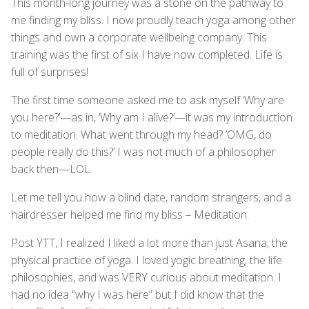
This month-long journey was a stone on the pathway to
me finding my bliss. I now proudly teach yoga among other
things and own a corporate wellbeing company. This
training was the first of six I have now completed. Life is
full of surprises!
The first time someone asked me to ask myself ‘Why are
you here?’—as in, ‘Why am I alive?’—it was my introduction
to meditation. What went through my head? ‘OMG, do
people really do this?’ I was not much of a philosopher
back then—LOL.
Let me tell you how a blind date, random strangers, and a
hairdresser helped me find my bliss – Meditation.
Post YTT, I realized I liked a lot more than just Asana, the
physical practice of yoga. I loved yogic breathing, the life
philosophies, and was VERY curious about meditation. I
had no idea “why I was here” but I did know that the