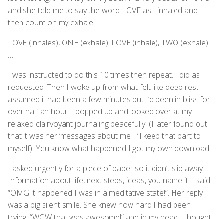
and she told me to say the word LOVE as I inhaled and
then count on my exhale.
LOVE (inhales), ONE (exhale), LOVE (inhale), TWO (exhale)
…
I was instructed to do this 10 times then repeat. I did as
requested. Then I woke up from what felt like deep rest. I
assumed it had been a few minutes but I’d been in bliss for
over half an hour. I popped up and looked over at my
relaxed clairvoyant journaling peacefully. (I later found out
that it was her ‘messages about me’. I’ll keep that part to
myself). You know what happened I got my own download!
I asked urgently for a piece of paper so it didn’t slip away.
Information about life, next steps, ideas, you name it. I said
“OMG it happened I was in a meditative state!”. Her reply
was a big silent smile. She knew how hard I had been
trying. “WOW that was awesome!” and in my head I thought