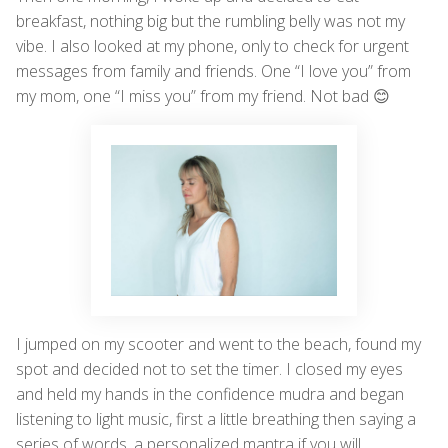
breakfast, nothing big but the rumbling belly was not my
vibe. I also looked at my phone, only to check for urgent
messages from family and friends. One “I love you” from
my mom, one “I miss you” from my friend. Not bad 😊
I jumped on my scooter and went to the beach, found my
spot and decided not to set the timer. I closed my eyes
and held my hands in the confidence mudra and began
listening to light music, first a little breathing then saying a
series of words, a personalized mantra if you will.