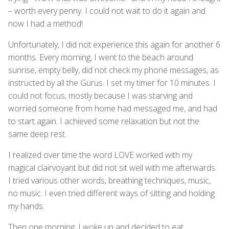
– worth every penny. I could not wait to do it again and
now I had a method!
Unfortunately, I did not experience this again for another 6
months. Every morning, I went to the beach around
sunrise, empty belly, did not check my phone messages, as
instructed by all the Gurus. I set my timer for 10 minutes. I
could not focus, mostly because I was starving and
worried someone from home had messaged me, and had
to start again. I achieved some relaxation but not the
same deep rest.
I realized over time the word LOVE worked with my
magical clairvoyant but did not sit well with me afterwards.
I tried various other words, breathing techniques, music,
no music. I even tried different ways of sitting and holding
my hands.
Then one morning, I woke up and decided to eat