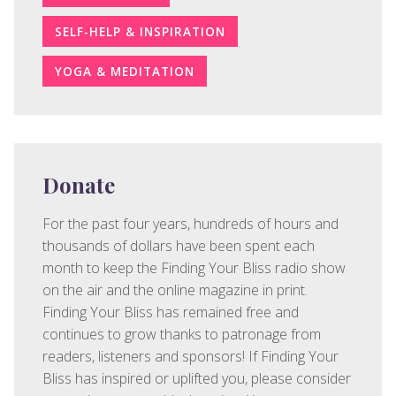
SELF-HELP & INSPIRATION
YOGA & MEDITATION
Donate
For the past four years, hundreds of hours and
thousands of dollars have been spent each
month to keep the Finding Your Bliss radio show
on the air and the online magazine in print.
Finding Your Bliss has remained free and
continues to grow thanks to patronage from
readers, listeners and sponsors! If Finding Your
Bliss has inspired or uplifted you, please consider