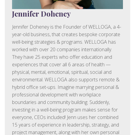
Jennifer Doheney
Jennifer Doheney is the Founder of WELLOGA, a 4-
year-old business, that creates bespoke corporate
well-being strategies & programs. WELLOGA has
worked with over 20 companies internationally.
They have 25 experts who offer education and
experiences that cover all 6 areas of health —
physical, mental, emotional, spiritual, social and
environmental. WELLOGA also supports remote &
hybrid office set-ups. Imagine marrying personal &
professional development with workplace
boundaries and community building. Suddenly,
investing in a well-being program makes sense for
everyone, CEOs included! Jenn uses her combined
15 years of experience in leadership, strategy, and
project management, along with her own personal