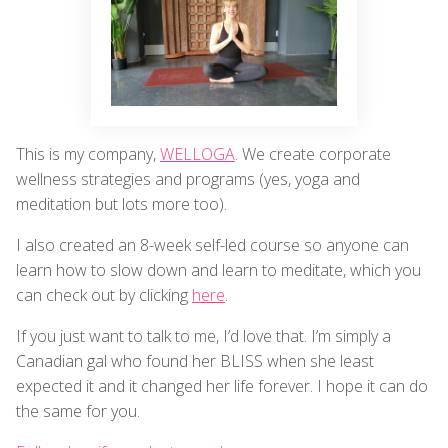
This is my company,
WELLOGA
. We create corporate
wellness strategies and programs (yes, yoga and
meditation but lots more too).
I also created an 8-week self-led course so anyone can
learn how to slow down and learn to meditate, which you
can check out by clicking
here
.
If you just want to talk to me, I’d love that. I’m simply a
Canadian gal who found her BLISS when she least
expected it and it changed her life forever. I hope it can do
the same for you.