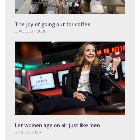
The joy of going out for coffee
3 AUGUST 2026
Let women age on air just like men
27 JULY 2026