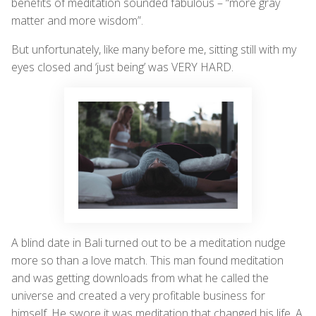
benefits of meditation sounded fabulous – “more gray
matter and more wisdom”.
But unfortunately, like many before me, sitting still with my
eyes closed and ‘just being’ was VERY HARD.
A blind date in Bali turned out to be a meditation nudge
more so than a love match. This man found meditation
and was getting downloads from what he called the
universe and created a very profitable business for
himself. He swore it was meditation that changed his life. A