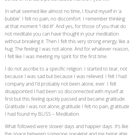
In what seemed like almost no time, I found myself in ‘a
bubble’. I felt no pain, no discomfort. I remember thinking
at that moment ‘I did it!’. And yes, for those of you that do
not meditate you can have thought in your meditation
without breaking it. Then I felt this very strong energy; like a
hug. The feeling I was not alone. And for whatever reason,
I felt like I was meeting my spirit for the first time.
I do not ascribe to a specific religion. I started to tear, not
because I was sad but because I was relieved. I felt I had
company and I’d probably not been alone, ever. I felt
disappointed I had been so disconnected with myself at
first but this feeling quickly passed and became gratitude.
Gratitude I was not alone, gratitude I felt no pain, gratitude
I had found my BLISS – Meditation.
What followed were slower days and happier days. It’s like
the space between someone speaking and me being able