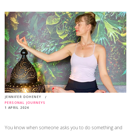
JENNIFER DOHENEY
PERSONAL JOURNEYS
1 APRIL 2024
You know when someone asks you to do something and