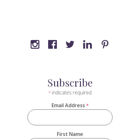
Subscribe
indicates required
*
Email Address
*
First Name