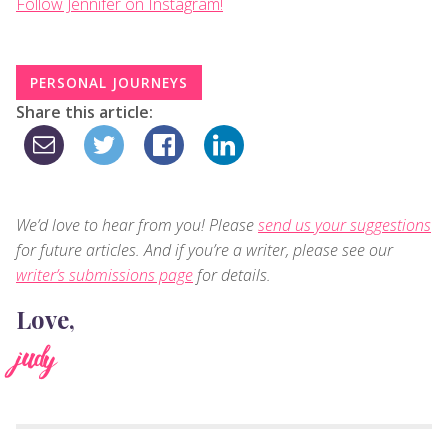
Follow Jennifer on Instagram!
PERSONAL JOURNEYS
Share this article:
We’d love to hear from you! Please
send us your suggestions
for future articles. And if you’re a writer, please see our
writer’s submissions page
for details.
Love,
judy