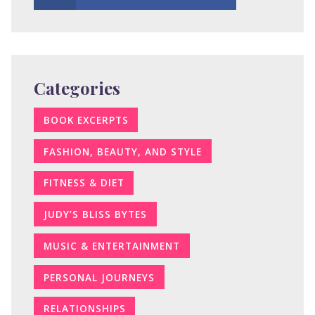
Categories
BOOK EXCERPTS
FASHION, BEAUTY, AND STYLE
FITNESS & DIET
JUDY’S BLISS BYTES
MUSIC & ENTERTAINMENT
PERSONAL JOURNEYS
RELATIONSHIPS