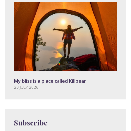
My bliss is a place called Killbear
20 JULY 2026
Subscribe