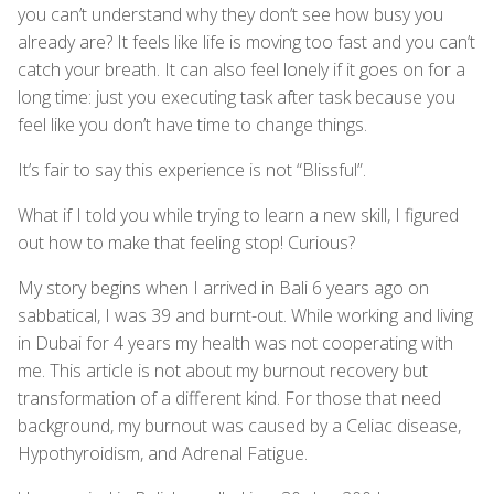
you can’t understand why they don’t see how busy you
already are? It feels like life is moving too fast and you can’t
catch your breath. It can also feel lonely if it goes on for a
long time: just you executing task after task because you
feel like you don’t have time to change things.
It’s fair to say this experience is not “Blissful”.
What if I told you while trying to learn a new skill, I figured
out how to make that feeling stop! Curious?
My story begins when I arrived in Bali 6 years ago on
sabbatical, I was 39 and burnt-out. While working and living
in Dubai for 4 years my health was not cooperating with
me. This article is not about my burnout recovery but
transformation of a different kind. For those that need
background, my burnout was caused by a Celiac disease,
Hypothyroidism, and Adrenal Fatigue.