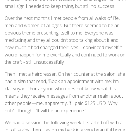
small sign I needed to keep trying, but still no success.
Over the next months I met people from all walks of life,
men and women of all ages. But there seemed to be an
obvious theme presenting itself to me. Everyone was
meditating and they all couldn’t stop talking about it and
how much it had changed their lives. I convinced myself it
would happen for me eventually and continued to work on
the craft - still unsuccessfully.
Then I met a hairdresser. On her counter at the salon, she
had a sign that read, ‘Book an appointment with me; I’m
clairvoyant.’ For anyone who does not know what this
means: they receive messages from another realm about
other people—me, apparently, if I paid $125 USD. ‘Why
not?’ I thought. ‘It will be an experience.’
We had a session the following week. It started off with a
lot of talking, then I lay on my back in a very beautiful home