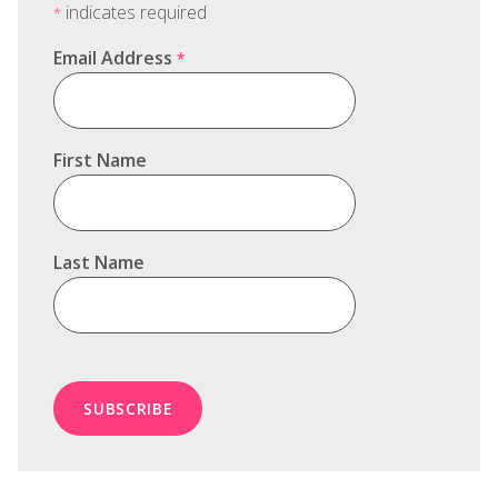
indicates required
*
Email Address
*
First Name
Last Name