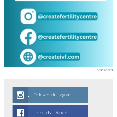
Sponsored
Follow on Instagram
Like on Facebook!