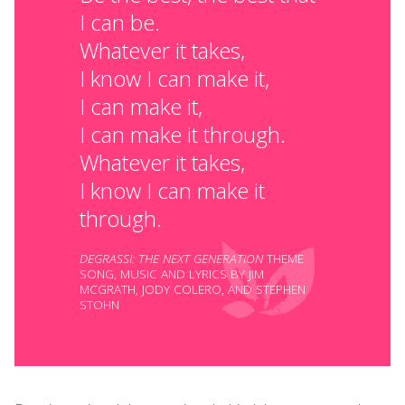
I can be.
Whatever it takes,
I know I can make it,
I can make it,
I can make it through.
Whatever it takes,
I know I can make it
through.
DEGRASSI: THE NEXT GENERATION
THEME
SONG, MUSIC AND LYRICS BY JIM
MCGRATH, JODY COLERO, AND STEPHEN
STOHN