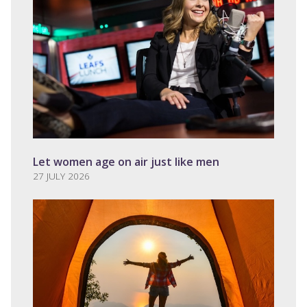
Let women age on air just like men
27 JULY 2026