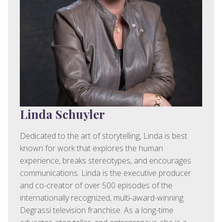
Linda Schuyler
Dedicated to the art of storytelling, Linda is best
known for work that explores the human
experience, breaks stereotypes, and encourages
communications. Linda is the executive producer
and co-creator of over 500 episodes of the
internationally recognized, multi-award-winning
Degrassi television franchise. As a long-time