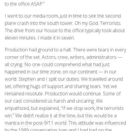
to the office ASAP.”
I went to our media room, just in time to see the second
plane crash into the south tower. Oh my God. Terrorists.
The drive from our house to the office typically took about
eleven minutes. I made it in seven.
Production had ground to a halt. There were tears in every
corner of the set. Actors, crew, writers, administrators —
all crying. No one could comprehend what had just
happened in our time zone, on our continent — in our
world. Stephen and I split our duties. We travelled around
set, offering hugs of support and sharing tears. Yet we
remained resolute. Production would continue. Some of
our cast considered us harsh and uncaring. We
empathized, but explained, “If we stop work, the terrorists
win.” We didn’t realize it at the time, but this would be a
mantra in the post-9/11 world. This attitude was influenced
by the 1989 conversation Ivan and I had had on the