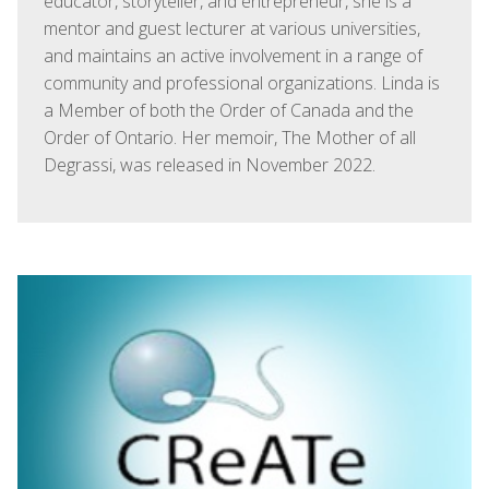
educator, storyteller, and entrepreneur, she is a
mentor and guest lecturer at various universities,
and maintains an active involvement in a range of
community and professional organizations. Linda is
a Member of both the Order of Canada and the
Order of Ontario. Her memoir, The Mother of all
Degrassi, was released in November 2022.