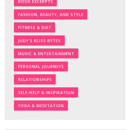
BOOK EXCERPTS
FASHION, BEAUTY, AND STYLE
FITNESS & DIET
JUDY’S BLISS BYTES
MUSIC & ENTERTAINMENT
PERSONAL JOURNEYS
RELATIONSHIPS
SELF-HELP & INSPIRATION
YOGA & MEDITATION