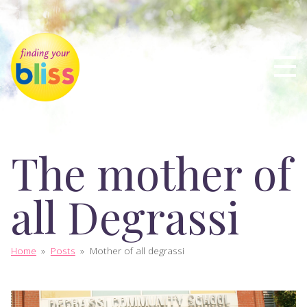
The mother of
all Degrassi
Home
»
Posts
»
Mother of all degrassi