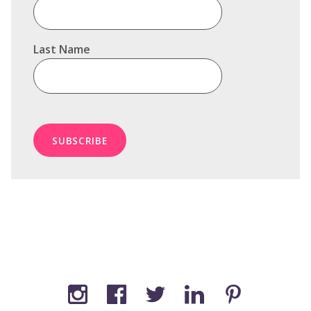
Last Name