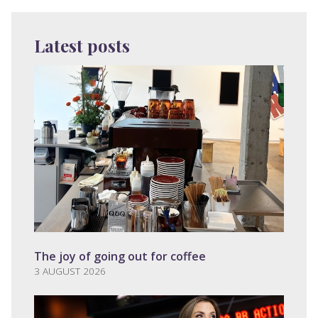
Latest posts
The joy of going out for coffee
3 AUGUST 2026