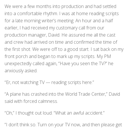
We were a few months into production and had settled
into a comfortable rhythm. I was at home reading scripts
for a late morning writer’s meeting. An hour and a half
earlier, I had received my customary call from our
production manager, David. He assured me all the cast
and crew had arrived on time and confirmed the time of
the first shot. We were off to a good start. I sat back on my
front porch and began to mark up my scripts. My PM
unexpectedly called again, “Have you seen the TV?” he
anxiously asked.
“Er, not watching TV — reading scripts here.”
“A plane has crashed into the World Trade Center,” David
said with forced calmness.
“Oh,” I thought out loud. “What an awful accident.”
“I don’t think so. Turn on your TV now, and then please get