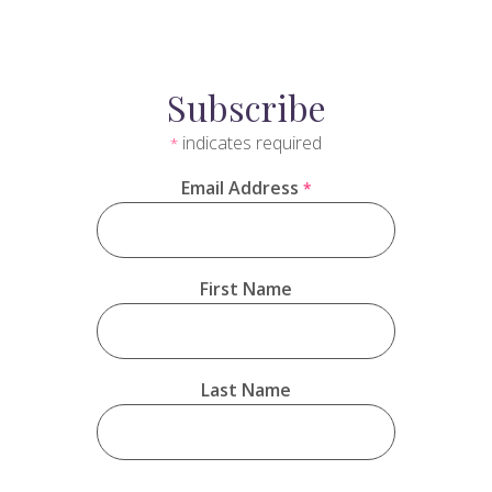
Subscribe
indicates required
*
Email Address
*
First Name
Last Name