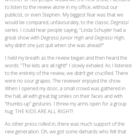
to listen to the review alone in my office, without our
publicist, or even Stephen. My biggest fear was that we
would be compared, unfavourably, to the classic
Degrassi
series. I could hear people saying, “Linda Schuyler had a
great show with
Degrassi Junior High
and
Degrassi High
,
why didn’t she just quit when she was ahead?”
I held my breath as the review began and then heard the
words: “The kids are all right!” I slowly exhaled. As I listened
to the entirety of the review, we didn’t get crucified. There
were no sour grapes. The reviewer enjoyed the show.
When I opened my door, a small crowd was gathered in
the hall, all with great big smiles on their faces and with
“thumbs-up” gestures. I threw my arms open for a group
hug. THE KIDS ARE ALL RIGHT!
As other press rolled in, there was much support of the
new generation. Oh, we got some diehards who felt that