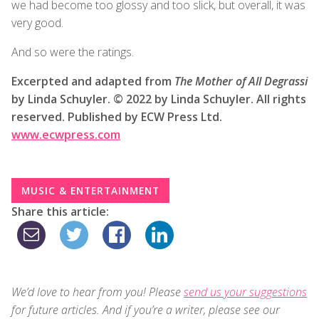
we had become too glossy and too slick, but overall, it was
very good.
And so were the ratings.
Excerpted and adapted from
The Mother of All Degrassi
by Linda Schuyler. © 2022 by Linda Schuyler. All rights
reserved. Published by ECW Press Ltd.
www.ecwpress.com
MUSIC & ENTERTAINMENT
Share this article:
We’d love to hear from you! Please
send us your suggestions
for future articles. And if you’re a writer, please see our