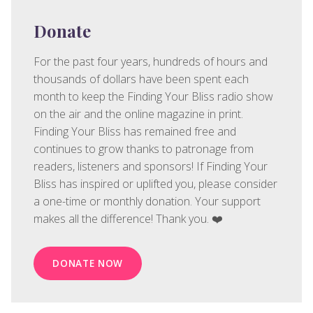
Donate
For the past four years, hundreds of hours and
thousands of dollars have been spent each
month to keep the Finding Your Bliss radio show
on the air and the online magazine in print.
Finding Your Bliss has remained free and
continues to grow thanks to patronage from
readers, listeners and sponsors! If Finding Your
Bliss has inspired or uplifted you, please consider
a one-time or monthly donation. Your support
makes all the difference! Thank you. ❤️
DONATE NOW