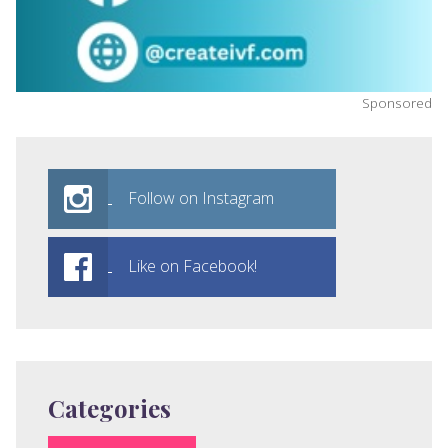
Sponsored
Follow on Instagram
Like on Facebook!
Categories