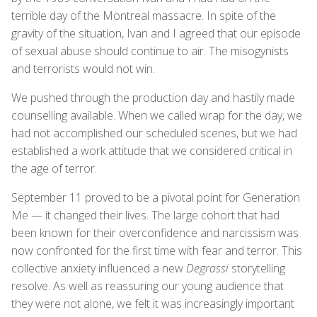
terrible day of the Montreal massacre. In spite of the
gravity of the situation, Ivan and I agreed that our episode
of sexual abuse should continue to air. The misogynists
and terrorists would not win.
We pushed through the production day and hastily made
counselling available. When we called wrap for the day, we
had not accomplished our scheduled scenes, but we had
established a work attitude that we considered critical in
the age of terror.
September 11 proved to be a pivotal point for Generation
Me — it changed their lives. The large cohort that had
been known for their overconfidence and narcissism was
now confronted for the first time with fear and terror. This
collective anxiety influenced a new
Degrassi
storytelling
resolve. As well as reassuring our young audience that
they were not alone, we felt it was increasingly important