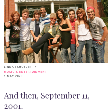
LINDA SCHUYLER
MUSIC & ENTERTAINMENT
1 MAY 2023
And then, September 11,
2001.