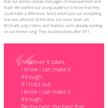
that our stories contain messages of empowerment and
hope. We wanted our young audience to know that they
could make a difference. And it wasn’t just our storytelling
that was affected. At this time, our music team, Jim
McGrath, Jody Colero, and Stephen, were already working
on our theme song. They doubled down after 9/11.
Whatever it takes,
I know I can make it
through.
If I hold out,
I know I can make it
through.
Be the best, the best that