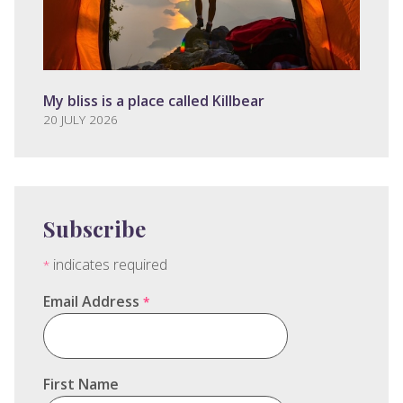
My bliss is a place called Killbear
20 JULY 2026
Subscribe
indicates required
*
Email Address
*
First Name