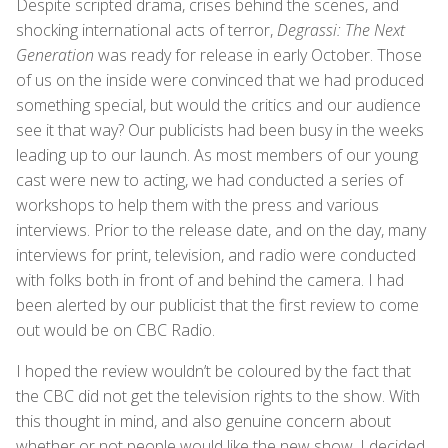
Despite scripted drama, crises behind the scenes, and
shocking international acts of terror,
Degrassi: The Next
Generation
was ready for release in early October. Those
of us on the inside were convinced that we had produced
something special, but would the critics and our audience
see it that way? Our publicists had been busy in the weeks
leading up to our launch. As most members of our young
cast were new to acting, we had conducted a series of
workshops to help them with the press and various
interviews. Prior to the release date, and on the day, many
interviews for print, television, and radio were conducted
with folks both in front of and behind the camera. I had
been alerted by our publicist that the first review to come
out would be on CBC Radio.
I hoped the review wouldn’t be coloured by the fact that
the CBC did not get the television rights to the show. With
this thought in mind, and also genuine concern about
whether or not people would like the new show, I decided