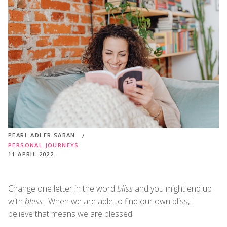
PEARL ADLER SABAN
PERSONAL JOURNEYS
11 APRIL 2022
Change one letter in the word
bliss
and you might end up
with
bless
. When we are able to find our own bliss, I
believe that means we are blessed.