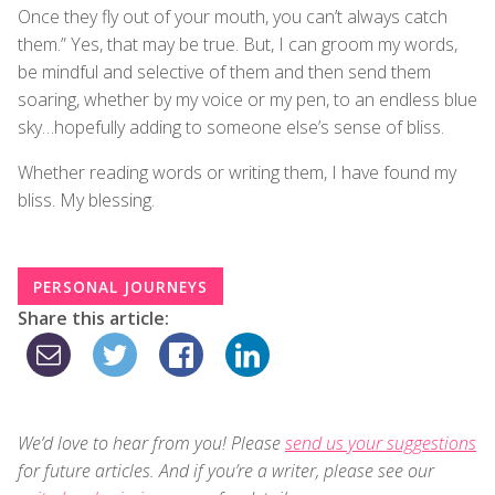
Once they fly out of your mouth, you can’t always catch
them.” Yes, that may be true. But, I can groom my words,
be mindful and selective of them and then send them
soaring, whether by my voice or my pen, to an endless blue
sky…hopefully adding to someone else’s sense of bliss.
Whether reading words or writing them, I have found my
bliss. My blessing.
PERSONAL JOURNEYS
Share this article:
We’d love to hear from you! Please
send us your suggestions
for future articles. And if you’re a writer, please see our