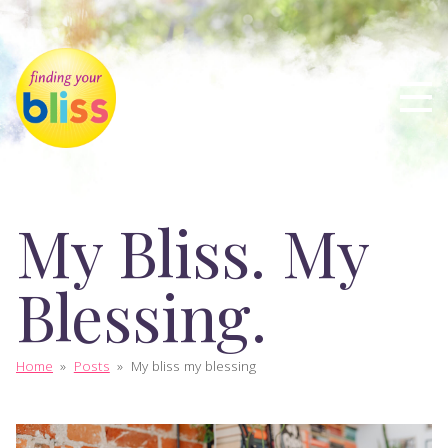
My Bliss. My
Blessing.
Home
»
Posts
»
My bliss my blessing