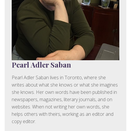
Pearl Adler Saban
Pearl Adler Saban lives in Toronto, where she
writes about what she knows or what she imagines
she knows. Her own words have been published in
newspapers, magazines, literary journals, and on
websites. When not writing her own words, she
helps others with theirs, working as an editor and
copy editor.