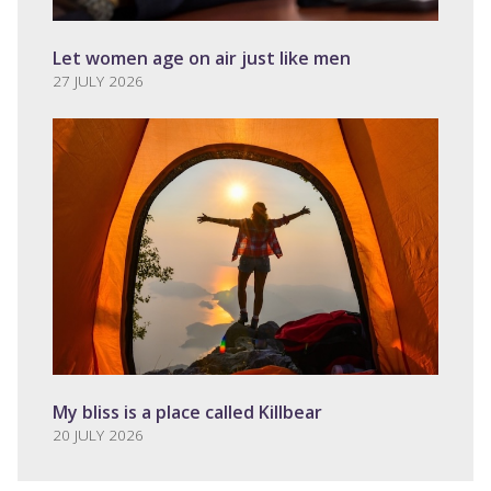
Let women age on air just like men
27 JULY 2026
My bliss is a place called Killbear
20 JULY 2026