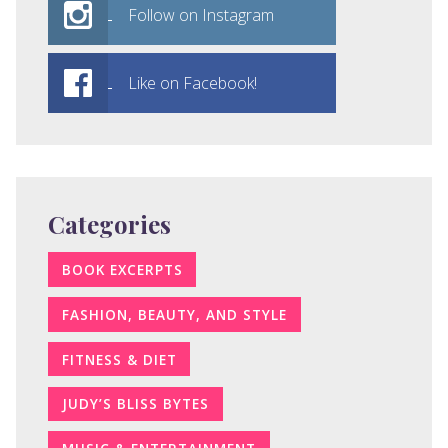
Follow on Instagram
Like on Facebook!
Categories
BOOK EXCERPTS
FASHION, BEAUTY, AND STYLE
FITNESS & DIET
JUDY’S BLISS BYTES