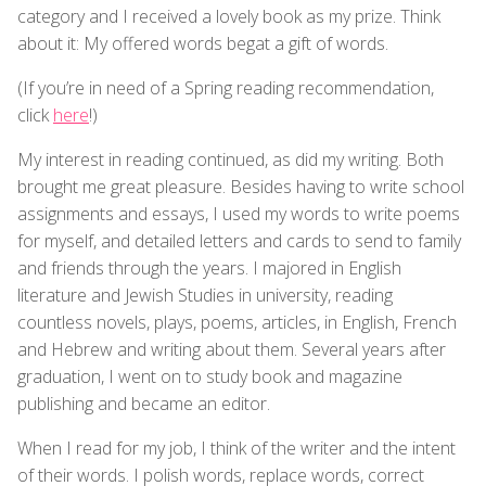
category and I received a lovely book as my prize. Think
about it: My offered words begat a gift of words.
(If you’re in need of a Spring reading recommendation,
click
here
!)
My interest in reading continued, as did my writing. Both
brought me great pleasure. Besides having to write school
assignments and essays, I used my words to write poems
for myself, and detailed letters and cards to send to family
and friends through the years. I majored in English
literature and Jewish Studies in university, reading
countless novels, plays, poems, articles, in English, French
and Hebrew and writing about them. Several years after
graduation, I went on to study book and magazine
publishing and became an editor.
When I read for my job, I think of the writer and the intent
of their words. I polish words, replace words, correct