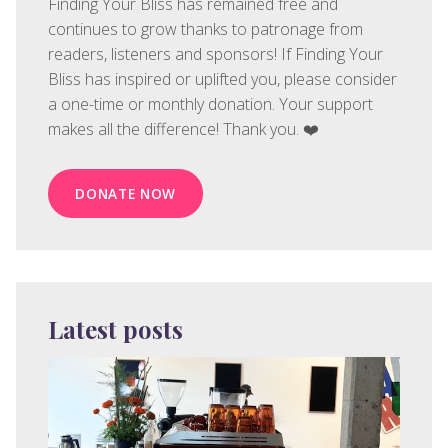
Finding Your Bliss has remained free and
continues to grow thanks to patronage from
readers, listeners and sponsors! If Finding Your
Bliss has inspired or uplifted you, please consider
a one-time or monthly donation. Your support
makes all the difference! Thank you. ❤️
DONATE NOW
Latest posts