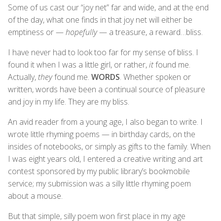
Some of us cast our “joy net” far and wide, and at the end
of the day, what one finds in that joy net will either be
emptiness or —
hopefully
— a treasure, a reward…bliss.
I have never had to look too far for my sense of bliss. I
found it when I was a little girl, or rather,
it
found me.
Actually,
they
found me.
WORDS
. Whether spoken or
written, words have been a continual source of pleasure
and joy in my life. They are my bliss.
An avid reader from a young age, I also began to write. I
wrote little rhyming poems — in birthday cards, on the
insides of notebooks, or simply as gifts to the family. When
I was eight years old, I entered a creative writing and art
contest sponsored by my public library’s bookmobile
service; my submission was a silly little rhyming poem
about a mouse.
But that simple, silly poem won first place in my age