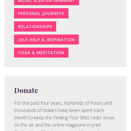
MUSIC & ENTERTAINMENT
PERSONAL JOURNEYS
RELATIONSHIPS
SELF-HELP & INSPIRATION
YOGA & MEDITATION
Donate
For the past four years, hundreds of hours and
thousands of dollars have been spent each
month to keep the Finding Your Bliss radio show
on the air and the online magazine in print.