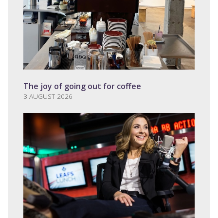
The joy of going out for coffee
3 AUGUST 2026