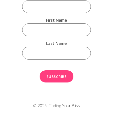
First Name
Last Name
© 2026,
Finding Your Bliss