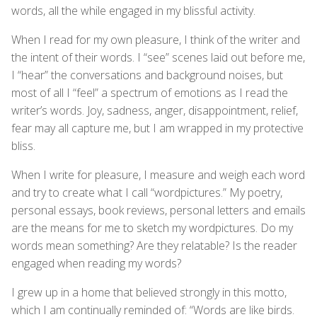
words, all the while engaged in my blissful activity.
When I read for my own pleasure, I think of the writer and
the intent of their words. I “see” scenes laid out before me,
I “hear” the conversations and background noises, but
most of all I “feel” a spectrum of emotions as I read the
writer’s words. Joy, sadness, anger, disappointment, relief,
fear may all capture me, but I am wrapped in my protective
bliss.
When I write for pleasure, I measure and weigh each word
and try to create what I call “wordpictures.” My poetry,
personal essays, book reviews, personal letters and emails
are the means for me to sketch my wordpictures. Do my
words mean something? Are they relatable? Is the reader
engaged when reading my words?
I grew up in a home that believed strongly in this motto,
which I am continually reminded of: “Words are like birds.