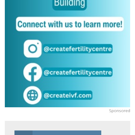
Sponsored