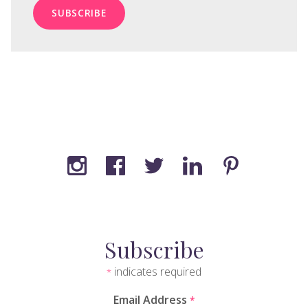
Subscribe
indicates required
*
Email Address
*