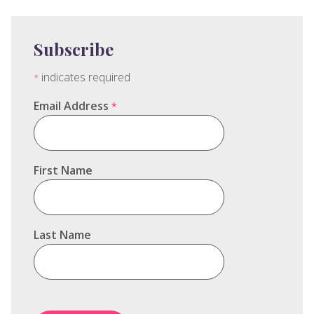
Subscribe
indicates required
*
Email Address
*
First Name
Last Name