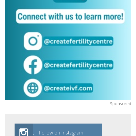
Sponsored
Follow on Instagram