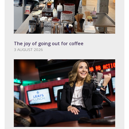
The joy of going out for coffee
3 AUGUST 2026