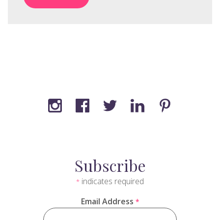
Subscribe
indicates required
*
Email Address
*