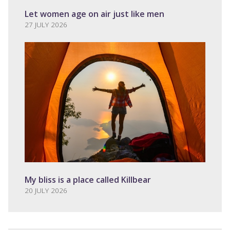
Let women age on air just like men
27 JULY 2026
My bliss is a place called Killbear
20 JULY 2026