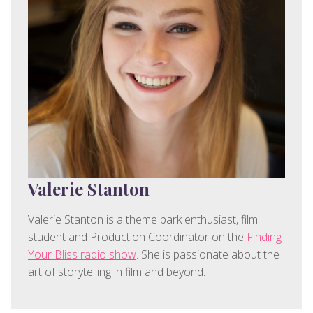
Valerie Stanton
Valerie Stanton is a theme park enthusiast, film
student and Production Coordinator on the
Finding
Your Bliss radio show
. She is passionate about the
art of storytelling in film and beyond.