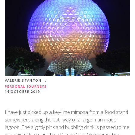
VALERIE STANTON
PERSONAL JOURNEYS
14 OCTOBER 2019
I have just picked up a key-lime mimosa from a food stand
somewhere along the pathway of a large man-made
lagoon. The slightly pink and bubbling drink is passed to me
in a dainty flute glass by a Disney Cast Member with a