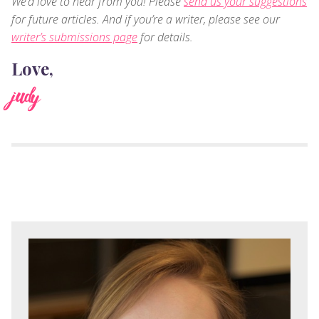
We’d love to hear from you! Please
send us your suggestions
for future articles. And if you’re a writer, please see our
writer’s submissions page
for details.
Love,
judy