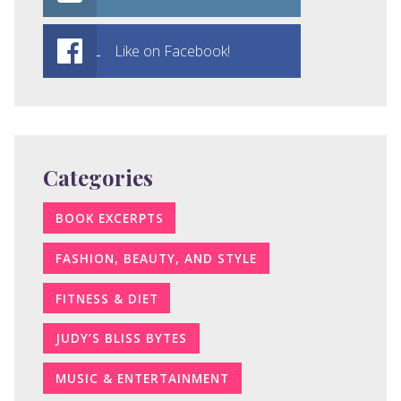
Like on Facebook!
Categories
BOOK EXCERPTS
FASHION, BEAUTY, AND STYLE
FITNESS & DIET
JUDY’S BLISS BYTES
MUSIC & ENTERTAINMENT