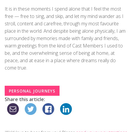
It is in these moments I spend alone that I feel the most
free — free to sing, and skip, and let my mind wander as I
stroll, content and carefree, through my most favourite
place in the world. And despite being alone physically, I am
surrounded by memories made with family and friends,
warm greetings from the kind of Cast Members I used to
be, and the overwhelming sense of being at home, at
peace, and at ease in a place where dreams really do
come true.
PERSONAL JOURNEYS
Share this article: