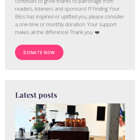
continues to grow thanks to patronage from
readers, listeners and sponsors! If Finding Your
Bliss has inspired or uplifted you, please consider
a one-time or monthly donation. Your support
makes all the difference! Thank you. ❤️
DONATE NOW
Latest posts