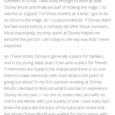
summers in a row, I was lucky enough to work at Walt
Disney World and finally be part of making the magic I so
adored as a guest. For three months at a time, I got to be
as close to the magic as I could possibly be. If Disney didn’t
feel like home before, it certainly did after those summers.
Most importantly, my time spent at Disney helped me
become the person I am today in one key way that I never
expected.
As I have noted, Disney is generally a place for families,
and in my young adult years it became a place for friends.
If memories are made to be shared and there is no one
there to make memories with, then what is the point of
going out alone? In my first summer working at Disney
World, I decided to find out what it was like to experience
Disney on my own — no one to share ride cars with, no
one to eat dinner with, just a party of one. I was wary, but I
knew the place like the back of my hand and I knew that
the whole Disney World was waiting for me to enjoy, with