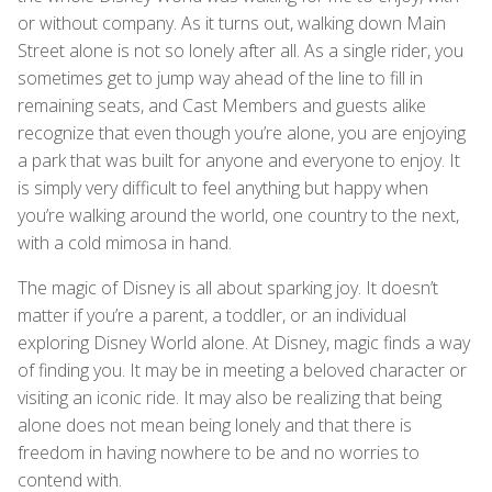
or without company. As it turns out, walking down Main
Street alone is not so lonely after all. As a single rider, you
sometimes get to jump way ahead of the line to fill in
remaining seats, and Cast Members and guests alike
recognize that even though you’re alone, you are enjoying
a park that was built for anyone and everyone to enjoy. It
is simply very difficult to feel anything but happy when
you’re walking around the world, one country to the next,
with a cold mimosa in hand.
The magic of Disney is all about sparking joy. It doesn’t
matter if you’re a parent, a toddler, or an individual
exploring Disney World alone. At Disney, magic finds a way
of finding you. It may be in meeting a beloved character or
visiting an iconic ride. It may also be realizing that being
alone does not mean being lonely and that there is
freedom in having nowhere to be and no worries to
contend with.