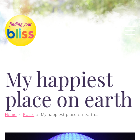
My happiest
place on earth
Home
»
Posts
»
My happiest place on earth...