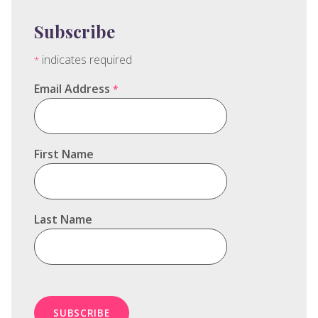
Subscribe
indicates required
*
Email Address
*
First Name
Last Name