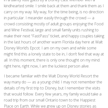
kindhearted smile. I smile back at them and thank them as I
carry on my way. My way, for the time being, is no direction
in particular. I meander easily through the crowd — a
crowd consisting mostly of adult groups enjoying the Food
and Wine Festival, large and small family units rushing to
make their next “FastPass” ticket, and happy couples taking
in the last hours of another warm Florida day here at Walt
Disney World’s Epcot. I am on my own and while some
might find this a lonely state to be in, I don’t feel that way at
all. In this moment, there is only one thought on my mind:
right here, right now, I am the luckiest person alive.
I became familiar with the Walt Disney World Resort the
way many do — as a young child. I may not remember the
details of my first trip to Disney, but I remember the visits
that would follow. Every few years, my family would take a
road trip from our small Ontario town to the Happiest
Place on Earth. While we grew up on Disney stories as