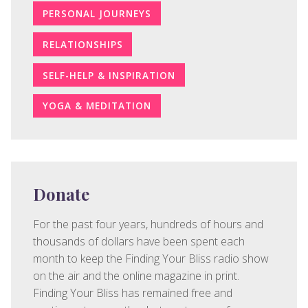
PERSONAL JOURNEYS
RELATIONSHIPS
SELF-HELP & INSPIRATION
YOGA & MEDITATION
Donate
For the past four years, hundreds of hours and
thousands of dollars have been spent each
month to keep the Finding Your Bliss radio show
on the air and the online magazine in print.
Finding Your Bliss has remained free and