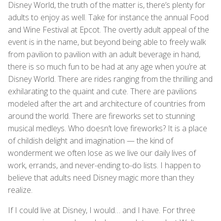
Disney World, the truth of the matter is, there’s plenty for
adults to enjoy as well. Take for instance the annual Food
and Wine Festival at Epcot. The overtly adult appeal of the
event is in the name, but beyond being able to freely walk
from pavilion to pavilion with an adult beverage in hand,
there is so much fun to be had at any age when you’re at
Disney World. There are rides ranging from the thrilling and
exhilarating to the quaint and cute. There are pavilions
modeled after the art and architecture of countries from
around the world. There are fireworks set to stunning
musical medleys. Who doesn’t love fireworks? It is a place
of childish delight and imagination — the kind of
wonderment we often lose as we live our daily lives of
work, errands, and never-ending to-do lists. I happen to
believe that adults need Disney magic more than they
realize.
If I could live at Disney, I would… and I have. For three