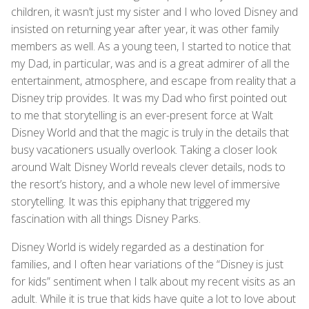
children, it wasn’t just my sister and I who loved Disney and
insisted on returning year after year, it was other family
members as well. As a young teen, I started to notice that
my Dad, in particular, was and is a great admirer of all the
entertainment, atmosphere, and escape from reality that a
Disney trip provides. It was my Dad who first pointed out
to me that storytelling is an ever-present force at Walt
Disney World and that the magic is truly in the details that
busy vacationers usually overlook. Taking a closer look
around Walt Disney World reveals clever details, nods to
the resort’s history, and a whole new level of immersive
storytelling. It was this epiphany that triggered my
fascination with all things Disney Parks.
Disney World is widely regarded as a destination for
families, and I often hear variations of the “Disney is just
for kids” sentiment when I talk about my recent visits as an
adult. While it is true that kids have quite a lot to love about