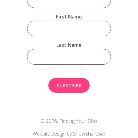
First Name
Last Name
© 2026,
Finding Your Bliss
Website design by ShowShareSell