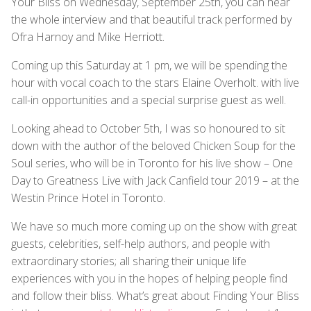
Your Bliss on Wednesday, September 25th, you can hear
the whole interview and that beautiful track performed by
Ofra Harnoy and Mike Herriott.
Coming up this Saturday at 1 pm, we will be spending the
hour with vocal coach to the stars Elaine Overholt. with live
call-in opportunities and a special surprise guest as well.
Looking ahead to October 5th, I was so honoured to sit
down with the author of the beloved Chicken Soup for the
Soul series, who will be in Toronto for his live show – One
Day to Greatness Live with Jack Canfield tour 2019 – at the
Westin Prince Hotel in Toronto.
We have so much more coming up on the show with great
guests, celebrities, self-help authors, and people with
extraordinary stories; all sharing their unique life
experiences with you in the hopes of helping people find
and follow their bliss. What’s great about Finding Your Bliss