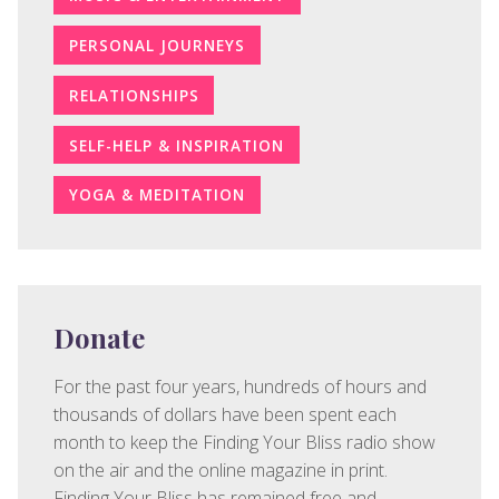
PERSONAL JOURNEYS
RELATIONSHIPS
SELF-HELP & INSPIRATION
YOGA & MEDITATION
Donate
For the past four years, hundreds of hours and
thousands of dollars have been spent each
month to keep the Finding Your Bliss radio show
on the air and the online magazine in print.
Finding Your Bliss has remained free and