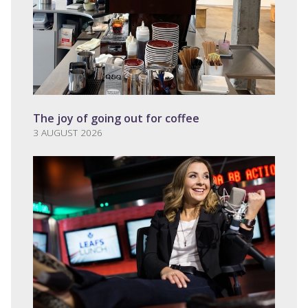
The joy of going out for coffee
3 AUGUST 2026