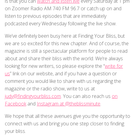
is that you can
watch and listen live
every Saturday at 1 pm
on Zoomer Radio AM 740 FM 96.7 or catch up on and
listen to previous episodes that are immediately
podcasted every Wednesday following the live show.
We’ve definitely been busy here at Finding Your Bliss, but
we are so excited for this new chapter. And of course, the
magazine is still a spectacular platform for people to read
about and share their bliss with the world. We’re always
looking for new writers, so please explore the “
write for
us
” link on our website, and if you have a question or
comment you would like to share with us regarding the
magazine or the radio show, write to us at
judy@findingyourbliss.com
. You can also reach us
on
Facebook
and
Instagram at @theblissminute
.
We hope that all these avenues give you the opportunity to
connect with us and bring you one step closer to finding
your bliss.