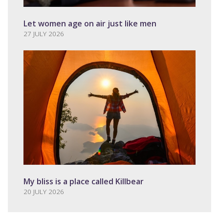
Let women age on air just like men
27 JULY 2026
My bliss is a place called Killbear
20 JULY 2026