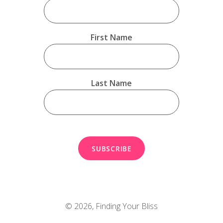
First Name
Last Name
© 2026,
Finding Your Bliss