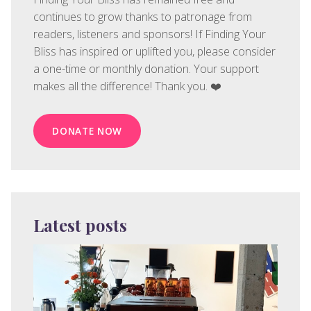
continues to grow thanks to patronage from
readers, listeners and sponsors! If Finding Your
Bliss has inspired or uplifted you, please consider
a one-time or monthly donation. Your support
makes all the difference! Thank you. ❤️
DONATE NOW
Latest posts