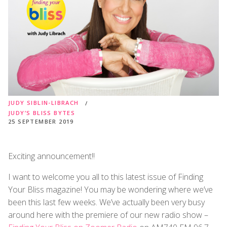
JUDY SIBLIN-LIBRACH
JUDY’S BLISS BYTES
25 SEPTEMBER 2019
Exciting announcement!!
I want to welcome you all to this latest issue of Finding
Your Bliss magazine! You may be wondering where we’ve
been this last few weeks. We’ve actually been very busy
around here with the premiere of our new radio show –