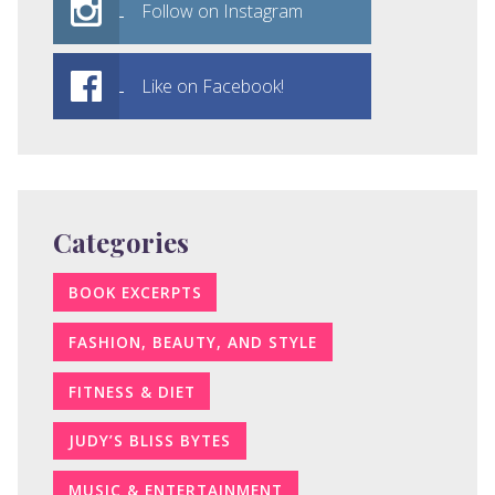
Follow on Instagram
Like on Facebook!
Categories
BOOK EXCERPTS
FASHION, BEAUTY, AND STYLE
FITNESS & DIET
JUDY’S BLISS BYTES
MUSIC & ENTERTAINMENT