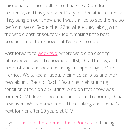
raised half a million dollars for Imagine a Cure for
Leukemia, and this year specifically for Pediatric Leukemia.
They sang on our show and I was thrilled to see them also
perform live on September 22nd where they, along with
the whole cast, absolutely killed it, making it the best
production of their show that I’ve seen to date!
Fast forward to
week two
, where we did an exciting
interview with world renowned cellist, Ofra Harnoy, and
her husband and award-winning Trumpet player, Mike
Herriott. We talked all about their musical bliss and their
new album, “Back to Bach,” featuring their stunning
rendition of “Air on a G String”. Also on that show was
former CTV television weather anchor and reporter, Dana
Levenson. We had a wonderful time talking about what’s
next for her after 20 years at CTV.
If you
tune in to the Zoomer Radio Podcast
of Finding