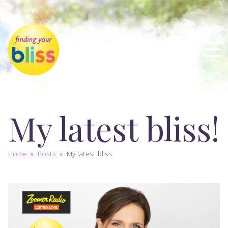
My latest bliss!
Home
»
Posts
»
My latest bliss