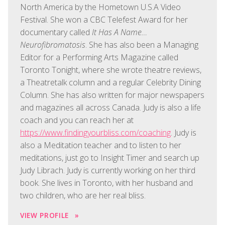
North America by the Hometown U.S.A Video
Festival. She won a CBC Telefest Award for her
documentary called
It Has A Name…
Neurofibromatosis
. She has also been a Managing
Editor for a Performing Arts Magazine called
Toronto Tonight, where she wrote theatre reviews,
a Theatretalk column and a regular Celebrity Dining
Column. She has also written for major newspapers
and magazines all across Canada. Judy is also a life
coach and you can reach her at
https://www.findingyourbliss.com/coaching
. Judy is
also a Meditation teacher and to listen to her
meditations, just go to Insight Timer and search up
Judy Librach. Judy is currently working on her third
book. She lives in Toronto, with her husband and
two children, who are her real bliss.
VIEW PROFILE