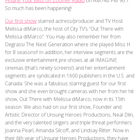
Finding Your Bliss on Zoomer Radio
on AM740 FM 96.7.
So much has been happening!
Our first show
starred actress/producer and TV Host
Melissa diMarco, the host of City TV’s “Out There with
Melissa diMarco”. You may also remember her from
Degrassi The Next Generation where she played Miss H.
for 8 seasons!! In addition, her interview segments are the
exclusive entertainment pre-shows at all IMAGINE
cinemas (that’s ninety screens!) and her entertainment
segments are syndicated in 1600 publishers in the U.S. and
Canada. She was a fabulous starring guest for our first
show and she even brought cameras with her from her hit
show, Out There with Melissa diMarco, now in its 15th
season. We also had on our first show, Founder and
Artistic Director of Unsung Heroes Productions, Neal Dlin,
and the very talented singers and triple threat performers
Joanna Pearl, Amanda Silcoff, and Lindsay Ritter. Now in
their 6th year of Unsung Heroes Productions, they have