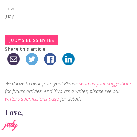
Love,
Judy
JUDY’S BLISS BYTES
Share this article:
We’d love to hear from you! Please
send us your suggestions
for future articles. And if you’re a writer, please see our
writer’s submissions page
for details.
Love,
judy