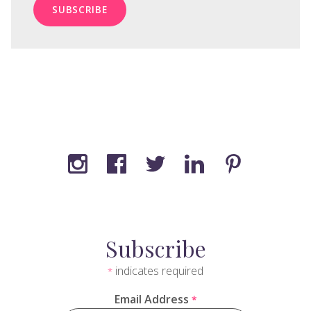
Subscribe
indicates required
*
Email Address
*