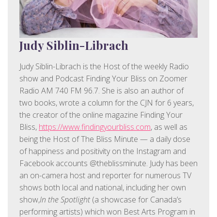
Judy Siblin-Librach
Judy Siblin-Librach is the Host of the weekly Radio
show and Podcast Finding Your Bliss on Zoomer
Radio AM 740 FM 96.7. She is also an author of
two books, wrote a column for the CJN for 6 years,
the creator of the online magazine Finding Your
Bliss,
https://www.findingyourbliss.com
, as well as
being the Host of The Bliss Minute — a daily dose
of happiness and positivity on the Instagram and
Facebook accounts @theblissminute. Judy has been
an on-camera host and reporter for numerous TV
shows both local and national, including her own
show,
In the Spotlight
(a showcase for Canada’s
performing artists) which won Best Arts Program in