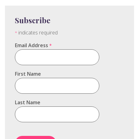
Subscribe
indicates required
*
Email Address
*
First Name
Last Name