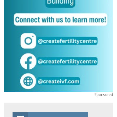
Sponsored