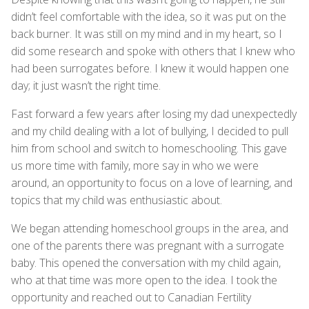
didn’t feel comfortable with the idea, so it was put on the
back burner. It was still on my mind and in my heart, so I
did some research and spoke with others that I knew who
had been surrogates before. I knew it would happen one
day; it just wasn’t the right time.
Fast forward a few years after losing my dad unexpectedly
and my child dealing with a lot of bullying, I decided to pull
him from school and switch to homeschooling. This gave
us more time with family, more say in who we were
around, an opportunity to focus on a love of learning, and
topics that my child was enthusiastic about.
We began attending homeschool groups in the area, and
one of the parents there was pregnant with a surrogate
baby. This opened the conversation with my child again,
who at that time was more open to the idea. I took the
opportunity and reached out to Canadian Fertility