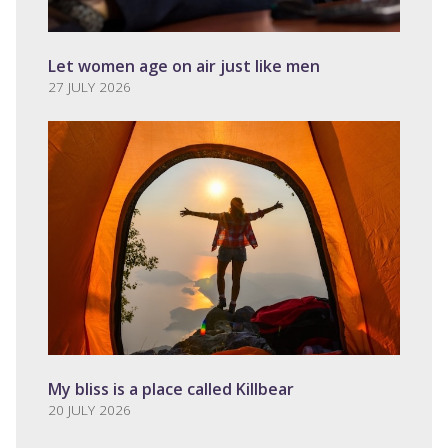
Let women age on air just like men
27 JULY 2026
My bliss is a place called Killbear
20 JULY 2026