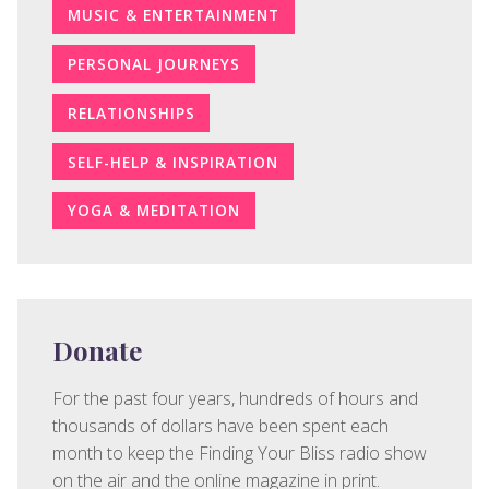
MUSIC & ENTERTAINMENT
PERSONAL JOURNEYS
RELATIONSHIPS
SELF-HELP & INSPIRATION
YOGA & MEDITATION
Donate
For the past four years, hundreds of hours and
thousands of dollars have been spent each
month to keep the Finding Your Bliss radio show
on the air and the online magazine in print.