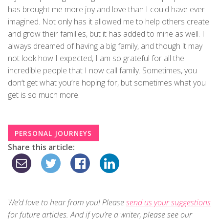
has brought me more joy and love than I could have ever
imagined. Not only has it allowed me to help others create
and grow their families, but it has added to mine as well. I
always dreamed of having a big family, and though it may
not look how I expected, I am so grateful for all the
incredible people that I now call family. Sometimes, you
don’t get what you’re hoping for, but sometimes what you
get is so much more.
PERSONAL JOURNEYS
Share this article:
We’d love to hear from you! Please
send us your suggestions
for future articles. And if you’re a writer, please see our