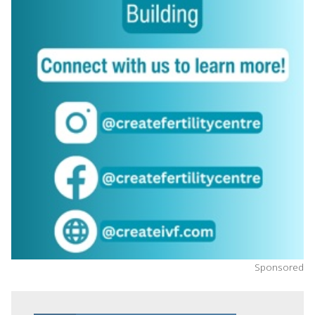
Sponsored