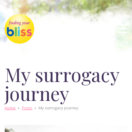
My surrogacy
journey
Home
»
Posts
»
My surrogacy journey