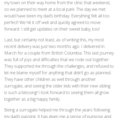
my town on their way home from the clinic that weekend,
so we planned to meet at a local park. The day we met
would have been my dad’s birthday. Everything felt all too
perfect! We hit it off well and quickly agreed to move
forward. I still get updates on their sweet baby, too!
Last, but certainly not least, as of writing this, my most
recent delivery was just two months ago. I delivered in
March for a couple from British Columbia. This last journey
was full of joys and difficulties that we rode out together.
They supported me through the challenges, and refused to
let me blame myself for anything that didn’t go as planned.
They have other children as well through another
surrogate, and seeing the older kids with their new sibling
is such a blessing! I look forward to seeing them all grow
together as a big happy family.
Being a surrogate helped me through the years following
my dad’s passing. It has given me a sense of purpose and