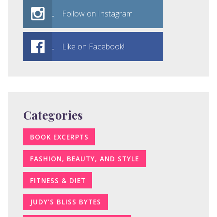
Follow on Instagram
Like on Facebook!
Categories
BOOK EXCERPTS
FASHION, BEAUTY, AND STYLE
FITNESS & DIET
JUDY’S BLISS BYTES