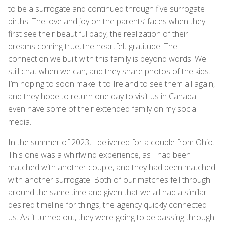
to be a surrogate and continued through five surrogate
births. The love and joy on the parents’ faces when they
first see their beautiful baby, the realization of their
dreams coming true, the heartfelt gratitude. The
connection we built with this family is beyond words! We
still chat when we can, and they share photos of the kids.
I’m hoping to soon make it to Ireland to see them all again,
and they hope to return one day to visit us in Canada. I
even have some of their extended family on my social
media.
In the summer of 2023, I delivered for a couple from Ohio.
This one was a whirlwind experience, as I had been
matched with another couple, and they had been matched
with another surrogate. Both of our matches fell through
around the same time and given that we all had a similar
desired timeline for things, the agency quickly connected
us. As it turned out, they were going to be passing through