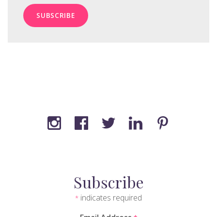
Subscribe
indicates required
*