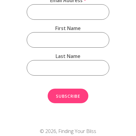
Email Address
*
First Name
Last Name
© 2026,
Finding Your Bliss