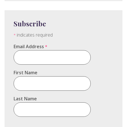
Subscribe
indicates required
*
Email Address
*
First Name
Last Name