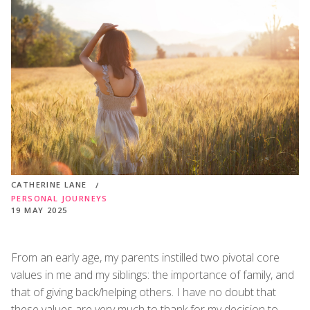
CATHERINE LANE
PERSONAL JOURNEYS
19 MAY 2025
From an early age, my parents instilled two pivotal core
values in me and my siblings: the importance of family, and
that of giving back/helping others. I have no doubt that
these values are very much to thank for my decision to