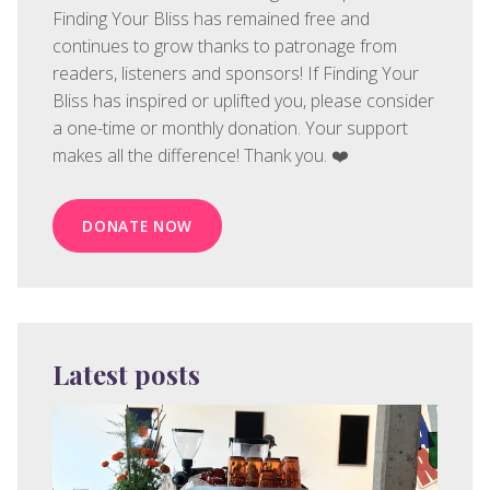
Finding Your Bliss has remained free and
continues to grow thanks to patronage from
readers, listeners and sponsors! If Finding Your
Bliss has inspired or uplifted you, please consider
a one-time or monthly donation. Your support
makes all the difference! Thank you. ❤️
DONATE NOW
Latest posts