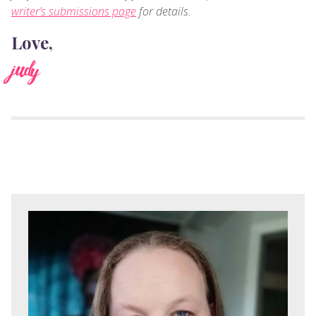
writer’s submissions page
for details.
Love,
judy