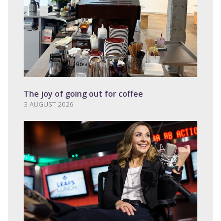
The joy of going out for coffee
3 AUGUST 2026