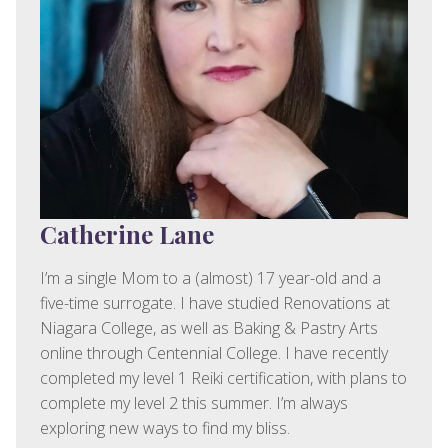
Catherine Lane
I’m a single Mom to a (almost) 17 year-old and a
five-time surrogate. I have studied Renovations at
Niagara College, as well as Baking & Pastry Arts
online through Centennial College. I have recently
completed my level 1 Reiki certification, with plans to
complete my level 2 this summer. I’m always
exploring new ways to find my bliss.