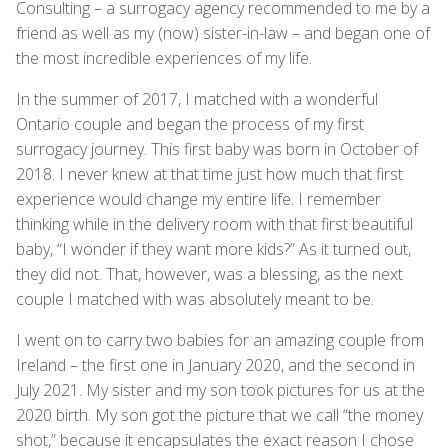
Consulting – a surrogacy agency recommended to me by a
friend as well as my (now) sister-in-law – and began one of
the most incredible experiences of my life.
In the summer of 2017, I matched with a wonderful
Ontario couple and began the process of my first
surrogacy journey. This first baby was born in October of
2018. I never knew at that time just how much that first
experience would change my entire life. I remember
thinking while in the delivery room with that first beautiful
baby, “I wonder if they want more kids?” As it turned out,
they did not. That, however, was a blessing, as the next
couple I matched with was absolutely meant to be.
I went on to carry two babies for an amazing couple from
Ireland – the first one in January 2020, and the second in
July 2021. My sister and my son took pictures for us at the
2020 birth. My son got the picture that we call “the money
shot,” because it encapsulates the exact reason I chose