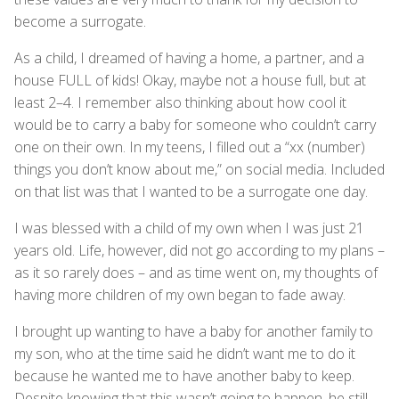
become a surrogate.
As a child, I dreamed of having a home, a partner, and a
house FULL of kids! Okay, maybe not a house full, but at
least 2–4. I remember also thinking about how cool it
would be to carry a baby for someone who couldn’t carry
one on their own. In my teens, I filled out a “xx (number)
things you don’t know about me,” on social media. Included
on that list was that I wanted to be a surrogate one day.
I was blessed with a child of my own when I was just 21
years old. Life, however, did not go according to my plans –
as it so rarely does – and as time went on, my thoughts of
having more children of my own began to fade away.
I brought up wanting to have a baby for another family to
my son, who at the time said he didn’t want me to do it
because he wanted me to have another baby to keep.
Despite knowing that this wasn’t going to happen, he still