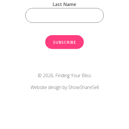
Last Name
© 2026,
Finding Your Bliss
Website design by ShowShareSell