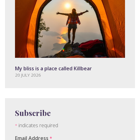
My bliss is a place called Killbear
20 JULY 2026
Subscribe
indicates required
*
Email Address
*