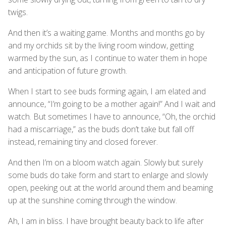
twigs.
And then it’s a waiting game. Months and months go by
and my orchids sit by the living room window, getting
warmed by the sun, as I continue to water them in hope
and anticipation of future growth.
When I start to see buds forming again, I am elated and
announce, “I’m going to be a mother again!” And I wait and
watch. But sometimes I have to announce, “Oh, the orchid
had a miscarriage,” as the buds don’t take but fall off
instead, remaining tiny and closed forever.
And then I’m on a bloom watch again. Slowly but surely
some buds do take form and start to enlarge and slowly
open, peeking out at the world around them and beaming
up at the sunshine coming through the window.
Ah, I am in bliss. I have brought beauty back to life after