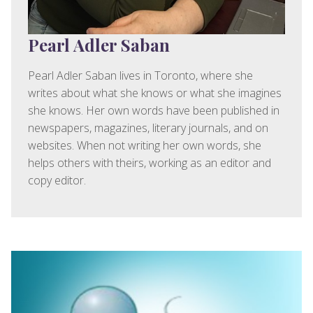
Pearl Adler Saban
Pearl Adler Saban lives in Toronto, where she
writes about what she knows or what she imagines
she knows. Her own words have been published in
newspapers, magazines, literary journals, and on
websites. When not writing her own words, she
helps others with theirs, working as an editor and
copy editor.