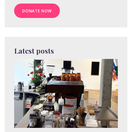
DONATE NOW
Latest posts