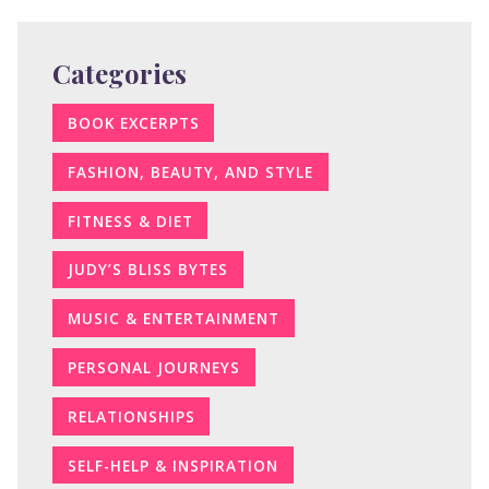
Categories
BOOK EXCERPTS
FASHION, BEAUTY, AND STYLE
FITNESS & DIET
JUDY’S BLISS BYTES
MUSIC & ENTERTAINMENT
PERSONAL JOURNEYS
RELATIONSHIPS
SELF-HELP & INSPIRATION