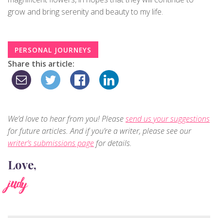
grow and bring serenity and beauty to my life.
PERSONAL JOURNEYS
Share this article:
We’d love to hear from you! Please
send us your suggestions
for future articles. And if you’re a writer, please see our
writer’s submissions page
for details.
Love,
judy