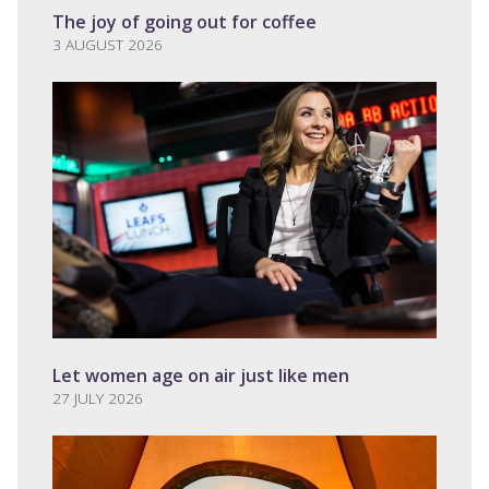
The joy of going out for coffee
3 AUGUST 2026
Let women age on air just like men
27 JULY 2026