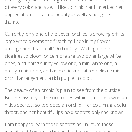
of every color and size, I’d like to think that I inherited her
appreciation for natural beauty as well as her green
thumb.
Currently, only one of the seven orchids is showing off, its
large white blooms the first thing I see in my flower
arrangement that I call “Orchid City.” Waiting on the
sidelines to bloom once more are two other large white
ones, a stunning sunny-yellow one, a mini white one, a
pretty-in-pink one, and an exotic and rather delicate mini
orchid arrangement, a rich purple in color.
The beauty of an orchid is plain to see from the outside.
But the mystery of the orchid lies within… Just like a woman
hides secrets, so too does an orchid. Her column, graceful
throat, and her beautiful lips hold secrets only she knows…
I am happy to learn those secrets as I nurture these
magnificent flowers, in hopes that they will continue to