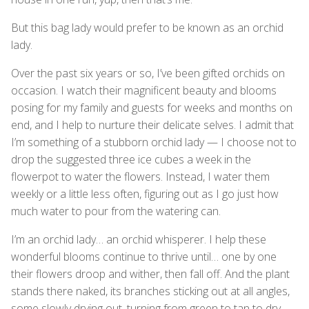
But this bag lady would prefer to be known as an orchid
lady.
Over the past six years or so, I’ve been gifted orchids on
occasion. I watch their magnificent beauty and blooms
posing for my family and guests for weeks and months on
end, and I help to nurture their delicate selves. I admit that
I’m something of a stubborn orchid lady — I choose not to
drop the suggested three ice cubes a week in the
flowerpot to water the flowers. Instead, I water them
weekly or a little less often, figuring out as I go just how
much water to pour from the watering can.
I’m an orchid lady… an orchid whisperer. I help these
wonderful blooms continue to thrive until… one by one
their flowers droop and wither, then fall off. And the plant
stands there naked, its branches sticking out at all angles,
some slowly drying out, turning from green to tan to dry