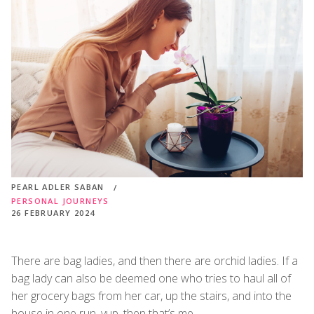
PEARL ADLER SABAN
PERSONAL JOURNEYS
26 FEBRUARY 2024
There are bag ladies, and then there are orchid ladies. If a
bag lady can also be deemed one who tries to haul all of
her grocery bags from her car, up the stairs, and into the
house in one run, yup, then that’s me.