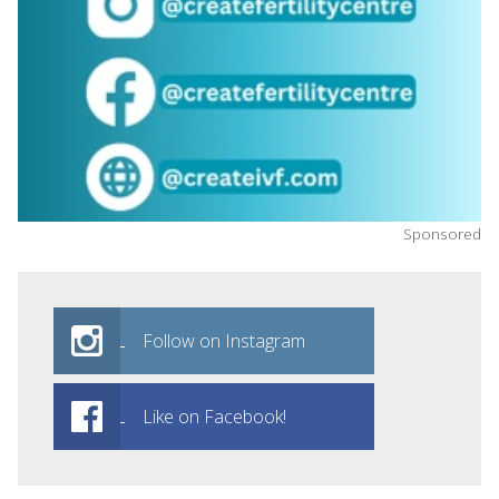
Sponsored
Follow on Instagram
Like on Facebook!