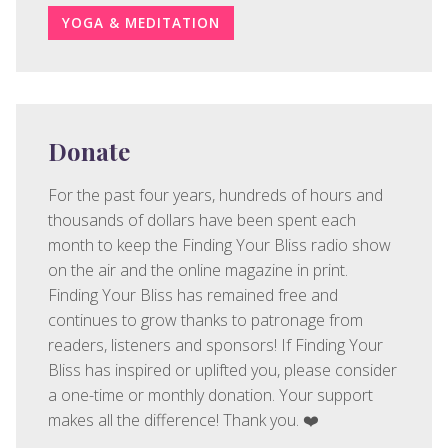
YOGA & MEDITATION
Donate
For the past four years, hundreds of hours and
thousands of dollars have been spent each
month to keep the Finding Your Bliss radio show
on the air and the online magazine in print.
Finding Your Bliss has remained free and
continues to grow thanks to patronage from
readers, listeners and sponsors! If Finding Your
Bliss has inspired or uplifted you, please consider
a one-time or monthly donation. Your support
makes all the difference! Thank you. ❤️