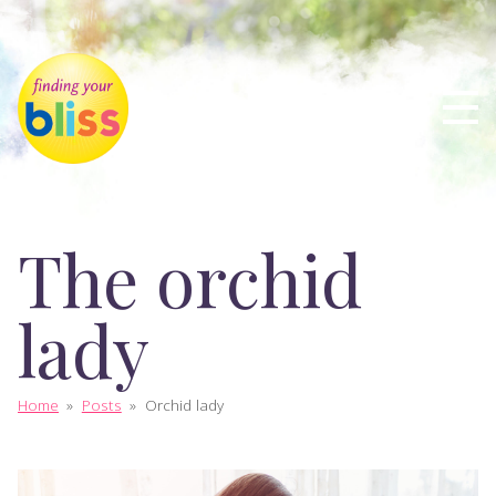
The orchid
lady
Home
»
Posts
»
Orchid lady