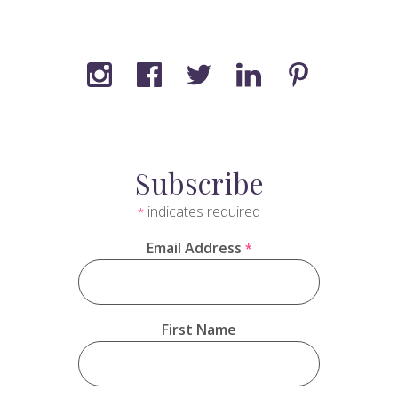
Subscribe
indicates required
*
Email Address
*
First Name