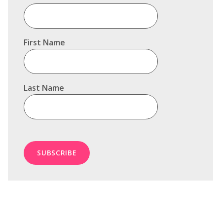
First Name
Last Name