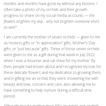
months and months have gone by without any blooms. I
often take a photo of my orchids and their growth
progress to share on my social media accounts —
the
flowers brighten my day… why not brighten someone else’s
as well?
I am currently the mother of seven orchids — given to me
as hostess gifts or “in appreciation” gifts, Mother’s Day
gifts, or “just because” gifts. Three of those seven orchids
were given to me as a gift during that week in July 2022
when I was a mourner and sat shiva for my mother. By
then, people had known about and recognized my love for
these delicate flowers and my dedication to growing them,
and in gifting me an orchid, they were showering me with
beauty and love, concern and care, also allowing me to
have something to help nurture during a difficult time
period.
Although my late mother grew African violets, not orchids,