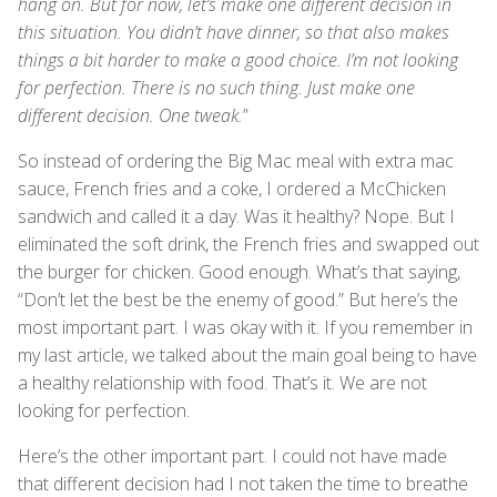
hang on. But for now, let’s make one different decision in
this situation. You didn’t have dinner, so that also makes
things a bit harder to make a good choice. I’m not looking
for perfection. There is no such thing. Just make one
different decision. One tweak.
”
So instead of ordering the Big Mac meal with extra mac
sauce, French fries and a coke, I ordered a McChicken
sandwich and called it a day. Was it healthy? Nope. But I
eliminated the soft drink, the French fries and swapped out
the burger for chicken. Good enough. What’s that saying,
“Don’t let the best be the enemy of good.” But here’s the
most important part. I was okay with it. If you remember in
my last article, we talked about the main goal being to have
a healthy relationship with food. That’s it. We are not
looking for perfection.
Here’s the other important part. I could not have made
that different decision had I not taken the time to breathe