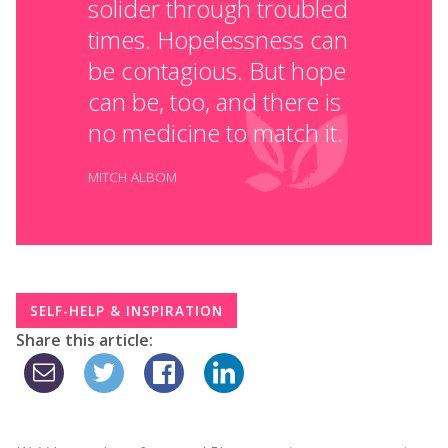
solider through troubled
times. Hopelessness can
be contagious. But hope
can be, too, and there is
no medicine to match it.
MITCH ALBOM
SELF-HELP & INSPIRATION
Share this article: