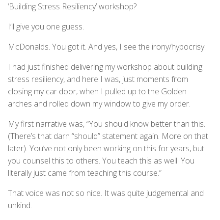
‘Building Stress Resiliency’ workshop?
I’ll give you one guess.
McDonalds. You got it. And yes, I see the irony/hypocrisy.
I had just finished delivering my workshop about building
stress resiliency, and here I was, just moments from
closing my car door, when I pulled up to the Golden
arches and rolled down my window to give my order.
My first narrative was, “You should know better than this.
(There’s that darn “should” statement again. More on that
later). You’ve not only been working on this for years, but
you counsel this to others. You teach this as well! You
literally just came from teaching this course.”
That voice was not so nice. It was quite judgemental and
unkind.