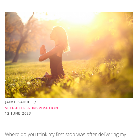
JAIME SAIBIL
SELF-HELP & INSPIRATION
12 JUNE 2023
Where do you think my first stop was after delivering my