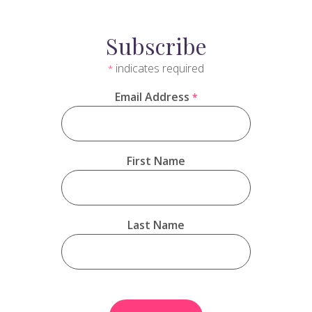
Subscribe
indicates required
*
Email Address
*
First Name
Last Name