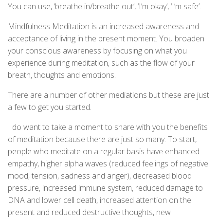
You can use, ‘breathe in/breathe out’, ‘I’m okay’, ‘I’m safe’.
Mindfulness Meditation is an increased awareness and
acceptance of living in the present moment. You broaden
your conscious awareness by focusing on what you
experience during meditation, such as the flow of your
breath, thoughts and emotions.
There are a number of other mediations but these are just
a few to get you started.
I do want to take a moment to share with you the benefits
of meditation because there are just so many. To start,
people who meditate on a regular basis have enhanced
empathy, higher alpha waves (reduced feelings of negative
mood, tension, sadness and anger), decreased blood
pressure, increased immune system, reduced damage to
DNA and lower cell death, increased attention on the
present and reduced destructive thoughts, new