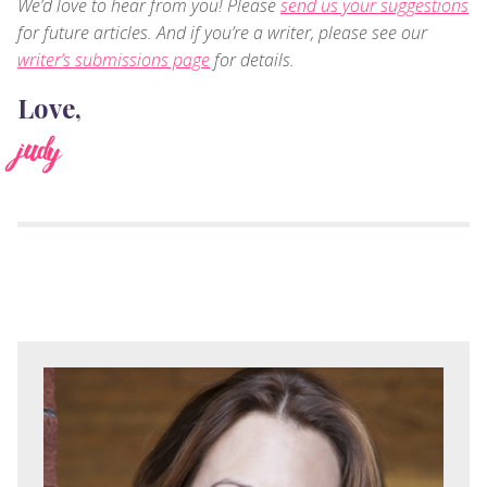
We’d love to hear from you! Please
send us your suggestions
for future articles. And if you’re a writer, please see our
writer’s submissions page
for details.
Love,
judy