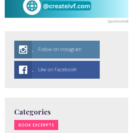
Sponsored
Follow on Instagram
Like on Facebook!
Categories
BOOK EXCERPTS