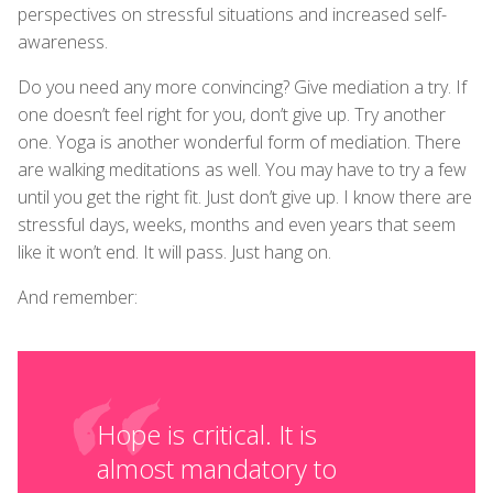
perspectives on stressful situations and increased self-
awareness.
Do you need any more convincing? Give mediation a try. If
one doesn’t feel right for you, don’t give up. Try another
one. Yoga is another wonderful form of mediation. There
are walking meditations as well. You may have to try a few
until you get the right fit. Just don’t give up. I know there are
stressful days, weeks, months and even years that seem
like it won’t end. It will pass. Just hang on.
And remember:
Hope is critical. It is
almost mandatory to