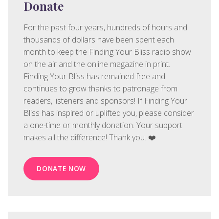
Donate
For the past four years, hundreds of hours and
thousands of dollars have been spent each
month to keep the Finding Your Bliss radio show
on the air and the online magazine in print.
Finding Your Bliss has remained free and
continues to grow thanks to patronage from
readers, listeners and sponsors! If Finding Your
Bliss has inspired or uplifted you, please consider
a one-time or monthly donation. Your support
makes all the difference! Thank you. ❤️
DONATE NOW