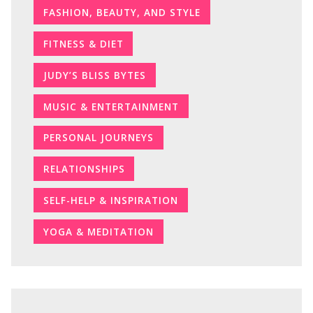
FASHION, BEAUTY, AND STYLE
FITNESS & DIET
JUDY’S BLISS BYTES
MUSIC & ENTERTAINMENT
PERSONAL JOURNEYS
RELATIONSHIPS
SELF-HELP & INSPIRATION
YOGA & MEDITATION