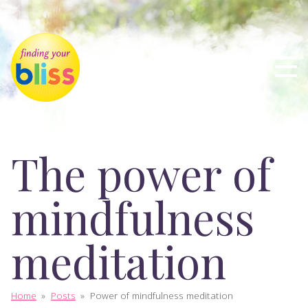
The power of
mindfulness
meditation
Home
»
Posts
»
Power of mindfulness meditation