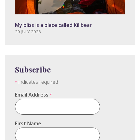
My bliss is a place called Killbear
20 JULY 2026
Subscribe
indicates required
*
Email Address
*
First Name