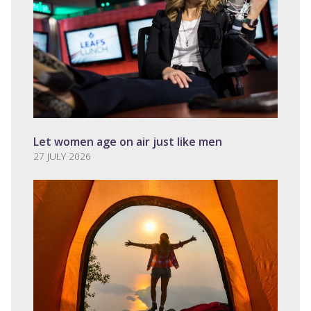
Let women age on air just like men
27 JULY 2026