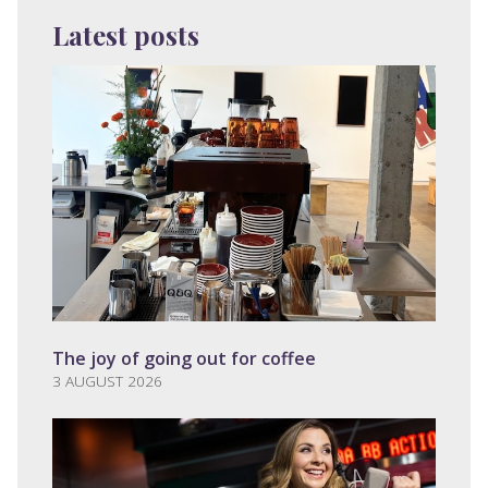
Latest posts
The joy of going out for coffee
3 AUGUST 2026