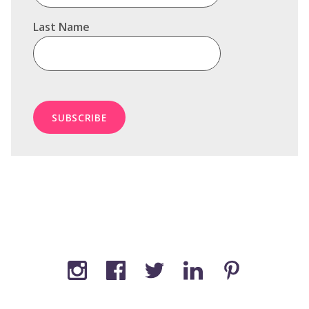
Last Name