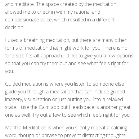
and meditate. The space created by the meditation
allowed me to check in with my rational and
compassionate voice, which resulted in a different
decision.
I used a breathing meditation, but there are many other
forms of meditation that might work for you. There is no
‘one-size-fits-all’ approach. I’d like to give you a few options
so that you can try them out and see what feels right for
you.
Guided mediation is where you listen to someone else
guide you through a meditation that can include guided
imagery, visualization or just putting you into a relaxed
state. I use the Calm app but Headspace is another great
one as well. Try out a few to see which feels right for you.
Mantra Meditation is when you silently repeat a calming
word, though or phrase to prevent distracting thoughts.