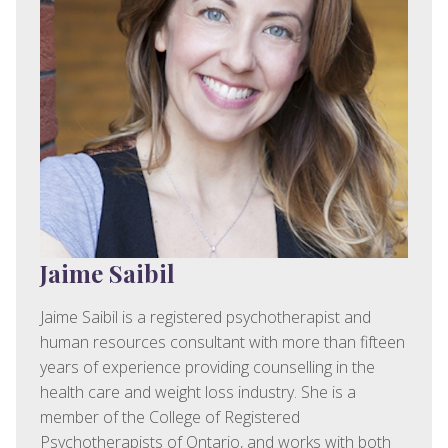
Jaime Saibil
Jaime Saibil is a registered psychotherapist and
human resources consultant with more than fifteen
years of experience providing counselling in the
health care and weight loss industry. She is a
member of the College of Registered
Psychotherapists of Ontario, and works with both