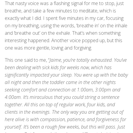
That nasty voice was a flashing signal for me to stop, just
breathe, and take a few minutes to meditate, which is
exactly what I did. I spent five minutes in my car, focusing
on my breathing, using the words, ‘breathe in’ on the inhale
and ‘breathe out’ on the exhale. That’s when something
interesting happened. Another voice popped up, but this
one was more gentle, loving and forgiving.
This one said to me, “
Jaime, you’re totally exhausted. You’ve
been dealing with sick kids for weeks now, which has
significantly impacted your sleep. You were up with the baby
all night and then the toddler came in the other nights
seeking comfort and connection at 1:00am, 3:00pm and
4:00am. It’s miraculous that you could string a sentence
together. All this on top of regular work, four kids, and
clients in the evenings. The only way you are getting out of
here alive is with compassion, patience, and forgiveness for
yourself. It’s been a rough few weeks, but this will pass. Just