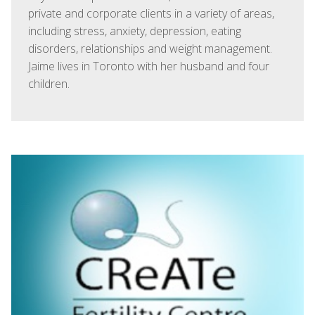
private and corporate clients in a variety of areas,
including stress, anxiety, depression, eating
disorders, relationships and weight management.
Jaime lives in Toronto with her husband and four
children.