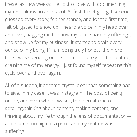
these last few weeks: I fell out of love with documenting
my life—almost in an instant. At first, I kept going. I second-
guessed every story, felt resistance, and for the first time, I
felt obligated to show up. I heard a voice in my head over
and over, nagging me to show my face, share my offerings,
and show up for my business. It started to drain every
ounce of my being. If I am being truly honest, the more
time I was spending online the more lonely I felt in real life,
draining me of my energy. I just found myself repeating this
cycle over and over again.
All of a sudden, it became crystal clear that something had
to give. In my case, it was Instagram. The cost of being
online, and even when I wasn’t, the mental load of
scrolling, thinking about content, making content, and
thinking about my life through the lens of documentation—
all became too high of a price, and my real life was
suffering.