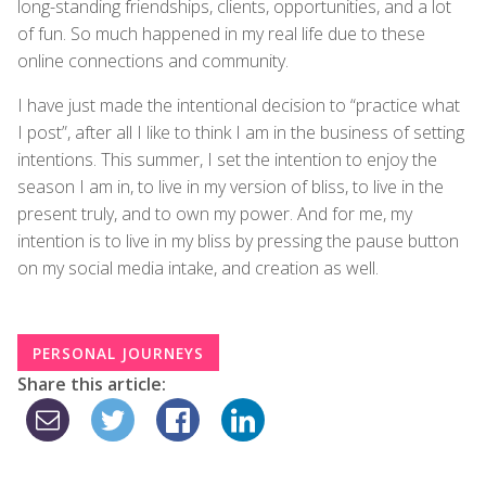
long-standing friendships, clients, opportunities, and a lot
of fun. So much happened in my real life due to these
online connections and community.
I have just made the intentional decision to “practice what
I post”, after all I like to think I am in the business of setting
intentions. This summer, I set the intention to enjoy the
season I am in, to live in my version of bliss, to live in the
present truly, and to own my power. And for me, my
intention is to live in my bliss by pressing the pause button
on my social media intake, and creation as well.
PERSONAL JOURNEYS
Share this article: