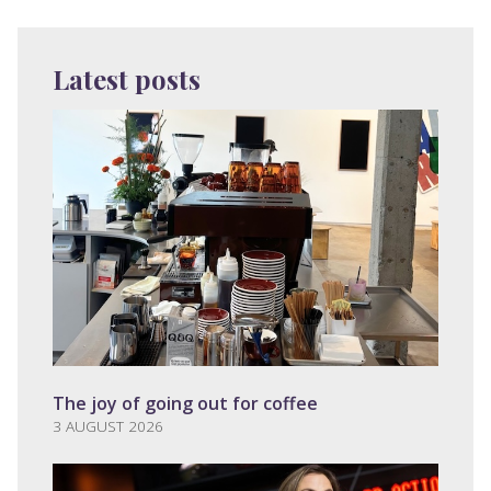
Latest posts
The joy of going out for coffee
3 AUGUST 2026