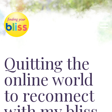
Quitting the
online world
to reconnect
with my bliss