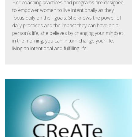
Her coaching practices and programs are designed
to empower women to live intentionally as they
focus daily on their goals. She knows the power of
daily practices and the impact they can have on a
person’s life, she believes by changing your mindset
in the morning, you can in turn change your life,
living an intentional and fulfilling life.