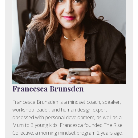
Francesca Brunsden
Francesca Brunsden is a mindset coach, speaker,
workshop leader, and human design expert
obsessed with personal development, as well as a
Mum to 3 young kids. Francesca founded The Rise
Collective, a morning mindset program 2 years ago.