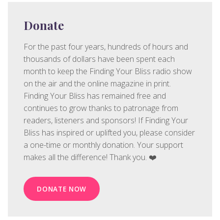
Donate
For the past four years, hundreds of hours and
thousands of dollars have been spent each
month to keep the Finding Your Bliss radio show
on the air and the online magazine in print.
Finding Your Bliss has remained free and
continues to grow thanks to patronage from
readers, listeners and sponsors! If Finding Your
Bliss has inspired or uplifted you, please consider
a one-time or monthly donation. Your support
makes all the difference! Thank you. ❤️
DONATE NOW