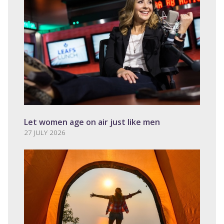
Let women age on air just like men
27 JULY 2026