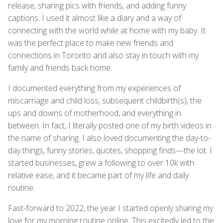
release, sharing pics with friends, and adding funny
captions. I used it almost like a diary and a way of
connecting with the world while at home with my baby. It
was the perfect place to make new friends and
connections in Toronto and also stay in touch with my
family and friends back home.
I documented everything from my experiences of
miscarriage and child loss, subsequent childbirth(s), the
ups and downs of motherhood, and everything in
between. In fact, I literally posted one of my birth videos in
the name of sharing. I also loved documenting the day-to-
day things, funny stories, quotes, shopping finds—the lot. I
started businesses, grew a following to over 10k with
relative ease, and it became part of my life and daily
routine.
Fast-forward to 2022, the year I started openly sharing my
love for my morning routine online. This excitedly led to the