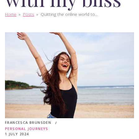
Home
»
Posts
»
Quitting the online world to...
FRANCESCA BRUNSDEN
PERSONAL JOURNEYS
1 JULY 2024