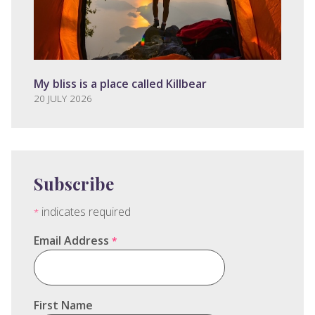
My bliss is a place called Killbear
20 JULY 2026
Subscribe
indicates required
*
Email Address
*
First Name