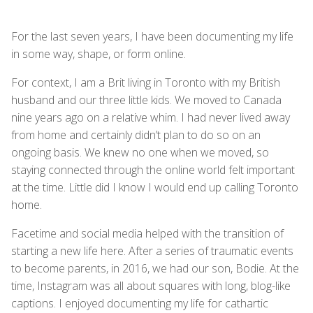
For the last seven years, I have been documenting my life
in some way, shape, or form online.
For context, I am a Brit living in Toronto with my British
husband and our three little kids. We moved to Canada
nine years ago on a relative whim. I had never lived away
from home and certainly didn’t plan to do so on an
ongoing basis. We knew no one when we moved, so
staying connected through the online world felt important
at the time. Little did I know I would end up calling Toronto
home.
Facetime and social media helped with the transition of
starting a new life here. After a series of traumatic events
to become parents, in 2016, we had our son, Bodie. At the
time, Instagram was all about squares with long, blog-like
captions. I enjoyed documenting my life for cathartic