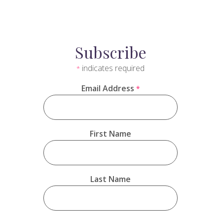
Subscribe
indicates required
*
Email Address
*
First Name
Last Name