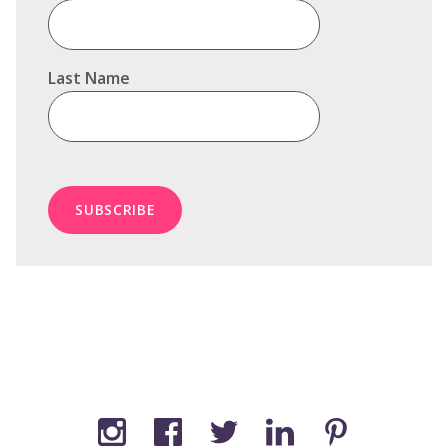
Last Name