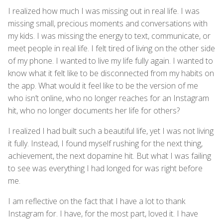
I realized how much I was missing out in real life. I was
missing small, precious moments and conversations with
my kids. I was missing the energy to text, communicate, or
meet people in real life. I felt tired of living on the other side
of my phone. I wanted to live my life fully again. I wanted to
know what it felt like to be disconnected from my habits on
the app. What would it feel like to be the version of me
who isn’t online, who no longer reaches for an Instagram
hit, who no longer documents her life for others?
I realized I had built such a beautiful life, yet I was not living
it fully. Instead, I found myself rushing for the next thing,
achievement, the next dopamine hit. But what I was failing
to see was everything I had longed for was right before
me.
I am reflective on the fact that I have a lot to thank
Instagram for. I have, for the most part, loved it. I have