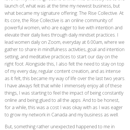
launch of, what was at the time my newest business, but
what became my signature offering: The Rise Collective. At
its core, the Rise Collective is an online community of
powerful women, who are eager to live with intention and
elevate their daily lives through daily mindset practices. I
lead women daily on Zoom, everyday at 6:00am, where we
gather to share in mindfulness activities, goal and intention
setting, and meditative practices to start our day on the
right foot. Alongside this, I also felt the need to stay on top
of my every day, regular content creation, and as intense
as it felt, this became my way of life over the last two years.
I have always felt that while I immensely enjoy all of these
things, I was starting to feel the impact of being constantly
online and being glued to all the apps. And to be honest,
for a while, this was a cost I was okay with as I was eager
to grow my network in Canada and my business as well.
But, something rather unexpected happened to me in