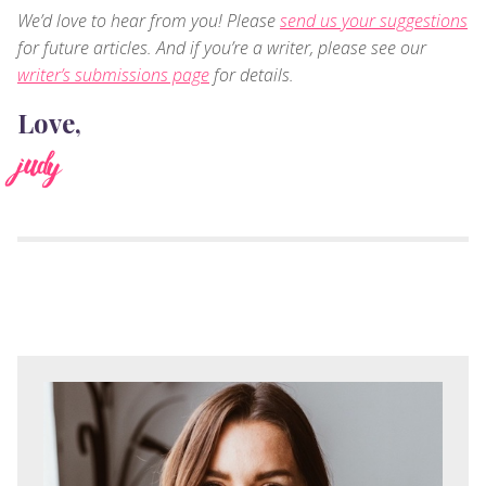
We’d love to hear from you! Please
send us your suggestions
for future articles. And if you’re a writer, please see our
writer’s submissions page
for details.
Love,
judy