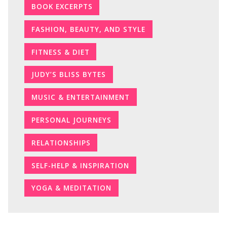
BOOK EXCERPTS
FASHION, BEAUTY, AND STYLE
FITNESS & DIET
JUDY’S BLISS BYTES
MUSIC & ENTERTAINMENT
PERSONAL JOURNEYS
RELATIONSHIPS
SELF-HELP & INSPIRATION
YOGA & MEDITATION