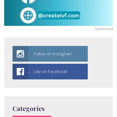
Sponsored
Follow on Instagram
Like on Facebook!
Categories