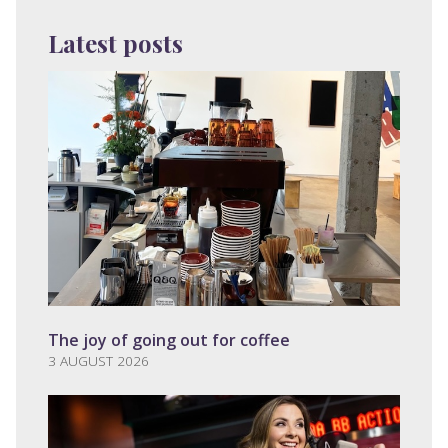
Latest posts
The joy of going out for coffee
3 AUGUST 2026