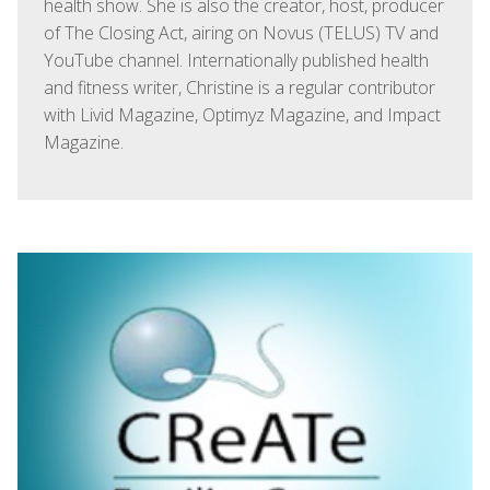
health show. She is also the creator, host, producer
of The Closing Act, airing on Novus (TELUS) TV and
YouTube channel. Internationally published health
and fitness writer, Christine is a regular contributor
with Livid Magazine, Optimyz Magazine, and Impact
Magazine.