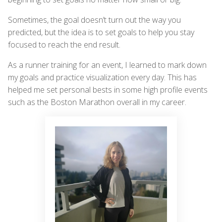
Sometimes, the goal doesn’t turn out the way you
predicted, but the idea is to set goals to help you stay
focused to reach the end result.
As a runner training for an event, I learned to mark down
my goals and practice visualization every day. This has
helped me set personal bests in some high profile events
such as the Boston Marathon overall in my career.