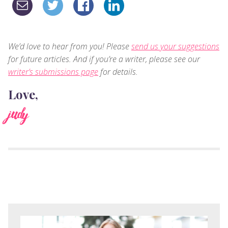
We’d love to hear from you! Please
send us your suggestions
for future articles. And if you’re a writer, please see our
writer’s submissions page
for details.
Love,
judy