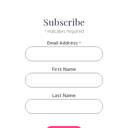
Subscribe
indicates required
*
Email Address
*
First Name
Last Name