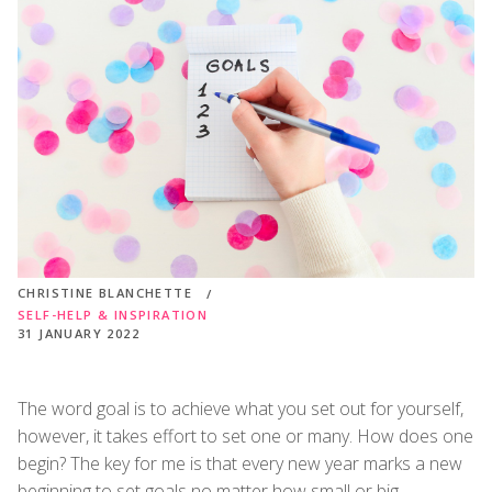
CHRISTINE BLANCHETTE
SELF-HELP & INSPIRATION
31 JANUARY 2022
The word goal is to achieve what you set out for yourself,
however, it takes effort to set one or many. How does one
begin? The key for me is that every new year marks a new
beginning to set goals no matter how small or big.