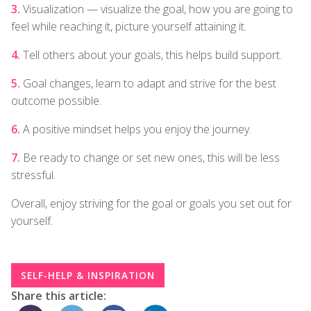
Visualization — visualize the goal, how you are going to
feel while reaching it, picture yourself attaining it.
Tell others about your goals, this helps build support.
Goal changes, learn to adapt and strive for the best
outcome possible.
A positive mindset helps you enjoy the journey.
Be ready to change or set new ones, this will be less
stressful.
Overall, enjoy striving for the goal or goals you set out for
yourself.
SELF-HELP & INSPIRATION
Share this article: