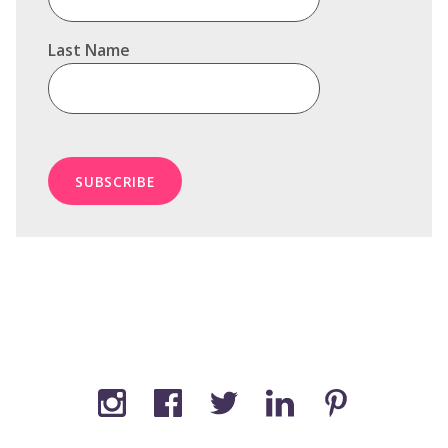
Last Name