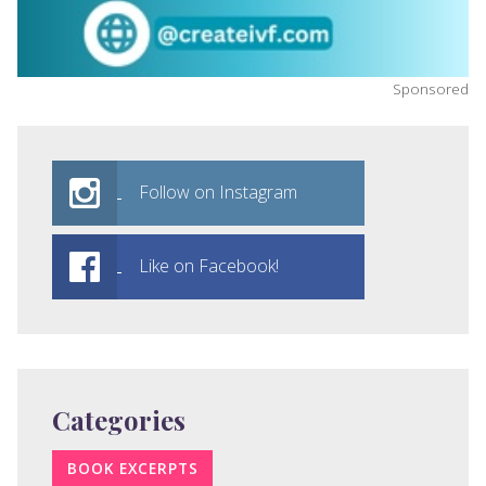
Sponsored
Follow on Instagram
Like on Facebook!
Categories
BOOK EXCERPTS