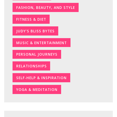
FASHION, BEAUTY, AND STYLE
FITNESS & DIET
JUDY’S BLISS BYTES
MUSIC & ENTERTAINMENT
PERSONAL JOURNEYS
RELATIONSHIPS
SELF-HELP & INSPIRATION
YOGA & MEDITATION