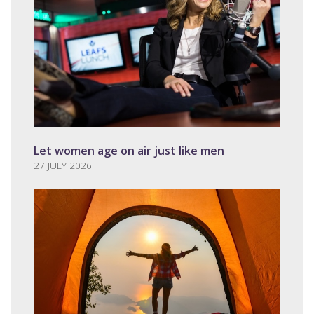
Let women age on air just like men
27 JULY 2026