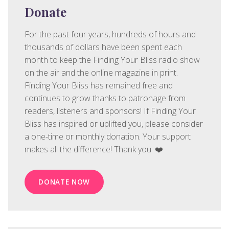
Donate
For the past four years, hundreds of hours and
thousands of dollars have been spent each
month to keep the Finding Your Bliss radio show
on the air and the online magazine in print.
Finding Your Bliss has remained free and
continues to grow thanks to patronage from
readers, listeners and sponsors! If Finding Your
Bliss has inspired or uplifted you, please consider
a one-time or monthly donation. Your support
makes all the difference! Thank you. ❤️
DONATE NOW