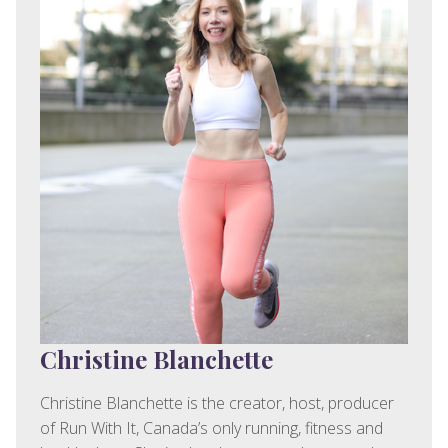
Christine Blanchette
Christine Blanchette is the creator, host, producer
of Run With It, Canada’s only running, fitness and