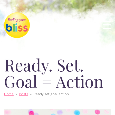
Ready. Set.
Goal = Action
Home
»
Posts
»
Ready set goal action