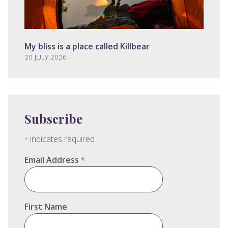
My bliss is a place called Killbear
20 JULY 2026
Subscribe
indicates required
*
Email Address
*
First Name