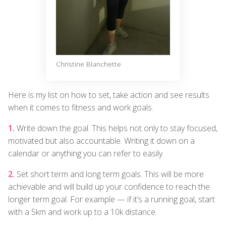
Christine Blanchette
Here is my list on how to set, take action and see results
when it comes to fitness and work goals.
Write down the goal. This helps not only to stay focused,
motivated but also accountable. Writing it down on a
calendar or anything you can refer to easily.
Set short term and long term goals. This will be more
achievable and will build up your confidence to reach the
longer term goal. For example — if it’s a running goal, start
with a 5km and work up to a 10k distance.