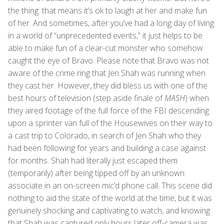
the thing: that means it’s ok to laugh at her and make fun
of her. And sometimes, after you’ve had a long day of living
in a world of “unprecedented events,” it just helps to be
able to make fun of a clear-cut monster who somehow
caught the eye of Bravo. Please note that Bravo was not
aware of the crime ring that Jen Shah was running when
they cast her. However, they did bless us with one of the
best hours of television (step aside finale of
MASH
) when
they aired footage of the full force of the FBI descending
upon a sprinter van full of the Housewives on their way to
a cast trip to Colorado, in search of Jen Shah who they
had been following for years and building a case against
for months. Shah had literally just escaped them
(temporarily) after being tipped off by an unknown
associate in an on-screen mic’d phone call. This scene did
nothing to aid the state of the world at the time, but it was
genuinely shocking and captivating to watch, and knowing
that Shah was captured only hours later off-camera was