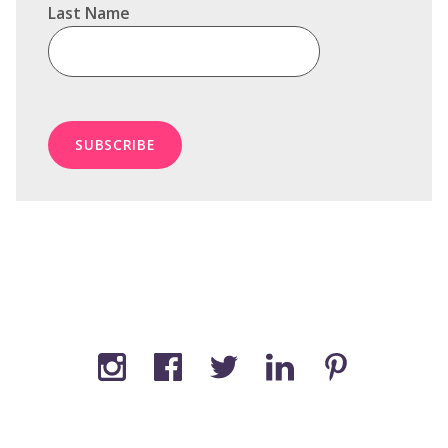
Last Name