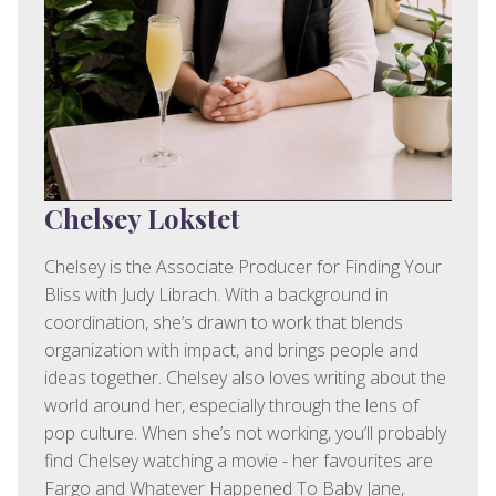
Chelsey Lokstet
Chelsey is the Associate Producer for Finding Your
Bliss with Judy Librach. With a background in
coordination, she’s drawn to work that blends
organization with impact, and brings people and
ideas together. Chelsey also loves writing about the
world around her, especially through the lens of
pop culture. When she’s not working, you’ll probably
find Chelsey watching a movie - her favourites are
Fargo and Whatever Happened To Baby Jane,