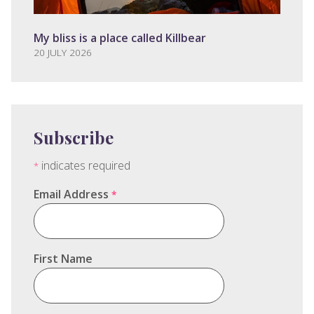
My bliss is a place called Killbear
20 JULY 2026
Subscribe
indicates required
*
Email Address
*
First Name