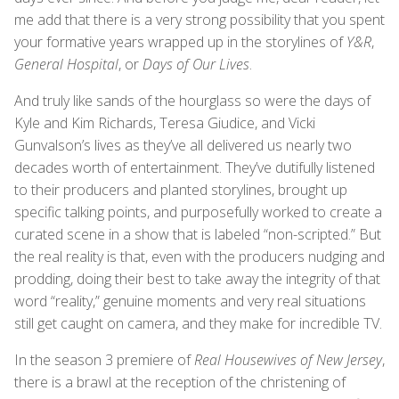
me add that there is a very strong possibility that you spent
your formative years wrapped up in the storylines of
Y&R
,
General Hospital
, or
Days of Our Lives
.
And truly like sands of the hourglass so were the days of
Kyle and Kim Richards, Teresa Giudice, and Vicki
Gunvalson’s lives as they’ve all delivered us nearly two
decades worth of entertainment. They’ve dutifully listened
to their producers and planted storylines, brought up
specific talking points, and purposefully worked to create a
curated scene in a show that is labeled “non-scripted.” But
the real reality is that, even with the producers nudging and
prodding, doing their best to take away the integrity of that
word “reality,” genuine moments and very real situations
still get caught on camera, and they make for incredible TV.
In the season 3 premiere of
Real Housewives of New Jersey
,
there is a brawl at the reception of the christening of