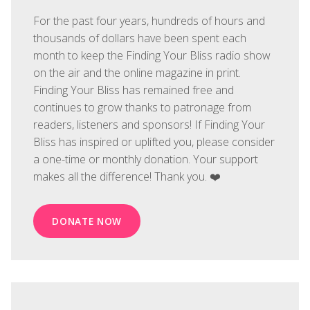
For the past four years, hundreds of hours and
thousands of dollars have been spent each
month to keep the Finding Your Bliss radio show
on the air and the online magazine in print.
Finding Your Bliss has remained free and
continues to grow thanks to patronage from
readers, listeners and sponsors! If Finding Your
Bliss has inspired or uplifted you, please consider
a one-time or monthly donation. Your support
makes all the difference! Thank you. ❤️
DONATE NOW