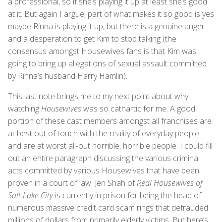
a professional, so if she’s playing it up at least she’s good
at it. But again I argue, part of what makes it so good is yes
maybe Rinna is playing it up, but there is a genuine anger
and a desperation to get Kim to stop talking (the
consensus amongst Housewives fans is that Kim was
going to bring up allegations of sexual assault committed
by Rinna’s husband Harry Hamlin).
This last note brings me to my next point about why
watching
Housewives
was so cathartic for me. A good
portion of these cast members amongst all franchises are
at best out of touch with the reality of everyday people
and are at worst all-out horrible, horrible people. I could fill
out an entire paragraph discussing the various criminal
acts committed by various Housewives that have been
proven in a court of law. Jen Shah of
Real Housewives of
Salt Lake City
is currently in prison for being the head of
numerous massive credit card scam rings that defrauded
millions of dollars from primarily elderly victims. But here’s