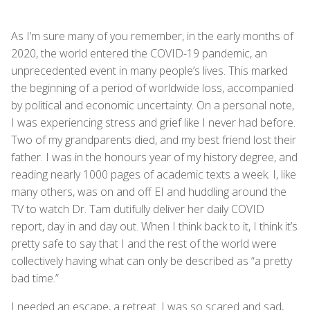
As I’m sure many of you remember, in the early months of
2020, the world entered the COVID-19 pandemic, an
unprecedented event in many people’s lives. This marked
the beginning of a period of worldwide loss, accompanied
by political and economic uncertainty. On a personal note,
I was experiencing stress and grief like I never had before.
Two of my grandparents died, and my best friend lost their
father. I was in the honours year of my history degree, and
reading nearly 1000 pages of academic texts a week. I, like
many others, was on and off EI and huddling around the
TV to watch Dr. Tam dutifully deliver her daily COVID
report, day in and day out. When I think back to it, I think it’s
pretty safe to say that I and the rest of the world were
collectively having what can only be described as “a pretty
bad time.”
I needed an escape, a retreat. I was so scared and sad,