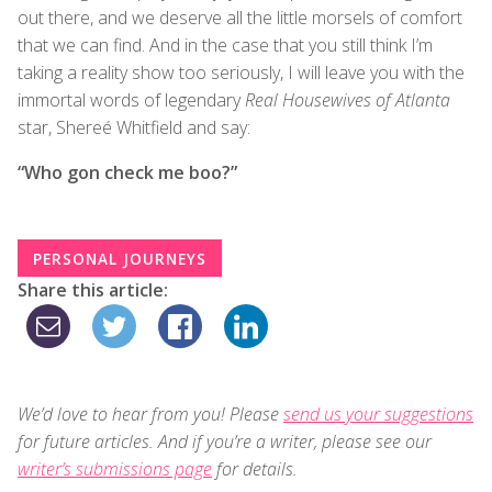
out there, and we deserve all the little morsels of comfort
that we can find. And in the case that you still think I’m
taking a reality show too seriously, I will leave you with the
immortal words of legendary
Real Housewives of Atlanta
star, Shereé Whitfield and say:
“Who gon check me boo?”
PERSONAL JOURNEYS
Share this article:
We’d love to hear from you! Please
send us your suggestions
for future articles. And if you’re a writer, please see our
writer’s submissions page
for details.