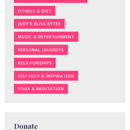
FITNESS & DIET
JUDY’S BLISS BYTES
MUSIC & ENTERTAINMENT
PERSONAL JOURNEYS
RELATIONSHIPS
SELF-HELP & INSPIRATION
YOGA & MEDITATION
Donate