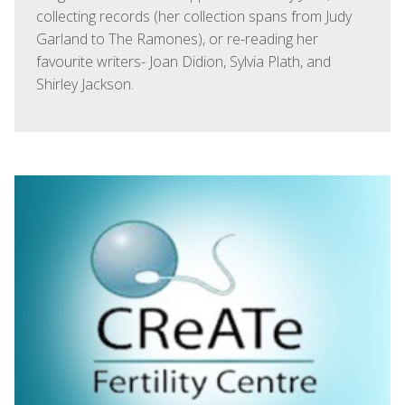
collecting records (her collection spans from Judy
Garland to The Ramones), or re-reading her
favourite writers- Joan Didion, Sylvia Plath, and
Shirley Jackson.