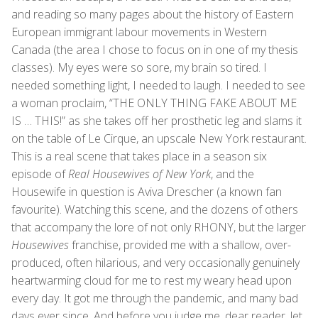
and reading so many pages about the history of Eastern
European immigrant labour movements in Western
Canada (the area I chose to focus on in one of my thesis
classes). My eyes were so sore, my brain so tired. I
needed something light, I needed to laugh. I needed to see
a woman proclaim, “THE ONLY THING FAKE ABOUT ME
IS … THIS!” as she takes off her prosthetic leg and slams it
on the table of Le Cirque, an upscale New York restaurant.
This is a real scene that takes place in a season six
episode of
Real Housewives of New York
, and the
Housewife in question is Aviva Drescher (a known fan
favourite). Watching this scene, and the dozens of others
that accompany the lore of not only RHONY, but the larger
Housewives
franchise, provided me with a shallow, over-
produced, often hilarious, and very occasionally genuinely
heartwarming cloud for me to rest my weary head upon
every day. It got me through the pandemic, and many bad
days ever since. And before you judge me, dear reader, let