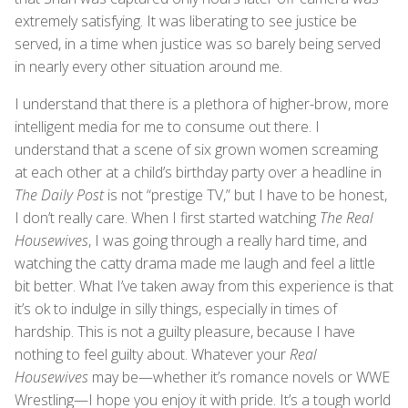
extremely satisfying. It was liberating to see justice be
served, in a time when justice was so barely being served
in nearly every other situation around me.
I understand that there is a plethora of higher-brow, more
intelligent media for me to consume out there. I
understand that a scene of six grown women screaming
at each other at a child’s birthday party over a headline in
The Daily Post
is not “prestige TV,” but I have to be honest,
I don’t really care. When I first started watching
The Real
Housewives
, I was going through a really hard time, and
watching the catty drama made me laugh and feel a little
bit better. What I’ve taken away from this experience is that
it’s ok to indulge in silly things, especially in times of
hardship. This is not a guilty pleasure, because I have
nothing to feel guilty about. Whatever your
Real
Housewives
may be—whether it’s romance novels or WWE
Wrestling—I hope you enjoy it with pride. It’s a tough world