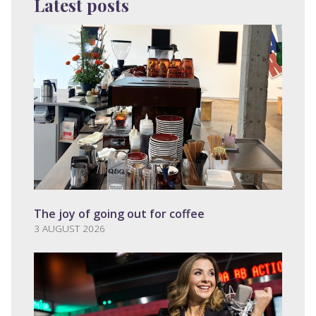
Latest posts
The joy of going out for coffee
3 AUGUST 2026