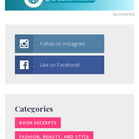
Sponsored
Follow on Instagram
Like on Facebook!
Categories
BOOK EXCERPTS
FASHION, BEAUTY, AND STYLE