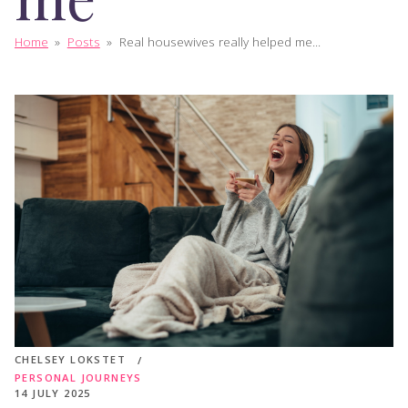
Home
»
Posts
»
Real housewives really helped me...
CHELSEY LOKSTET
PERSONAL JOURNEYS
14 JULY 2025