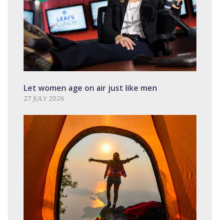
Let women age on air just like men
27 JULY 2026