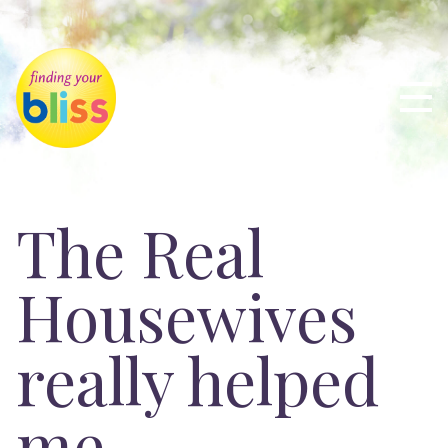
The Real
Housewives
really helped
me