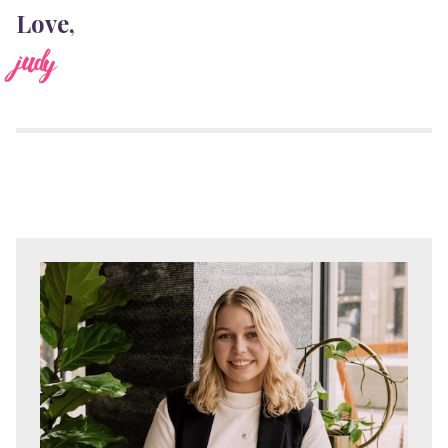
Love,
judy