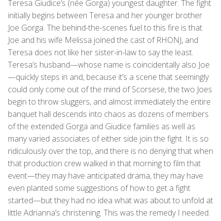
Teresa Giudice’s (née Gorga) youngest daughter. The fight
initially begins between Teresa and her younger brother
Joe Gorga. The behind-the-scenes fuel to this fire is that
Joe and his wife Melissa joined the cast of RHONJ, and
Teresa does not like her sister-in-law to say the least.
Teresa’s husband—whose name is coincidentally also Joe
—quickly steps in and, because it’s a scene that seemingly
could only come out of the mind of Scorsese, the two Joes
begin to throw sluggers, and almost immediately the entire
banquet hall descends into chaos as dozens of members
of the extended Gorga and Giudice families as well as
many varied associates of either side join the fight. It is so
ridiculously over the top, and there is no denying that when
that production crew walked in that morning to film that
event—they may have anticipated drama, they may have
even planted some suggestions of how to get a fight
started—but they had no idea what was about to unfold at
little Adrianna’s christening. This was the remedy I needed.