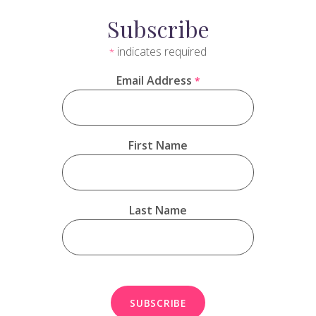
Subscribe
indicates required
*
Email Address
*
First Name
Last Name