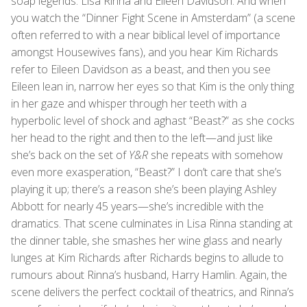
soap legends: Lisa Rinna and Eileen Davidson. And when
you watch the “Dinner Fight Scene in Amsterdam” (a scene
often referred to with a near biblical level of importance
amongst Housewives fans), and you hear Kim Richards
refer to Eileen Davidson as a beast, and then you see
Eileen lean in, narrow her eyes so that Kim is the only thing
in her gaze and whisper through her teeth with a
hyperbolic level of shock and aghast “Beast?” as she cocks
her head to the right and then to the left—and just like
she’s back on the set of
Y&R
she repeats with somehow
even more exasperation, “Beast?” I don’t care that she’s
playing it up; there’s a reason she’s been playing Ashley
Abbott for nearly 45 years—she’s incredible with the
dramatics. That scene culminates in Lisa Rinna standing at
the dinner table, she smashes her wine glass and nearly
lunges at Kim Richards after Richards begins to allude to
rumours about Rinna’s husband, Harry Hamlin. Again, the
scene delivers the perfect cocktail of theatrics, and Rinna’s