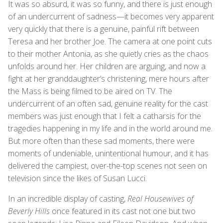
It was so absurd, it was so funny, and there is just enough
of an undercurrent of sadness—it becomes very apparent
very quickly that there is a genuine, painful rift between
Teresa and her brother Joe. The camera at one point cuts
to their mother Antonia, as she quietly cries as the chaos
unfolds around her. Her children are arguing, and now a
fight at her granddaughter’s christening, mere hours after
the Mass is being filmed to be aired on TV. The
undercurrent of an often sad, genuine reality for the cast
members was just enough that I felt a catharsis for the
tragedies happening in my life and in the world around me.
But more often than these sad moments, there were
moments of undeniable, unintentional humour, and it has
delivered the campiest, over-the-top scenes not seen on
television since the likes of Susan Lucci.
In an incredible display of casting,
Real Housewives of
Beverly Hills
once featured in its cast not one but two