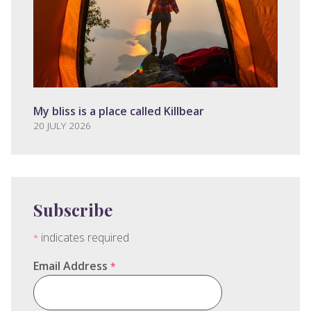
My bliss is a place called Killbear
20 JULY 2026
Subscribe
indicates required
*
Email Address
*