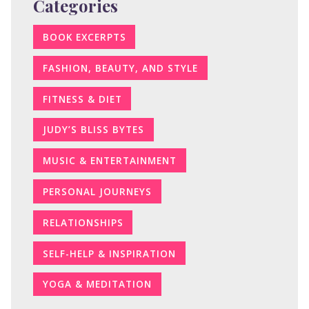
Categories
BOOK EXCERPTS
FASHION, BEAUTY, AND STYLE
FITNESS & DIET
JUDY’S BLISS BYTES
MUSIC & ENTERTAINMENT
PERSONAL JOURNEYS
RELATIONSHIPS
SELF-HELP & INSPIRATION
YOGA & MEDITATION