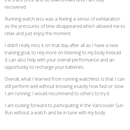
recovered.
Running watch less was a feeling a sense of exhilaration
as the pressures of time disappeared which allowed me to
relax and just enjoy the moment.
I didn’t really miss it on that day after all as I have a new
training goal, to rely more on listening to my body instead.
It can also help with your overall performance and an
opportunity to recharge your batteries.
Overall, what I learned from running watchless is that I can
still perform well without knowing exactly how fast or slow
I am running. I would recommend to others to try it.
I am looking forward to participating in the Vancouver Sun
Run without a watch and be in tune with my body.