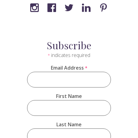
Subscribe
indicates required
*
Email Address
*
First Name
Last Name