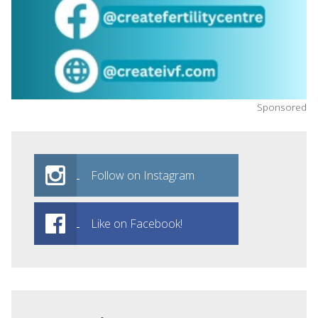
Sponsored
Follow on Instagram
Like on Facebook!