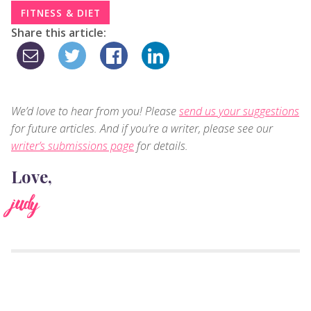
FITNESS & DIET
Share this article:
We’d love to hear from you! Please
send us your suggestions
for future articles. And if you’re a writer, please see our
writer’s submissions page
for details.
Love,
judy