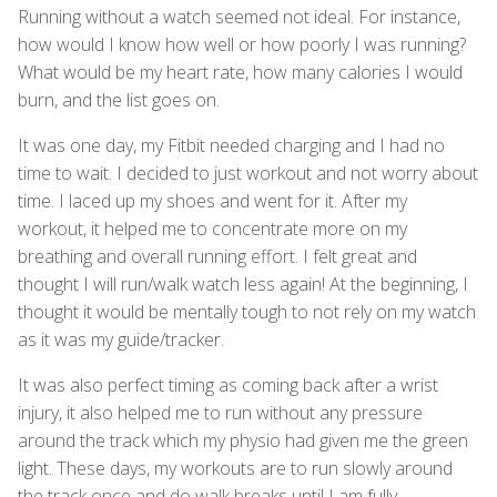
Running without a watch seemed not ideal. For instance,
how would I know how well or how poorly I was running?
What would be my heart rate, how many calories I would
burn, and the list goes on.
It was one day, my Fitbit needed charging and I had no
time to wait. I decided to just workout and not worry about
time. I laced up my shoes and went for it. After my
workout, it helped me to concentrate more on my
breathing and overall running effort. I felt great and
thought I will run/walk watch less again! At the beginning, I
thought it would be mentally tough to not rely on my watch
as it was my guide/tracker.
It was also perfect timing as coming back after a wrist
injury, it also helped me to run without any pressure
around the track which my physio had given me the green
light. These days, my workouts are to run slowly around
the track once and do walk breaks until I am fully