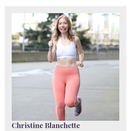
Christine Blanchette