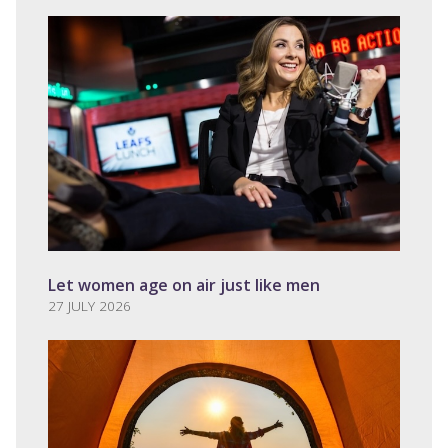
Let women age on air just like men
27 JULY 2026