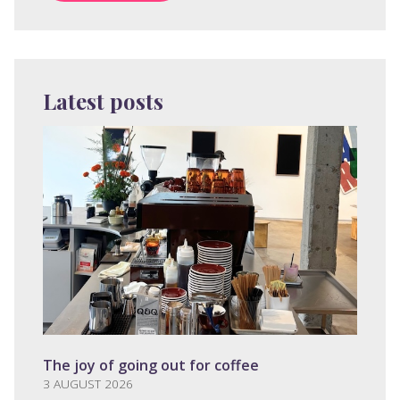
Latest posts
The joy of going out for coffee
3 AUGUST 2026