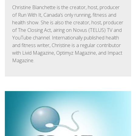
Christine Blanchette is the creator, host, producer
of Run With It, Canada’s only running, fitness and
health show. She is also the creator, host, producer
of The Closing Act, airing on Novus (TELUS) TV and
YouTube channel. Internationally published health
and fitness writer, Christine is a regular contributor
with Livid Magazine, Optimyz Magazine, and Impact
Magazine.