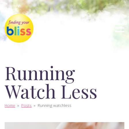
Running
Watch Less
Home
»
Posts
»
Running watchless