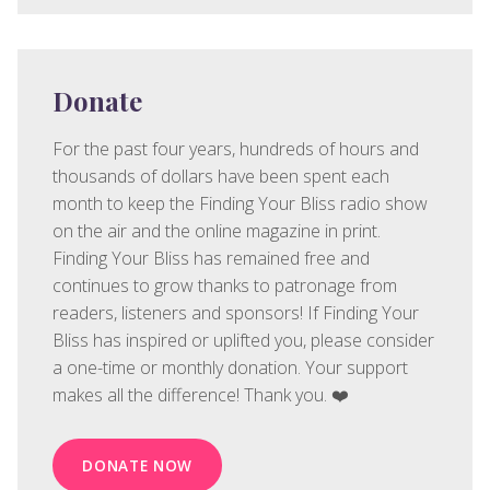
Donate
For the past four years, hundreds of hours and
thousands of dollars have been spent each
month to keep the Finding Your Bliss radio show
on the air and the online magazine in print.
Finding Your Bliss has remained free and
continues to grow thanks to patronage from
readers, listeners and sponsors! If Finding Your
Bliss has inspired or uplifted you, please consider
a one-time or monthly donation. Your support
makes all the difference! Thank you. ❤️
DONATE NOW