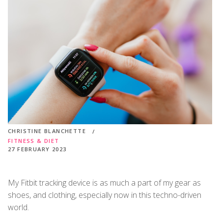
CHRISTINE BLANCHETTE
FITNESS & DIET
27 FEBRUARY 2023
My Fitbit tracking device is as much a part of my gear as
shoes, and clothing, especially now in this techno-driven
world.