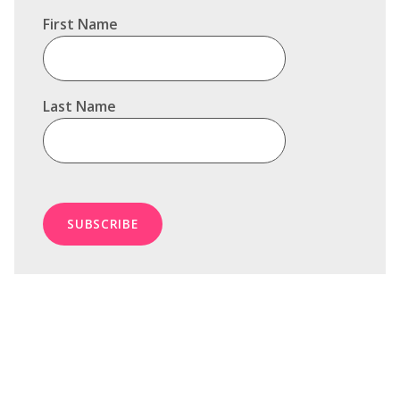
First Name
Last Name