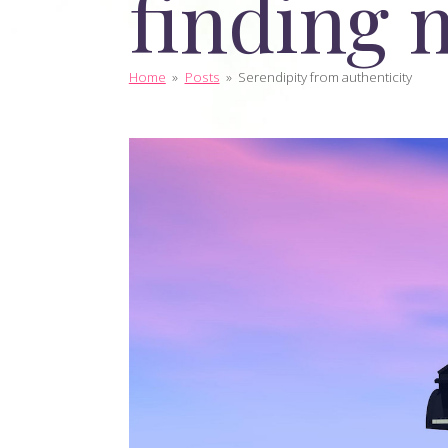
finding 
Home
»
Posts
»
Serendipity from authenticity