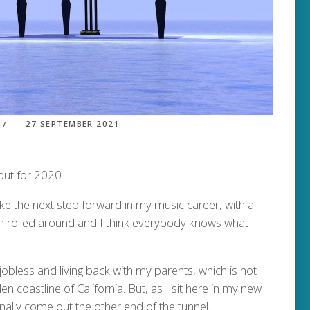
27 SEPTEMBER 2021
out for 2020.
ke the next step forward in my music career, with a
h rolled around and I think everybody knows what
obless and living back with my parents, which is not
en coastline of California. But, as I sit here in my new
finally come out the other end of the tunnel.