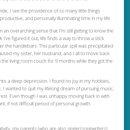
ide, I see the providence of so many little things
productive, and personally illuminating time in my life.
 an overarching sense that I’m still getting to know the
I’ve figured it out, life finds a way to throw a stick
er the handlebars. This particular spill was precipitated
caused my sister, her husband, and I all to move back
 the living room couch for 9 months while they got the
 into a deep depression. I found no joy in my hobbies,
 I wanted to quit my lifelong dream of pursuing music,
arest. Even though I was unhappy moving back in with
t, if not difficult period of personal growth.
ivity, my parents (who are also singer/songwriters)