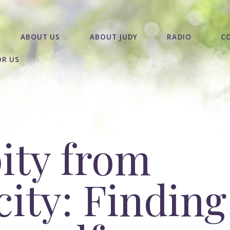
ABOUT US
ABOUT JUDY
RADIO
C
OR US
ity from
ity: Finding 