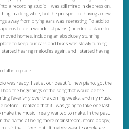
nto a recording studio. I was still mired in depression,
thing in a long while, but the prospect of having a new
ngs away from prying ears was interesting. To add to
 happens to be a wonderful pianist) needed a place to
 moved homes, including an absolutely stunning
lace to keep our cars and bikes was slowly turning
 started hearing melodies again, and I started having
fall into place.
dio was ready. I sat at our beautiful new piano, got the
I had the beginnings of the song that would be the
writing feverishly over the coming weeks, and my music
 before. I realized that if I was going to take one last
to make the music I really wanted to make. In the past, I
 in the name of being more mainstream, more poppy,
 music that I liked, but ultimately wasn’t completely