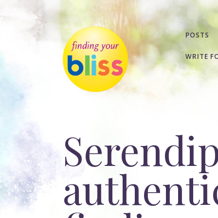
POSTS
WRITE F
Serendip
authentic