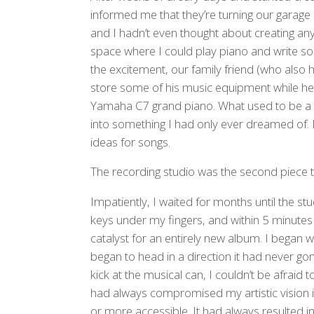
informed me that they’re turning our garage i
and I hadn’t even thought about creating any
space where I could play piano and write so
the excitement, our family friend (who also
store some of his music equipment while he
Yamaha C7 grand piano. What used to be a p
into something I had only ever dreamed of. I
ideas for songs.
The recording studio was the second piece to 
Impatiently, I waited for months until the stu
keys under my fingers, and within 5 minutes 
catalyst for an entirely new album. I began 
began to head in a direction it had never gone
kick at the musical can, I couldn’t be afraid 
had always compromised my artistic vision
or more accessible. It had always resulted in