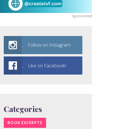
Sponsored
Follow on Instagram
Like on Facebook!
Categories
BOOK EXCERPTS