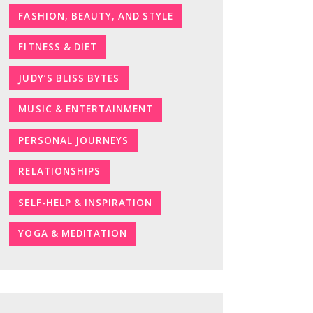
FASHION, BEAUTY, AND STYLE
FITNESS & DIET
JUDY’S BLISS BYTES
MUSIC & ENTERTAINMENT
PERSONAL JOURNEYS
RELATIONSHIPS
SELF-HELP & INSPIRATION
YOGA & MEDITATION