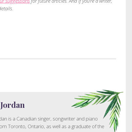
ur suggestions
for future articles. And if you’re a writer,
etails.
 Jordan
dan is a Canadian singer, songwriter and piano
rom Toronto, Ontario, as well as a graduate of the