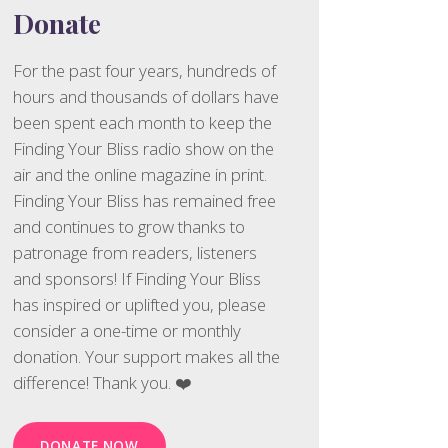
Donate
For the past four years, hundreds of
hours and thousands of dollars have
been spent each month to keep the
Finding Your Bliss radio show on the
air and the online magazine in print.
Finding Your Bliss has remained free
and continues to grow thanks to
patronage from readers, listeners
and sponsors! If Finding Your Bliss
has inspired or uplifted you, please
consider a one-time or monthly
donation. Your support makes all the
difference! Thank you. ❤️
DONATE NOW