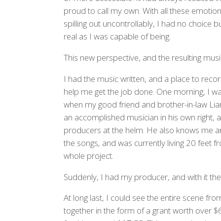
proud to call my own. With all these emotio
spilling out uncontrollably, I had no choice b
real as I was capable of being.
This new perspective, and the resulting music,
I had the music written, and a place to reco
help me get the job done. One morning, I was
when my good friend and brother-in-law Lia
an accomplished musician in his own right,
producers at the helm. He also knows me and
the songs, and was currently living 20 feet 
whole project.
Suddenly, I had my producer, and with it the 
At long last, I could see the entire scene from 
together in the form of a grant worth over $6