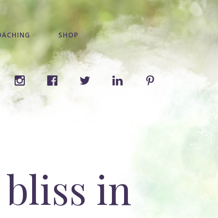
OACHING
SHOP
bliss in