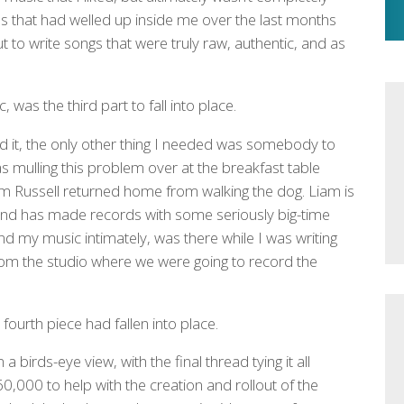
ns that had welled up inside me over the last months
ut to write songs that were truly raw, authentic, and as
 was the third part to fall into place.
rd it, the only other thing I needed was somebody to
 mulling this problem over at the breakfast table
m Russell returned home from walking the dog. Liam is
 and has made records with some seriously big-time
 my music intimately, was there while I was writing
from the studio where we were going to record the
fourth piece had fallen into place.
a birds-eye view, with the final thread tying it all
0,000 to help with the creation and rollout of the