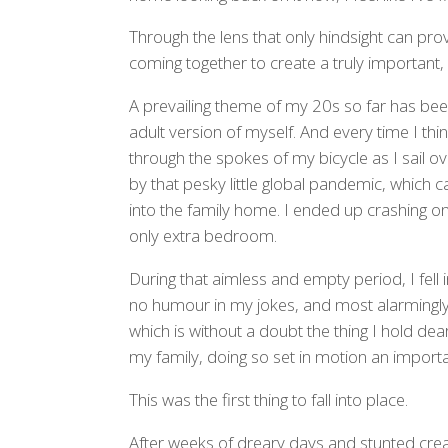
Through the lens that only hindsight can prov
coming together to create a truly important, 
A prevailing theme of my 20s so far has been
adult version of myself. And every time I think 
through the spokes of my bicycle as I sail ov
by that pesky little global pandemic, which 
into the family home. I ended up crashing on
only extra bedroom.
During that aimless and empty period, I fell
no humour in my jokes, and most alarmingly,
which is without a doubt the thing I hold de
my family, doing so set in motion an importan
This was the first thing to fall into place.
After weeks of dreary days and stunted creat