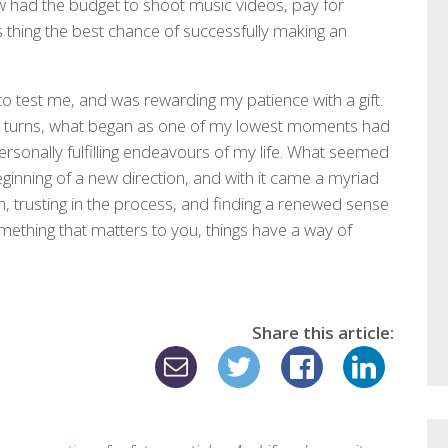
w had the budget to shoot music videos, pay for
s thing the best chance of successfully making an
to test me, and was rewarding my patience with a gift.
nd turns, what began as one of my lowest moments had
ersonally fulfilling endeavours of my life. What seemed
beginning of a new direction, and with it came a myriad
n, trusting in the process, and finding a renewed sense
omething that matters to you, things have a way of
Share this article: