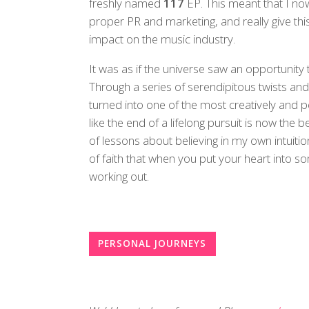
freshly named
117
EP. This meant that I no
proper PR and marketing, and really give thi
impact on the music industry.
It was as if the universe saw an opportunity 
Through a series of serendipitous twists a
turned into one of the most creatively and p
like the end of a lifelong pursuit is now the 
of lessons about believing in my own intuitio
of faith that when you put your heart into s
working out.
PERSONAL JOURNEYS