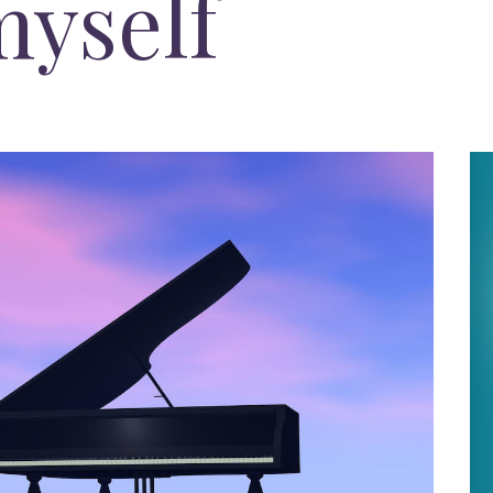
myself