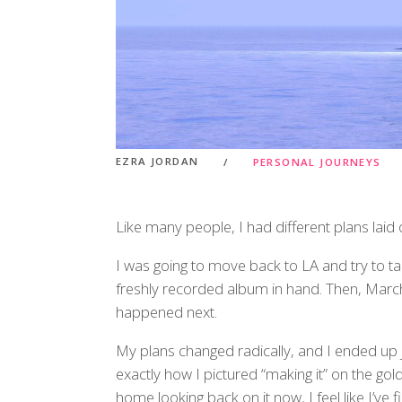
EZRA JORDAN
PERSONAL JOURNEYS
Like many people, I had different plans laid 
I was going to move back to LA and try to ta
freshly recorded album in hand. Then, Marc
happened next.
My plans changed radically, and I ended up j
exactly how I pictured “making it” on the gold
home looking back on it now, I feel like I’ve 