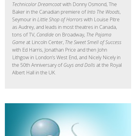
Technicolor Dreamcoat
with Donny Osmond, The
Baker in the Canadian premiere of
Into The Woods
,
Seymour in
Little Shop of Horrors
with Louise Pitre
as Audrey, and leads in most theatres in Canada,
tons of TV,
Candide
on Broadway,
The Pajama
Game
at Lincoln Center,
The Sweet Smell of Success
with Ed Harris, Jonathan Price and then John
Lithgow in London’s West End, and Nicely Nicely in
the 50th Anniversary of
Guys and Dolls
at the Royal
Albert Hall in the UK.