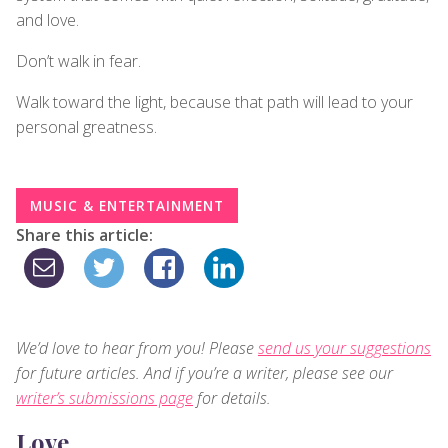
and love.
Don’t walk in fear.
Walk toward the light, because that path will lead to your
personal greatness.
MUSIC & ENTERTAINMENT
Share this article:
We’d love to hear from you! Please
send us your suggestions
for future articles. And if you’re a writer, please see our
writer’s submissions page
for details.
Love,