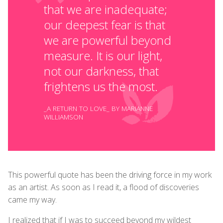
that we are inadequate;
our deepest fear is that
we are powerful beyond
measure. It is our light,
not our darkness, that
frightens us the most.
_A RETURN TO LOVE_ BY MARIANNE
WILLIAMSON
This powerful quote has been the driving force in my work
as an artist. As soon as I read it, a flood of discoveries
came my way.
I realized that if I was to succeed beyond my wildest