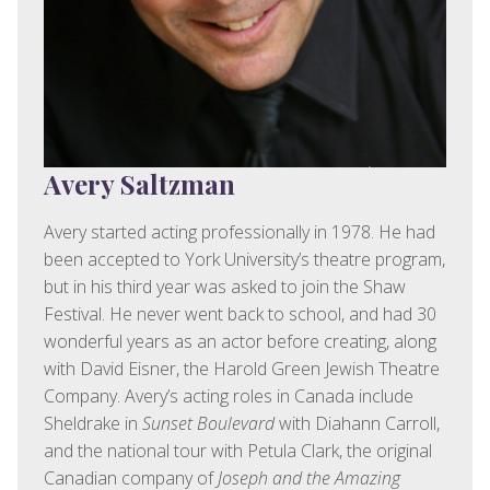
Avery Saltzman
Avery started acting professionally in 1978. He had
been accepted to York University’s theatre program,
but in his third year was asked to join the Shaw
Festival. He never went back to school, and had 30
wonderful years as an actor before creating, along
with David Eisner, the Harold Green Jewish Theatre
Company. Avery’s acting roles in Canada include
Sheldrake in
Sunset Boulevard
with Diahann Carroll,
and the national tour with Petula Clark, the original
Canadian company of
Joseph and the Amazing