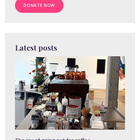
DONATE NOW
Latest posts