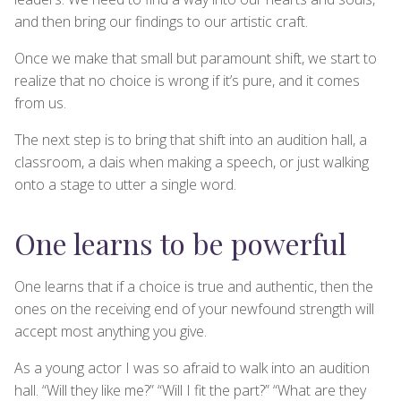
and then bring our findings to our artistic craft.
Once we make that small but paramount shift, we start to
realize that no choice is wrong if it’s pure, and it comes
from us.
The next step is to bring that shift into an audition hall, a
classroom, a dais when making a speech, or just walking
onto a stage to utter a single word.
One learns to be powerful
One learns that if a choice is true and authentic, then the
ones on the receiving end of your newfound strength will
accept most anything you give.
As a young actor I was so afraid to walk into an audition
hall. “Will they like me?” “Will I fit the part?” “What are they