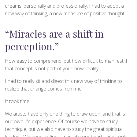
dreams, personally and professionally, I had to adopt a
new way of thinking, a new measure of positive thought.
“Miracles are a shift in
perception.”
How easy to comprehend, but how difficult to manifest if
that concept is not part of your ‘now’ reality.
I had to really sit and digest this new way of thinking to
realize that change comes from me.
It took time.
We artists have only one thing to draw upon, and that is
our own life experience. Of course we have to study
technique, but we also have to study the great spiritual
leaders. We need to find a way into our hearts and souls,