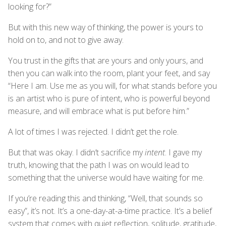
looking for?”
But with this new way of thinking, the power is yours to
hold on to, and not to give away.
You trust in the gifts that are yours and only yours, and
then you can walk into the room, plant your feet, and say
“Here I am. Use me as you will, for what stands before you
is an artist who is pure of intent, who is powerful beyond
measure, and will embrace what is put before him.”
A lot of times I was rejected. I didn’t get the role.
But that was okay. I didn’t sacrifice my
intent
. I gave my
truth, knowing that the path I was on would lead to
something that the universe would have waiting for me.
If you’re reading this and thinking, “Well, that sounds so
easy”, it’s not. It’s a one-day-at-a-time practice. It’s a belief
system that comes with quiet reflection, solitude, gratitude,