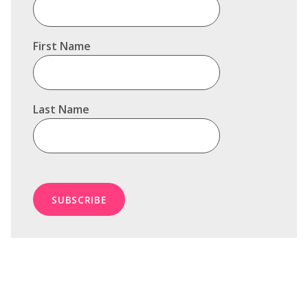
First Name
Last Name