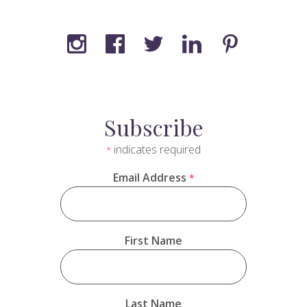
Subscribe
indicates required
*
Email Address
*
First Name
Last Name