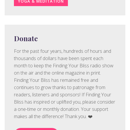
YOGA & MEDITATION
Donate
For the past four years, hundreds of hours and
thousands of dollars have been spent each
month to keep the Finding Your Bliss radio show
on the air and the online magazine in print.
Finding Your Bliss has remained free and
continues to grow thanks to patronage from
readers, listeners and sponsors! If Finding Your
Bliss has inspired or uplifted you, please consider
a one-time or monthly donation. Your support
makes all the difference! Thank you. ❤️