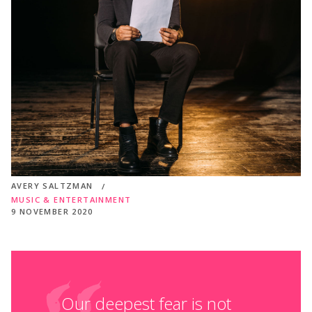
AVERY SALTZMAN
MUSIC & ENTERTAINMENT
9 NOVEMBER 2020
Our deepest fear is not