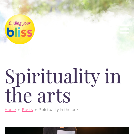
Spirituality in
the arts
Home
»
Posts
»
Spirituality in the arts