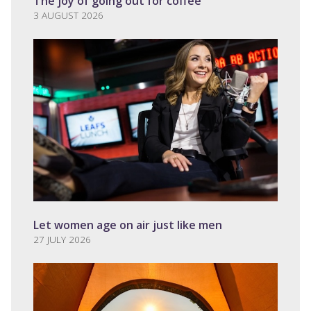
The joy of going out for coffee
3 AUGUST 2026
Let women age on air just like men
27 JULY 2026