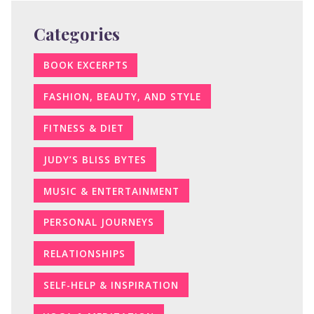
Categories
BOOK EXCERPTS
FASHION, BEAUTY, AND STYLE
FITNESS & DIET
JUDY’S BLISS BYTES
MUSIC & ENTERTAINMENT
PERSONAL JOURNEYS
RELATIONSHIPS
SELF-HELP & INSPIRATION