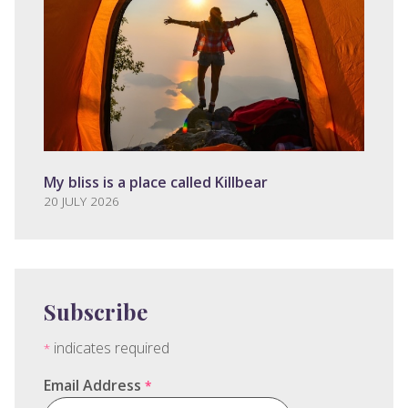
My bliss is a place called Killbear
20 JULY 2026
Subscribe
indicates required
*
Email Address
*