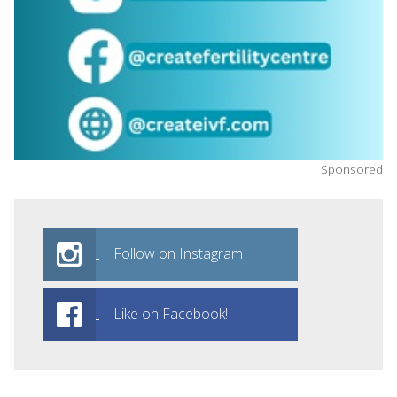
Sponsored
Follow on Instagram
Like on Facebook!