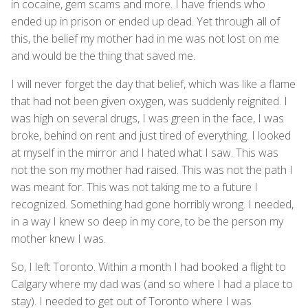
in cocaine, gem scams and more. I have friends who
ended up in prison or ended up dead. Yet through all of
this, the belief my mother had in me was not lost on me
and would be the thing that saved me.
I will never forget the day that belief, which was like a flame
that had not been given oxygen, was suddenly reignited. I
was high on several drugs, I was green in the face, I was
broke, behind on rent and just tired of everything. I looked
at myself in the mirror and I hated what I saw. This was
not the son my mother had raised. This was not the path I
was meant for. This was not taking me to a future I
recognized. Something had gone horribly wrong. I needed,
in a way I knew so deep in my core, to be the person my
mother knew I was.
So, I left Toronto. Within a month I had booked a flight to
Calgary where my dad was (and so where I had a place to
stay). I needed to get out of Toronto where I was