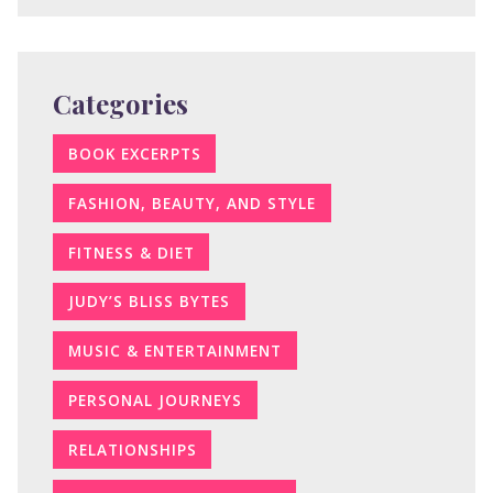
Categories
BOOK EXCERPTS
FASHION, BEAUTY, AND STYLE
FITNESS & DIET
JUDY’S BLISS BYTES
MUSIC & ENTERTAINMENT
PERSONAL JOURNEYS
RELATIONSHIPS