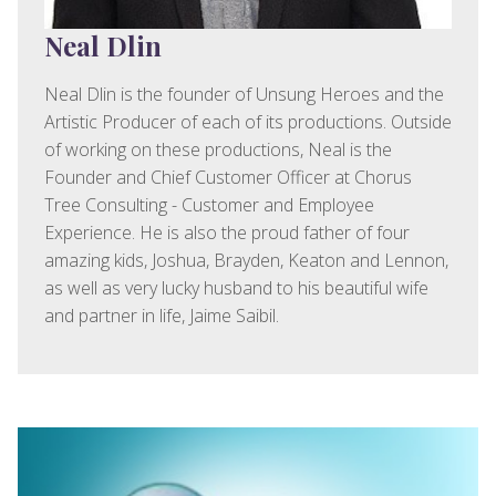
Neal Dlin
Neal Dlin is the founder of Unsung Heroes and the
Artistic Producer of each of its productions. Outside
of working on these productions, Neal is the
Founder and Chief Customer Officer at Chorus
Tree Consulting - Customer and Employee
Experience. He is also the proud father of four
amazing kids, Joshua, Brayden, Keaton and Lennon,
as well as very lucky husband to his beautiful wife
and partner in life, Jaime Saibil.