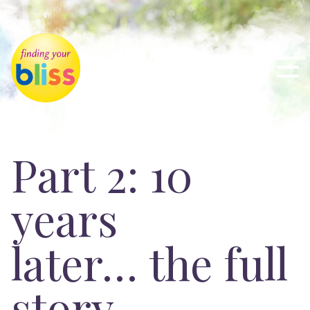
Part 2: 10
years
later… the full
story