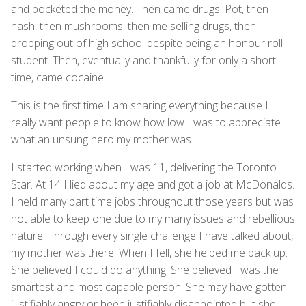
and pocketed the money. Then came drugs. Pot, then
hash, then mushrooms, then me selling drugs, then
dropping out of high school despite being an honour roll
student. Then, eventually and thankfully for only a short
time, came cocaine.
This is the first time I am sharing everything because I
really want people to know how low I was to appreciate
what an unsung hero my mother was.
I started working when I was 11, delivering the Toronto
Star. At 14 I lied about my age and got a job at McDonalds.
I held many part time jobs throughout those years but was
not able to keep one due to my many issues and rebellious
nature. Through every single challenge I have talked about,
my mother was there. When I fell, she helped me back up.
She believed I could do anything. She believed I was the
smartest and most capable person. She may have gotten
justifiably angry or been justifiably disappointed but she