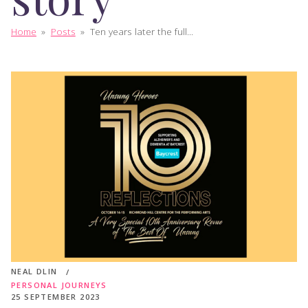
Home
»
Posts
»
Ten years later the full...
NEAL DLIN
PERSONAL JOURNEYS
25 SEPTEMBER 2023