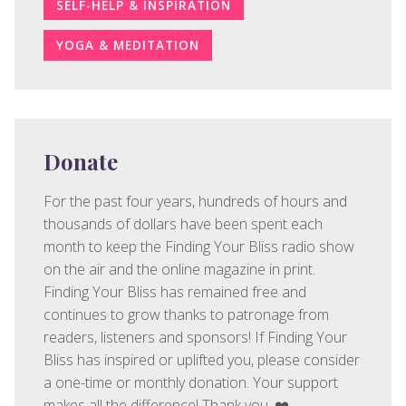
SELF-HELP & INSPIRATION
YOGA & MEDITATION
Donate
For the past four years, hundreds of hours and
thousands of dollars have been spent each
month to keep the Finding Your Bliss radio show
on the air and the online magazine in print.
Finding Your Bliss has remained free and
continues to grow thanks to patronage from
readers, listeners and sponsors! If Finding Your
Bliss has inspired or uplifted you, please consider
a one-time or monthly donation. Your support
makes all the difference! Thank you. ❤️