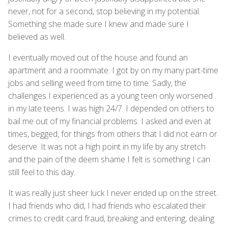
never, not for a second, stop believing in my potential.
Something she made sure I knew and made sure I
believed as well.
I eventually moved out of the house and found an
apartment and a roommate. I got by on my many part-time
jobs and selling weed from time to time. Sadly, the
challenges I experienced as a young teen only worsened
in my late teens. I was high 24/7. I depended on others to
bail me out of my financial problems. I asked and even at
times, begged, for things from others that I did not earn or
deserve. It was not a high point in my life by any stretch
and the pain of the deem shame I felt is something I can
still feel to this day.
It was really just sheer luck I never ended up on the street.
I had friends who did, I had friends who escalated their
crimes to credit card fraud, breaking and entering, dealing