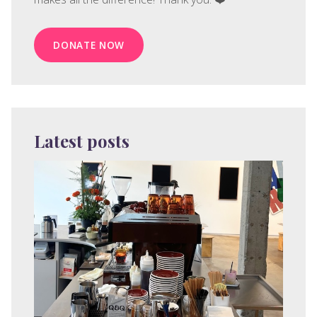
DONATE NOW
Latest posts