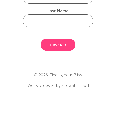
Last Name
© 2026,
Finding Your Bliss
Website design by ShowShareSell