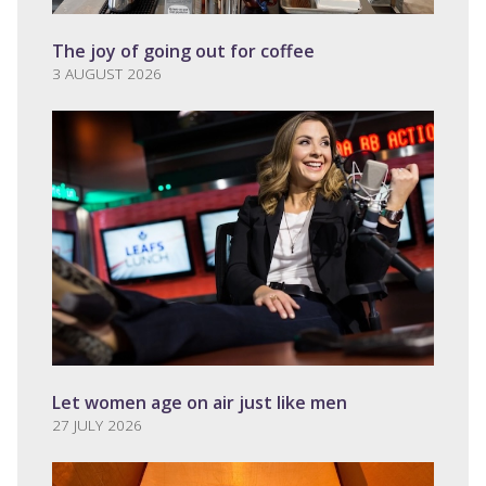
The joy of going out for coffee
3 AUGUST 2026
Let women age on air just like men
27 JULY 2026