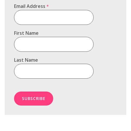
Email Address
*
First Name
Last Name