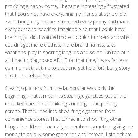
providing a happy home, I became increasingly frustrated
that I could not have everything my friends at school did.
Even though my mother stretched every penny and made
every personal sacrifice imaginable so that I could have
the things I did, I wanted more. I couldn’t understand why I
couldn’t get more clothes, more brand names, take
vacations, play in sporting leagues and so on. On top of it
all, I had undiagnosed ADHD (at that time, it was far less
common at that time to spot and get help for). Long story
short…I rebelled. A lot.
Stealing quarters from the laundry jar was only the
beginning. That turned into stealing cigarettes out of the
unlocked cars in our building’s underground parking
garage. That turned into shoplifting cigarettes from
convenience stores. That turned into shoplifting other
things I could sell. I actually remember my mother giving me
money to go buy some groceries and instead, I stole them