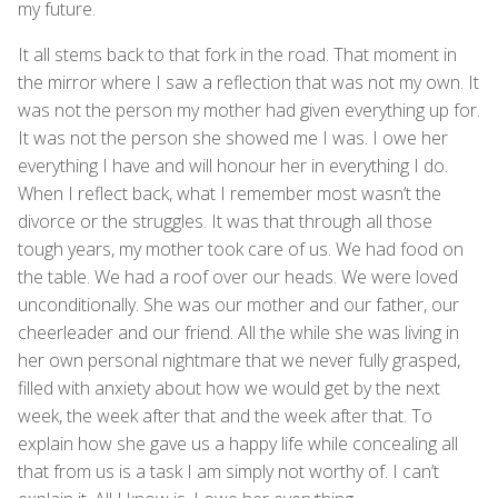
my future.
It all stems back to that fork in the road. That moment in
the mirror where I saw a reflection that was not my own. It
was not the person my mother had given everything up for.
It was not the person she showed me I was. I owe her
everything I have and will honour her in everything I do.
When I reflect back, what I remember most wasn’t the
divorce or the struggles. It was that through all those
tough years, my mother took care of us. We had food on
the table. We had a roof over our heads. We were loved
unconditionally. She was our mother and our father, our
cheerleader and our friend. All the while she was living in
her own personal nightmare that we never fully grasped,
filled with anxiety about how we would get by the next
week, the week after that and the week after that. To
explain how she gave us a happy life while concealing all
that from us is a task I am simply not worthy of. I can’t