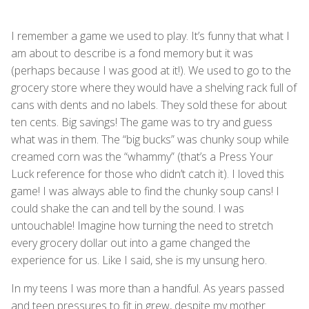
I remember a game we used to play. It’s funny that what I
am about to describe is a fond memory but it was
(perhaps because I was good at it!). We used to go to the
grocery store where they would have a shelving rack full of
cans with dents and no labels. They sold these for about
ten cents. Big savings! The game was to try and guess
what was in them. The “big bucks” was chunky soup while
creamed corn was the “whammy” (that’s a Press Your
Luck reference for those who didn’t catch it). I loved this
game! I was always able to find the chunky soup cans! I
could shake the can and tell by the sound. I was
untouchable! Imagine how turning the need to stretch
every grocery dollar out into a game changed the
experience for us. Like I said, she is my unsung hero.
In my teens I was more than a handful. As years passed
and teen pressures to fit in grew, despite my mother