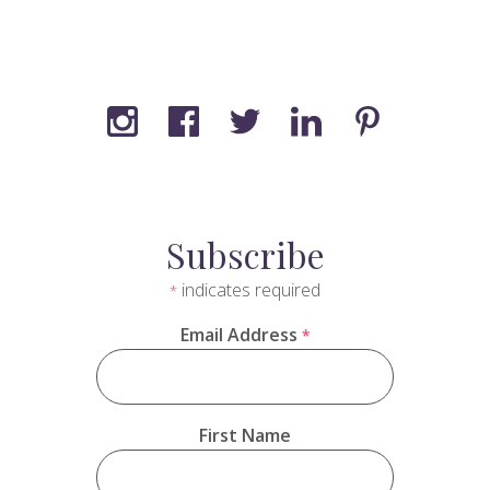
Subscribe
indicates required
*
Email Address
*
First Name