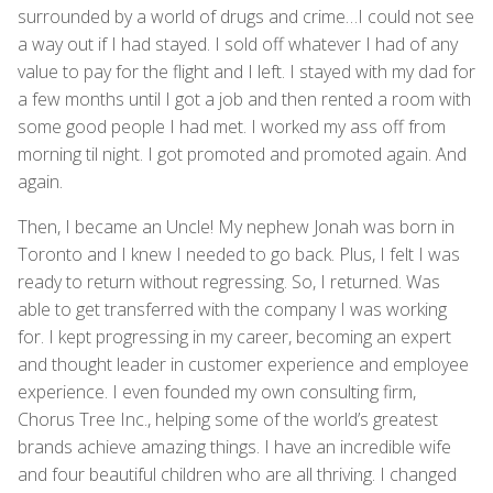
surrounded by a world of drugs and crime…I could not see
a way out if I had stayed. I sold off whatever I had of any
value to pay for the flight and I left. I stayed with my dad for
a few months until I got a job and then rented a room with
some good people I had met. I worked my ass off from
morning til night. I got promoted and promoted again. And
again.
Then, I became an Uncle! My nephew Jonah was born in
Toronto and I knew I needed to go back. Plus, I felt I was
ready to return without regressing. So, I returned. Was
able to get transferred with the company I was working
for. I kept progressing in my career, becoming an expert
and thought leader in customer experience and employee
experience. I even founded my own consulting firm,
Chorus Tree Inc., helping some of the world’s greatest
brands achieve amazing things. I have an incredible wife
and four beautiful children who are all thriving. I changed