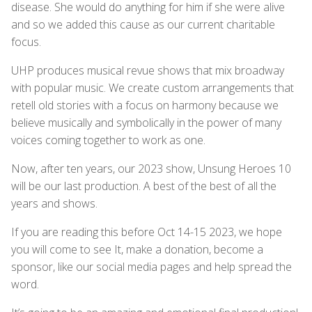
disease. She would do anything for him if she were alive
and so we added this cause as our current charitable
focus.
UHP produces musical revue shows that mix broadway
with popular music. We create custom arrangements that
retell old stories with a focus on harmony because we
believe musically and symbolically in the power of many
voices coming together to work as one.
Now, after ten years, our 2023 show, Unsung Heroes 10
will be our last production. A best of the best of all the
years and shows.
If you are reading this before Oct 14-15 2023, we hope
you will come to see It, make a donation, become a
sponsor, like our social media pages and help spread the
word.