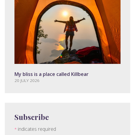
My bliss is a place called Killbear
20 JULY 2026
Subscribe
indicates required
*