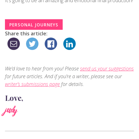
It’s going to be an amazing and emotional final production!
PERSONAL JOURNEYS
Share this article:
We’d love to hear from you! Please
send us your suggestions
for future articles. And if you’re a writer, please see our
writer’s submissions page
for details.
Love,
judy