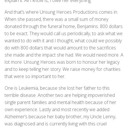
explain it. All I know is, I owe her everything.
And that’s where Unsung Heroes Productions comes in.
When she passed, there was a small sum of money
donated through the funeral home, Benjamins. 800 dollars
to be exact. They would call us periodically, to ask what we
wanted to do with it and I thought, what could we possibly
do with 800 dollars that would amount to the sacrifices
she made and the impact she had. We would need more. A
lot more. Unsung Heroes was born to honour her legacy
and to keep telling her story. We raise money for charities
that were so important to her.
One is Leukemia, because she lost her father to this
terrible disease. Another two are helping impoverished
single parent families and mental health because of her
own experience. Lastly and most recently we added
Alzheimer’s because her baby brother, my Uncle Lenny,
was diagnosed and is currently living with this cruel