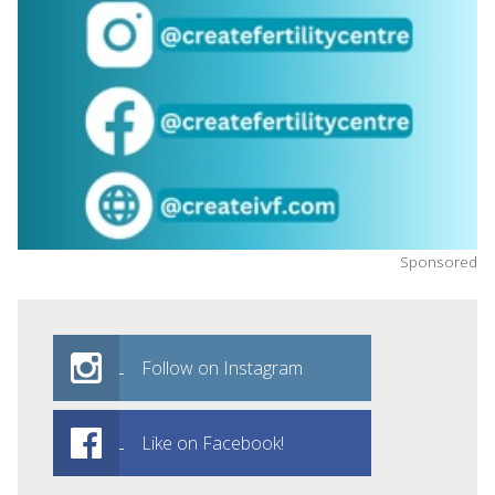
Sponsored
Follow on Instagram
Like on Facebook!