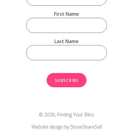
First Name
Last Name
© 2026,
Finding Your Bliss
Website design by ShowShareSell