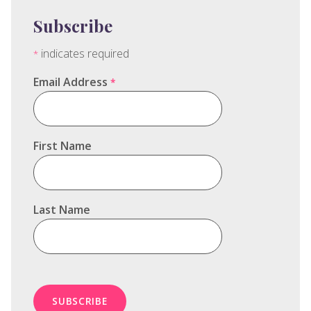
Subscribe
indicates required
*
Email Address
*
First Name
Last Name