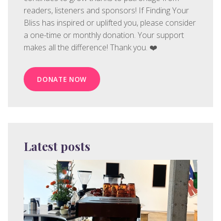
readers, listeners and sponsors! If Finding Your
Bliss has inspired or uplifted you, please consider
a one-time or monthly donation. Your support
makes all the difference! Thank you. ❤️
DONATE NOW
Latest posts