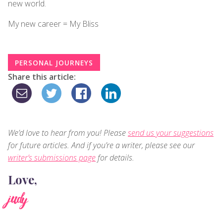
new world.
My new career = My Bliss
PERSONAL JOURNEYS
Share this article:
We’d love to hear from you! Please
send us your suggestions
for future articles. And if you’re a writer, please see our
writer’s submissions page
for details.
Love,
judy