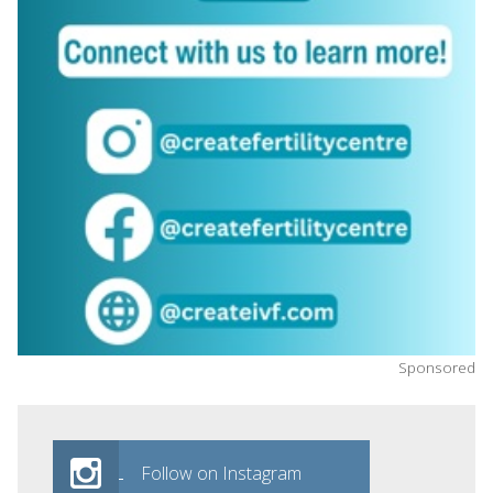
Sponsored
Follow on Instagram