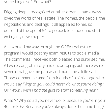
something else”! But what?
Digging deep, I recognized another dream. I had always
loved the world of real estate. The homes, the people, the
negotiations and dealings. It all appealed to me, so I
decided at the age of 54 to go back to school and start
writing my new chapter.
As I worked my way through the OREA real estate
program I would post my exam results to social media.
The comments I received both pleased and surprised me.
All were congratulatory and encouraging, but there were
several that gave me pause and made me a little sad.
Those comments came from friends of a similar age who
would say, “
Way to go. I could never do what you’re doing.
”
Or, “
Wow, I wish I had the guts to start something new.
”
What??? Why could you never do it? Because you’re in your
40s or 50s? Because you’ve always done the same thing?