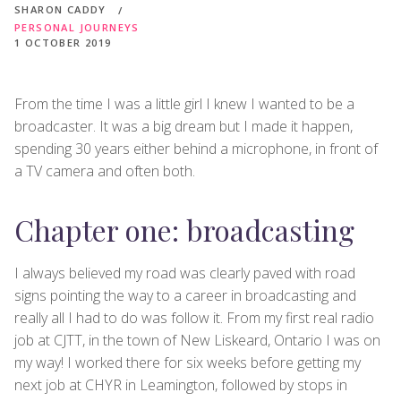
SHARON CADDY
PERSONAL JOURNEYS
1 OCTOBER 2019
From the time I was a little girl I knew I wanted to be a
broadcaster. It was a big dream but I made it happen,
spending 30 years either behind a microphone, in front of
a TV camera and often both.
Chapter one: broadcasting
I always believed my road was clearly paved with road
signs pointing the way to a career in broadcasting and
really all I had to do was follow it. From my first real radio
job at CJTT, in the town of New Liskeard, Ontario I was on
my way! I worked there for six weeks before getting my
next job at CHYR in Leamington, followed by stops in