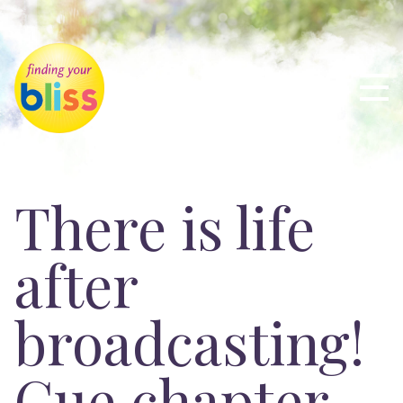
There is life
after
broadcasting!
Cue chapter