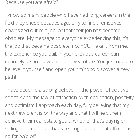
Because you are afraid?
I know so many people who have had long careers in the
field they chose decades ago, only to find themselves
downsized out of a job, or that their job has become
obsolete. My message to everyone experiencing this; it’s
the job that became obsolete, not YOU! Take it from me,
the experience you built in your previous career can
definitely be put to work in a new venture. You just need to
believe in yourself and open your mind to discover a new
path!
I have become a strong believer in the power of positive
self-talk and the law of attraction. With dedication, positivity
and optimism I approach each day, fully believing that my
next new client is on the way and that I will help them
achieve their real estate goals, whether that’s buying or
selling a home, or perhaps renting a place. That effort has
so far paid off.