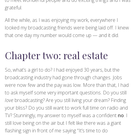
grateful.
All the while, as I was enjoying my work, everywhere I
looked my broadcasting friends were being laid off. I knew
that one day my number would come up — and it did.
Chapter two: real estate
So, what’s a girl to do? I had enjoyed 30 years, but the
broadcasting industry had gone through changes. Jobs
were now few and the pay was low. More than that, I had
to ask myself some very important questions. Do you still
love
broadcasting? Are you still living your dream? Finding
your bliss? Do you still want to work full time on radio and
TV? Stunningly, my answer to myself was a confident
no
. I
still love being on the air but I felt like there was a giant
flashing sign in front of me saying “It’s time to do