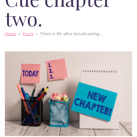
two.
Home
»
Posts
»
There is life after broadcasting...