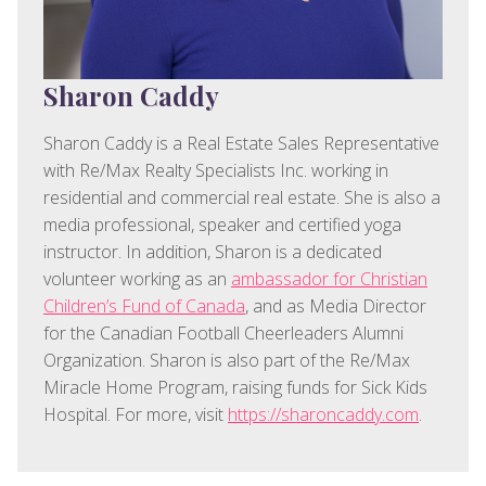
Sharon Caddy
Sharon Caddy is a Real Estate Sales Representative
with Re/Max Realty Specialists Inc. working in
residential and commercial real estate. She is also a
media professional, speaker and certified yoga
instructor. In addition, Sharon is a dedicated
volunteer working as an
ambassador for Christian
Children’s Fund of Canada
, and as Media Director
for the Canadian Football Cheerleaders Alumni
Organization. Sharon is also part of the Re/Max
Miracle Home Program, raising funds for Sick Kids
Hospital. For more, visit
https://sharoncaddy.com
.