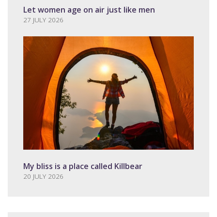
Let women age on air just like men
27 JULY 2026
My bliss is a place called Killbear
20 JULY 2026