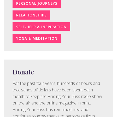
PERSONAL JOURNEYS
RELATIONSHIPS
SELF-HELP & INSPIRATION
YOGA & MEDITATION
Donate
For the past four years, hundreds of hours and
thousands of dollars have been spent each
month to keep the Finding Your Bliss radio show
on the air and the online magazine in print.
Finding Your Bliss has remained free and
continues to grow thanks to patronage from