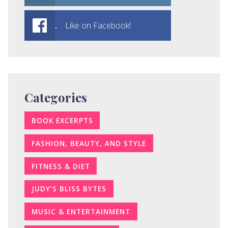
Like on Facebook!
Categories
BOOK EXCERPTS
FASHION, BEAUTY, AND STYLE
FITNESS & DIET
JUDY’S BLISS BYTES
MUSIC & ENTERTAINMENT