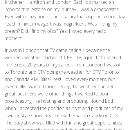
Kitchener, Hamilton and London. Each job marked an
important milestone on my journey. I was a
broadcaster
.
Even with crazy hours and a salary that aspired to one day
reach minimum wage it was magnificent. Was I living my
dream? Did I find my bliss? Yes. I loved every radio
moment.
It was in London that TV came calling. I became the
weekend weather anchor at CFPL TV, a job that ushered
in the next 20 years of my career. From London I was off
to Toronto and CTV doing the weather for CTV Toronto
and Canada AM. Bliss? Yes! I loved every moment, but
eventually I wanted more. Doing the weather had been
great, but there were other things I wanted to do in
broadcasting, like hosting and producing. I found both
when I accepted the position as host and producer of my
own lifestyle show, Real Life with Sharon Caddy on CTS.
The daily show was filled with fun and great opportunities
to meet wonderful people and do exciting things and I was