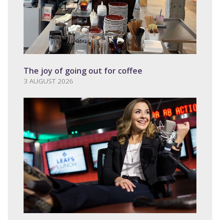
The joy of going out for coffee
3 AUGUST 2026