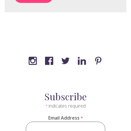
Subscribe
indicates required
*
Email Address
*