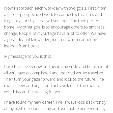
Now I approach each workday with two goals. First, from
a career perspective I work to connect with clients and
forge relationships that will see them find their perfect
home. My other goal is to encourage others to embrace
change. People of my vintage have a lot to offer. We have
a great deal of knowledge, much of which cannot be
learned from books.
My message to you is this;
Look back every now and again and smile and be proud of
all you have accomplished and the road you’ve travelled.
Then turn your gaze forward and look to the future. The
road is new and bright and untravelled. It’s the road to
your bliss and it’s waiting for you.
I have found my new career. I will always look back fondly
at my past in broadcasting and use that experience in my