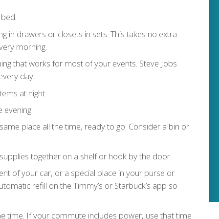
 bed.
ing in drawers or closets in sets. This takes no extra
very morning.
thing that works for most of your events. Steve Jobs
every day.
tems at night.
e evening.
same place all the time, ready to go. Consider a bin or
supplies together on a shelf or hook by the door.
t of your car, or a special place in your purse or
automatic refill on the Timmy’s or Starbuck’s app so
he time. If your commute includes power, use that time