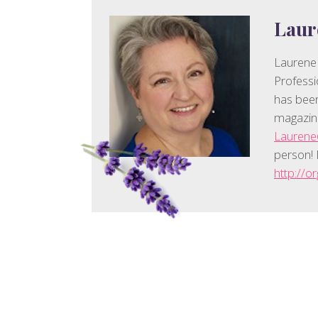
Laur
Laurene
Professi
has been
magazin
Lauren
person! 
http://