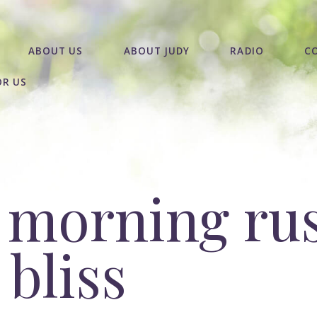
ABOUT US
ABOUT JUDY
RADIO
C
OR US
 morning rus
bliss