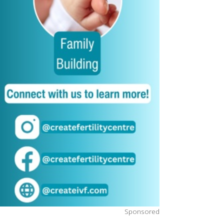
Sponsored