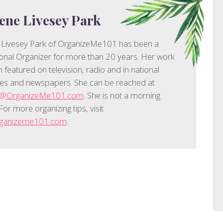
ene Livesey Park
 Livesey Park of OrganizeMe101 has been a
onal Organizer for more than 20 years. Her work
 featured on television, radio and in national
es and newspapers. She can be reached at
e@OrganizeMe101.com
. She is not a morning
For more organizing tips, visit
organizeme101.com
.