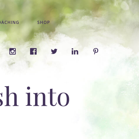
OACHING
SHOP
h into