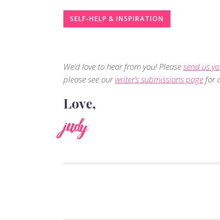
SELF-HELP & INSPIRATION
We’d love to hear from you! Please
send us yo
please see our
writer’s submissions page
for d
Love,
judy