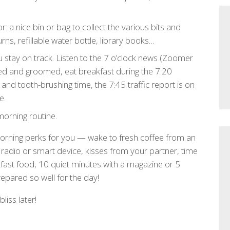
: a nice bin or bag to collect the various bits and
rns, refillable water bottle, library books…
 stay on track. Listen to the 7 o’clock news (Zoomer
ed and groomed, eat breakfast during the 7:20
and tooth-brushing time, the 7:45 traffic report is on
e.
orning routine.
 morning perks for you — wake to fresh coffee from an
adio or smart device, kisses from your partner, time
fast food, 10 quiet minutes with a magazine or 5
pared so well for the day!
liss later!