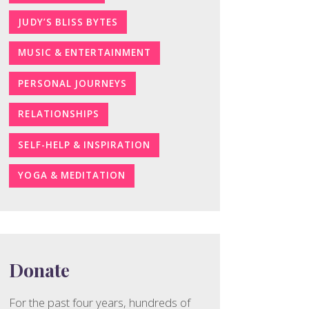
JUDY’S BLISS BYTES
MUSIC & ENTERTAINMENT
PERSONAL JOURNEYS
RELATIONSHIPS
SELF-HELP & INSPIRATION
YOGA & MEDITATION
Donate
For the past four years, hundreds of