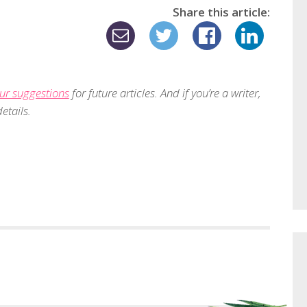
Share this article:
ur suggestions
for future articles. And if you’re a writer,
etails.