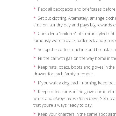
Pack all backpacks and briefcases before
Set out clothing. Alternately, arrange cloth
time on laundry day and pays big rewards e
Consider a “uniform” of similar styled clo
famously wore a black turtleneck and jeans 
Set up the coffee machine and breakfast i
Fill the car with gas on the way home in th
Keep hats, coats, boots and gloves in the 
drawer for each family member.
If you walk a dog each morning, keep pet 
Keep coffee cards in the glove compartmen
wallet and
always return them there
! Set up 
that you’re always ready to pay.
Keep your chargers in the same spot all t