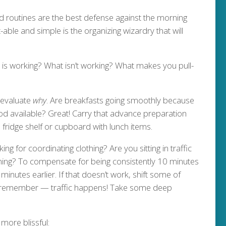
d routines are the best defense against the morning
-able and simple is the organizing wizardry that will
 is working? What isn’t working? What makes you pull-
 evaluate
why
. Are breakfasts going smoothly because
od available? Great! Carry that advance preparation
fridge shelf or cupboard with lunch items.
ng for coordinating clothing? Are you sitting in traffic
ng? To compensate for being consistently 10 minutes
 minutes earlier. If that doesn’t work, shift some of
nd remember — traffic happens! Take some deep
more blissful: