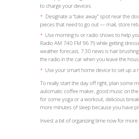
to charge your devices.
Designate a “take away” spot near the door
pieces that need to go out — mail, store retu
Use morning tv or radio shows to help you
Radio AM 740 FM 96.7!) while getting dress
weather forecast, 7:30 news is hair brushing 
the radio in the car when you leave the hous
Use your smart home device to set up a m
To really start the day off right, plan some
automatic coffee maker, good music on the r
for some yoga or a workout, delicious break
more minutes of sleep because you have pre
Invest a bit of organizing time now for more b