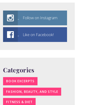
Follow on Instagram
Like on Facebook!
Categories
BOOK EXCERPTS
FASHION, BEAUTY, AND STYLE
FITNESS & DIET