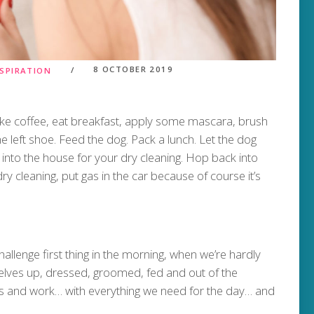
8 OCTOBER 2019
NSPIRATION
ake coffee, eat breakfast, apply some mascara, brush
e left shoe. Feed the dog. Pack a lunch. Let the dog
ck into the house for your dry cleaning. Hop back into
ry cleaning, put gas in the car because of course it’s
allenge first thing in the morning, when we’re hardly
elves up, dressed, groomed, fed and out of the
s and work… with everything we need for the day… and