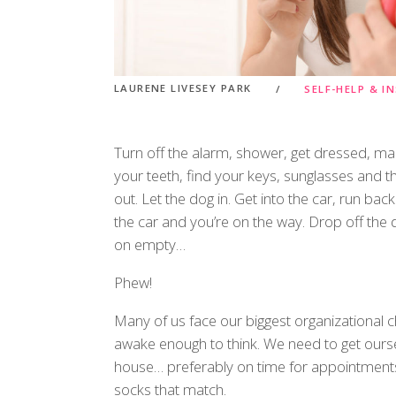
LAURENE LIVESEY PARK
SELF-HELP & I
Turn off the alarm, shower, get dressed, m
your teeth, find your keys, sunglasses and th
out. Let the dog in. Get into the car, run ba
the car and you’re on the way. Drop off the d
on empty…
Phew!
Many of us face our biggest organizational ch
awake enough to think. We need to get ours
house… preferably on time for appointment
socks that match.