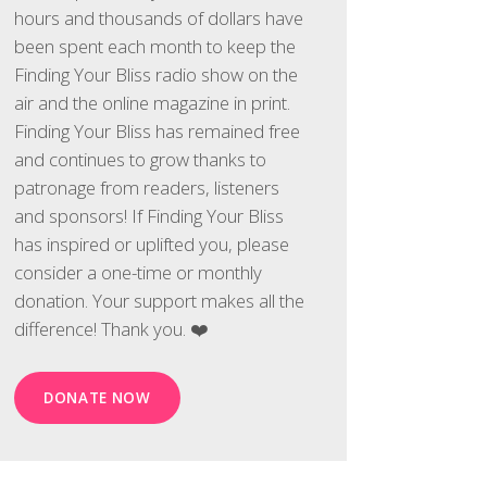
hours and thousands of dollars have
been spent each month to keep the
Finding Your Bliss radio show on the
air and the online magazine in print.
Finding Your Bliss has remained free
and continues to grow thanks to
patronage from readers, listeners
and sponsors! If Finding Your Bliss
has inspired or uplifted you, please
consider a one-time or monthly
donation. Your support makes all the
difference! Thank you. ❤️
DONATE NOW