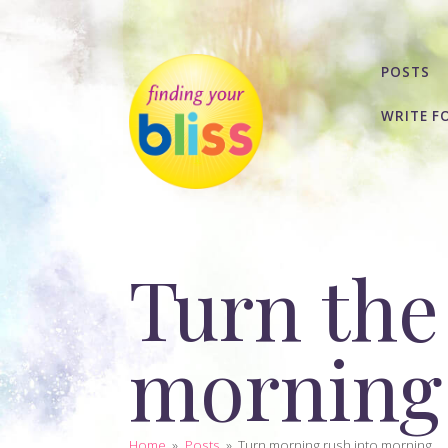
POSTS
WRITE F
Turn the
morning 
Home
»
Posts
»
Turn morning rush into morning...