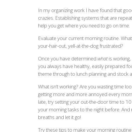
In my organizing work I have found that goo
crazies. Establishing systems that are repeat
help you get where you need to go on time.
Evaluate your current morning routine. What
your-hair-out, yell-at-the-dog frustrated?
Once you have determined
what
is working,
you always have healthy, easily prepared fo
theme through to lunch planning and stock a 
What isn’t working? Are you wasting time looki
getting more and more annoyed every morni
late, try setting your out-the-door time to 10
your morning tasks to the night before. A
breaths and let it go!
Try these tips to make your morning routine 