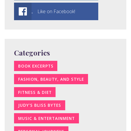
Like on Facebook!
Categories
BOOK EXCERPTS
FASHION, BEAUTY, AND STYLE
FITNESS & DIET
JUDY’S BLISS BYTES
MUSIC & ENTERTAINMENT