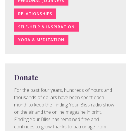
PERSONAL JOURNEYS
RELATIONSHIPS
SELF-HELP & INSPIRATION
YOGA & MEDITATION
Donate
For the past four years, hundreds of hours and
thousands of dollars have been spent each
month to keep the Finding Your Bliss radio show
on the air and the online magazine in print.
Finding Your Bliss has remained free and
continues to grow thanks to patronage from