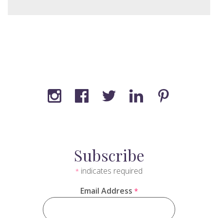
Subscribe
indicates required
*
Email Address
*