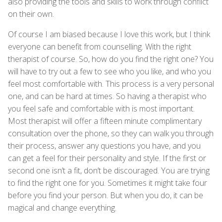
also providing the tools and skills to work through conflict
on their own.
Of course I am biased because I love this work, but I think
everyone can benefit from counselling. With the right
therapist of course. So, how do you find the right one? You
will have to try out a few to see who you like, and who you
feel most comfortable with. This process is a very personal
one, and can be hard at times. So having a therapist who
you feel safe and comfortable with is most important.
Most therapist will offer a fifteen minute complimentary
consultation over the phone, so they can walk you through
their process, answer any questions you have, and you
can get a feel for their personality and style. If the first or
second one isn’t a fit, don’t be discouraged. You are trying
to find the right one for you. Sometimes it might take four
before you find your person. But when you do, it can be
magical and change everything.