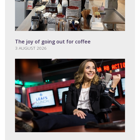
The joy of going out for coffee
3 AUGUST 2026