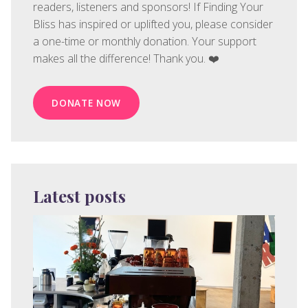
readers, listeners and sponsors! If Finding Your
Bliss has inspired or uplifted you, please consider
a one-time or monthly donation. Your support
makes all the difference! Thank you. ❤️
DONATE NOW
Latest posts