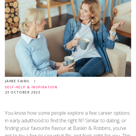
JAIME SAIBIL
SELF-HELP & INSPIRATION
23 OCTOBER 2023
You know how some people explore a few career options
in early adulthood to find the right fit? Similar to dating, or
finding your favourite flavour at Baskin & Robbins, you’ve
got to try a few to see what fits and feels right for you. This