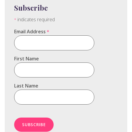
Subscribe
indicates required
*
Email Address
*
First Name
Last Name