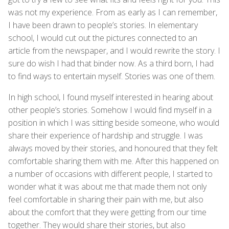
was not my experience. From as early as I can remember,
I have been drawn to people’s stories. In elementary
school, I would cut out the pictures connected to an
article from the newspaper, and I would rewrite the story. I
sure do wish I had that binder now. As a third born, I had
to find ways to entertain myself. Stories was one of them.
In high school, I found myself interested in hearing about
other people’s stories. Somehow I would find myself in a
position in which I was sitting beside someone, who would
share their experience of hardship and struggle. I was
always moved by their stories, and honoured that they felt
comfortable sharing them with me. After this happened on
a number of occasions with different people, I started to
wonder what it was about me that made them not only
feel comfortable in sharing their pain with me, but also
about the comfort that they were getting from our time
together. They would share their stories, but also