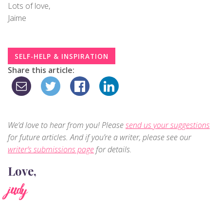
Lots of love,
Jaime
SELF-HELP & INSPIRATION
Share this article:
We’d love to hear from you! Please
send us your suggestions
for future articles. And if you’re a writer, please see our
writer’s submissions page
for details.
Love,
judy