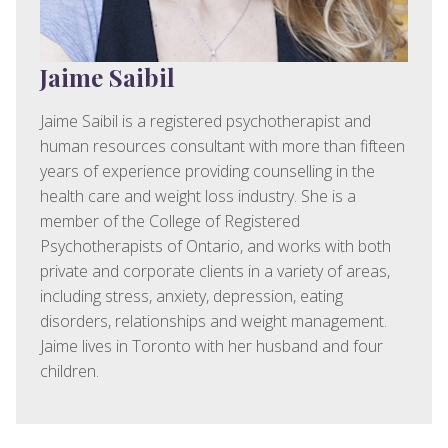
Jaime Saibil
Jaime Saibil is a registered psychotherapist and
human resources consultant with more than fifteen
years of experience providing counselling in the
health care and weight loss industry. She is a
member of the College of Registered
Psychotherapists of Ontario, and works with both
private and corporate clients in a variety of areas,
including stress, anxiety, depression, eating
disorders, relationships and weight management.
Jaime lives in Toronto with her husband and four
children.