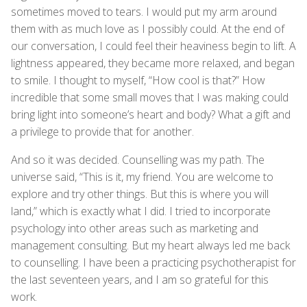
sometimes moved to tears. I would put my arm around
them with as much love as I possibly could. At the end of
our conversation, I could feel their heaviness begin to lift. A
lightness appeared, they became more relaxed, and began
to smile. I thought to myself, “How cool is that?” How
incredible that some small moves that I was making could
bring light into someone’s heart and body? What a gift and
a privilege to provide that for another.
And so it was decided. Counselling was my path. The
universe said, “This is it, my friend. You are welcome to
explore and try other things. But this is where you will
land,” which is exactly what I did. I tried to incorporate
psychology into other areas such as marketing and
management consulting. But my heart always led me back
to counselling. I have been a practicing psychotherapist for
the last seventeen years, and I am so grateful for this
work.