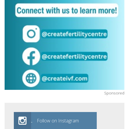
Sponsored
Follow on Instagram