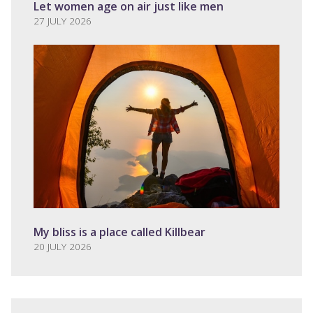
Let women age on air just like men
27 JULY 2026
My bliss is a place called Killbear
20 JULY 2026