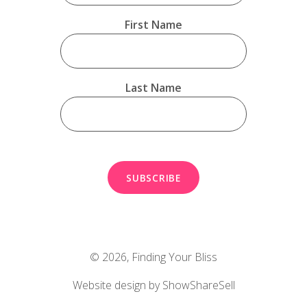
First Name
Last Name
© 2026,
Finding Your Bliss
Website design by ShowShareSell