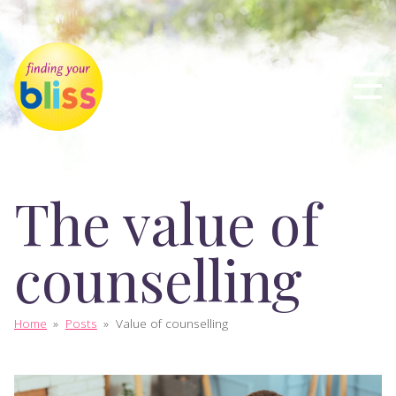
The value of
counselling
Home
»
Posts
»
Value of counselling