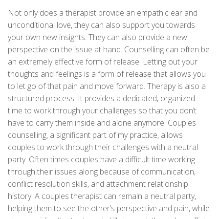
Not only does a therapist provide an empathic ear and
unconditional love, they can also support you towards
your own new insights. They can also provide a new
perspective on the issue at hand. Counselling can often be
an extremely effective form of release. Letting out your
thoughts and feelings is a form of release that allows you
to let go of that pain and move forward. Therapy is also a
structured process. It provides a dedicated, organized
time to work through your challenges so that you don’t
have to carry them inside and alone anymore. Couples
counselling, a significant part of my practice, allows
couples to work through their challenges with a neutral
party. Often times couples have a difficult time working
through their issues along because of communication,
conflict resolution skills, and attachment relationship
history. A couples therapist can remain a neutral party,
helping them to see the other’s perspective and pain, while