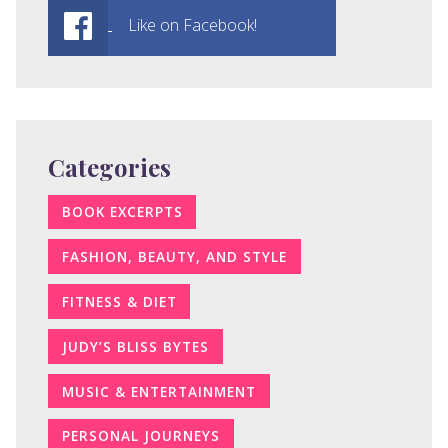
Like on Facebook!
Categories
BOOK EXCERPTS
FASHION, BEAUTY, AND STYLE
FITNESS & DIET
JUDY’S BLISS BYTES
MUSIC & ENTERTAINMENT
PERSONAL JOURNEYS