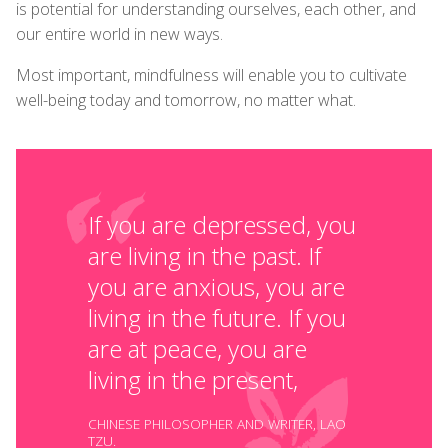
is potential for understanding ourselves, each other, and
our entire world in new ways.
Most important, mindfulness will enable you to cultivate
well-being today and tomorrow, no matter what.
If you are depressed, you
are living in the past. If
you are anxious, you are
living in the future. If you
are at peace, you are
living in the present,
CHINESE PHILOSOPHER AND WRITER, LAO
TZU.