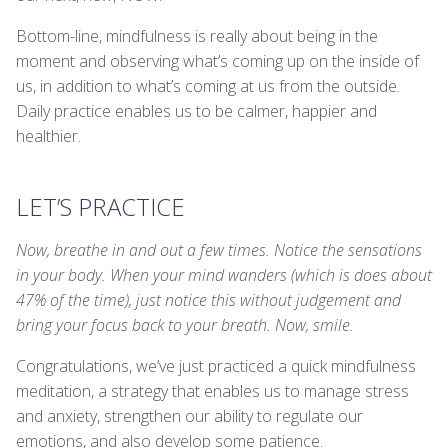
Bottom-line, mindfulness is really about being in the
moment and observing what’s coming up on the inside of
us, in addition to what’s coming at us from the outside.
Daily practice enables us to be calmer, happier and
healthier.
LET’S PRACTICE
Now, breathe in and out a few times. Notice the sensations
in your body. When your mind wanders (which is does about
47% of the time), just notice this without judgement and
bring your focus back to your breath. Now, smile.
Congratulations, we’ve just practiced a quick mindfulness
meditation, a strategy that enables us to manage stress
and anxiety, strengthen our ability to regulate our
emotions, and also develop some patience.