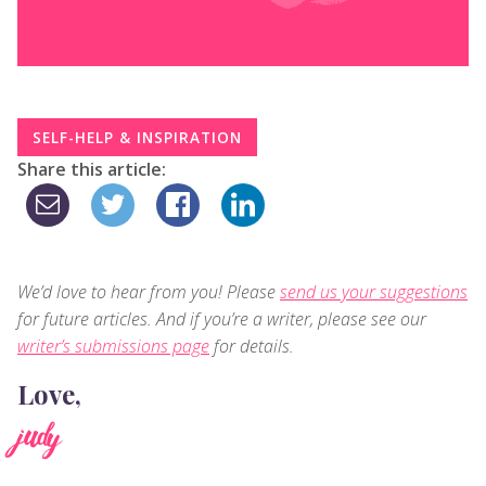
SELF-HELP & INSPIRATION
Share this article:
We’d love to hear from you! Please
send us your suggestions
for future articles. And if you’re a writer, please see our
writer’s submissions page
for details.
Love,
judy