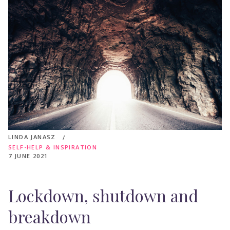
LINDA JANASZ
SELF-HELP & INSPIRATION
7 JUNE 2021
Lockdown, shutdown and
breakdown