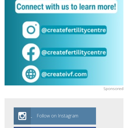
Sponsored
Follow on Instagram