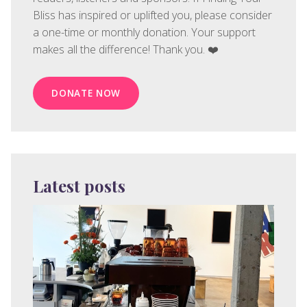
Bliss has inspired or uplifted you, please consider
a one-time or monthly donation. Your support
makes all the difference! Thank you. ❤️
DONATE NOW
Latest posts