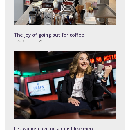
The joy of going out for coffee
3 AUGUST 2026
Let women age on air just like men