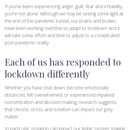
If you’ve been experiencing anger, guilt, fear and irritability,
you’re not alone. Although we may be seeing some light at
the end of the pandemic tunnel, our brains and bodies
have been working overtime to adapt to lockdown and it
will take some effort and time to adjust to a complicated
post-pandemic reality.
Each of us has responded to
lockdown differently
Whether you have shut down, become emotionally
distanced, felt overwhelmed, or experienced impaired
concentration and decision-making, research suggests
that chronic stress and isolation can impact our grey
matter.
In particular, isolation can impact our limbic system, making