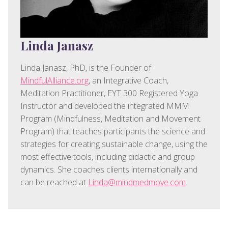
Linda Janasz
Linda Janasz, PhD, is the Founder of
MindfulAlliance.org
, an Integrative Coach,
Meditation Practitioner, EYT 300 Registered Yoga
Instructor and developed the integrated MMM
Program (Mindfulness, Meditation and Movement
Program) that teaches participants the science and
strategies for creating sustainable change, using the
most effective tools, including didactic and group
dynamics. She coaches clients internationally and
can be reached at
Linda@mindmedmove.com
.