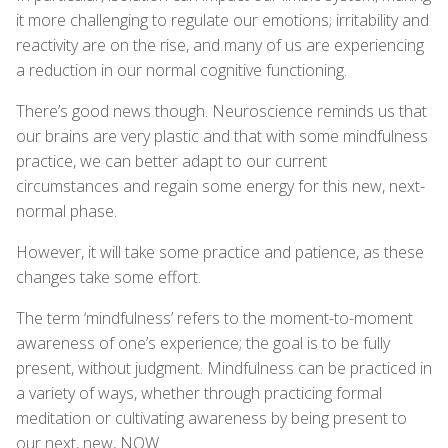
it more challenging to regulate our emotions; irritability and
reactivity are on the rise, and many of us are experiencing
a reduction in our normal cognitive functioning.
There’s good news though. Neuroscience reminds us that
our brains are very plastic and that with some mindfulness
practice, we can better adapt to our current
circumstances and regain some energy for this new, next-
normal phase.
However, it will take some practice and patience, as these
changes take some effort.
The term ‘mindfulness’ refers to the moment-to-moment
awareness of one’s experience; the goal is to be fully
present, without judgment. Mindfulness can be practiced in
a variety of ways, whether through practicing formal
meditation or cultivating awareness by being present to
our next, new, NOW.