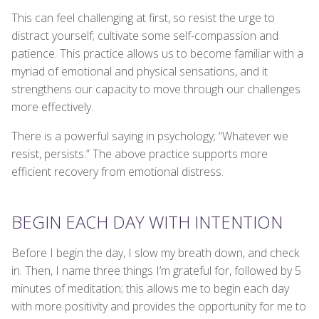
This can feel challenging at first, so resist the urge to
distract yourself; cultivate some self-compassion and
patience. This practice allows us to become familiar with a
myriad of emotional and physical sensations, and it
strengthens our capacity to move through our challenges
more effectively.
There is a powerful saying in psychology; “Whatever we
resist, persists.” The above practice supports more
efficient recovery from emotional distress.
BEGIN EACH DAY WITH INTENTION
Before I begin the day, I slow my breath down, and check
in. Then, I name three things I’m grateful for, followed by 5
minutes of meditation; this allows me to begin each day
with more positivity and provides the opportunity for me to