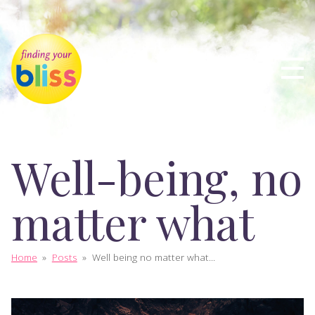
Well-being, no
matter what
Home
»
Posts
»
Well being no matter what...