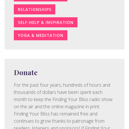
RELATIONSHIPS
SELF-HELP & INSPIRATION
YOGA & MEDITATION
Donate
For the past four years, hundreds of hours and
thousands of dollars have been spent each
month to keep the Finding Your Bliss radio show
on the air and the online magazine in print.
Finding Your Bliss has remained free and
continues to grow thanks to patronage from
readers, listeners and sponsors! If Finding Your