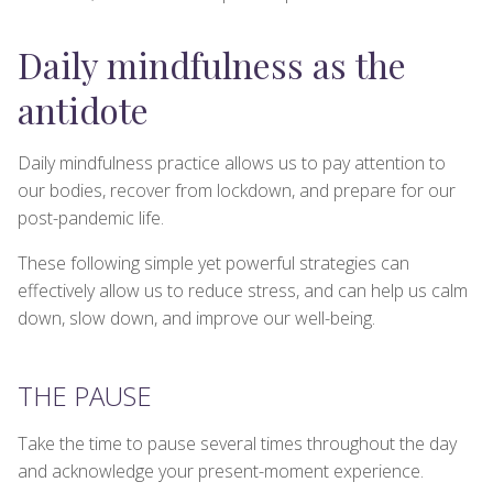
Daily mindfulness as the
antidote
Daily mindfulness practice allows us to pay attention to
our bodies, recover from lockdown, and prepare for our
post-pandemic life.
These following simple yet powerful strategies can
effectively allow us to reduce stress, and can help us calm
down, slow down, and improve our well-being.
THE PAUSE
Take the time to pause several times throughout the day
and acknowledge your present-moment experience.