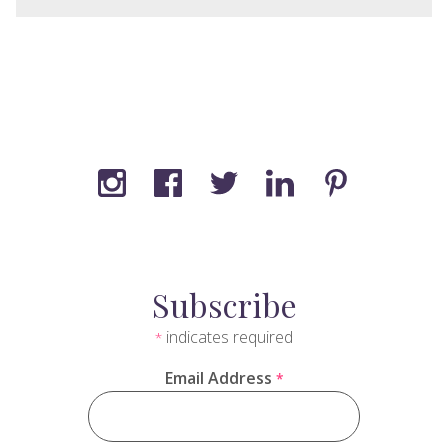
Subscribe
indicates required
*
Email Address
*