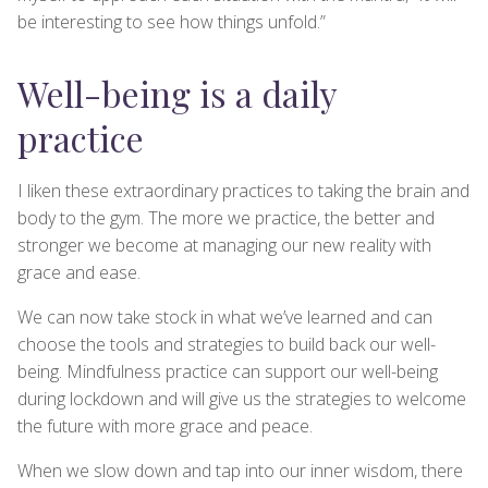
be interesting to see how things unfold.”
Well-being is a daily
practice
I liken these extraordinary practices to taking the brain and
body to the gym. The more we practice, the better and
stronger we become at managing our new reality with
grace and ease.
We can now take stock in what we’ve learned and can
choose the tools and strategies to build back our well-
being. Mindfulness practice can support our well-being
during lockdown and will give us the strategies to welcome
the future with more grace and peace.
When we slow down and tap into our inner wisdom, there