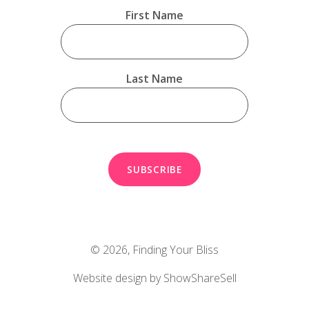
First Name
Last Name
© 2026,
Finding Your Bliss
Website design by ShowShareSell