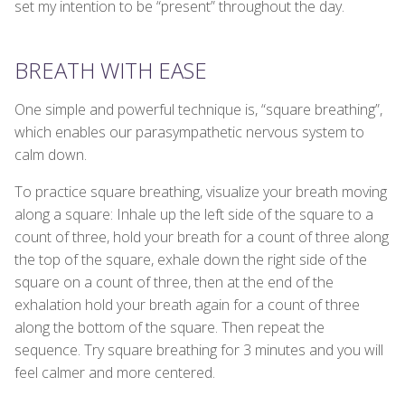
set my intention to be “present” throughout the day.
BREATH WITH EASE
One simple and powerful technique is, “square breathing”,
which enables our parasympathetic nervous system to
calm down.
To practice square breathing, visualize your breath moving
along a square: Inhale up the left side of the square to a
count of three, hold your breath for a count of three along
the top of the square, exhale down the right side of the
square on a count of three, then at the end of the
exhalation hold your breath again for a count of three
along the bottom of the square. Then repeat the
sequence. Try square breathing for 3 minutes and you will
feel calmer and more centered.