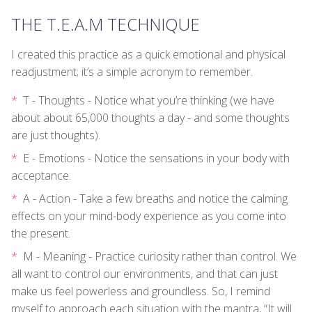
THE T.E.A.M TECHNIQUE
I created this practice as a quick emotional and physical
readjustment; it’s a simple acronym to remember.
T - Thoughts - Notice what you’re thinking (we have
about about 65,000 thoughts a day - and some thoughts
are just thoughts).
E - Emotions - Notice the sensations in your body with
acceptance.
A - Action - Take a few breaths and notice the calming
effects on your mind-body experience as you come into
the present.
M - Meaning - Practice curiosity rather than control. We
all want to control our environments, and that can just
make us feel powerless and groundless. So, I remind
myself to approach each situation with the mantra, “It will