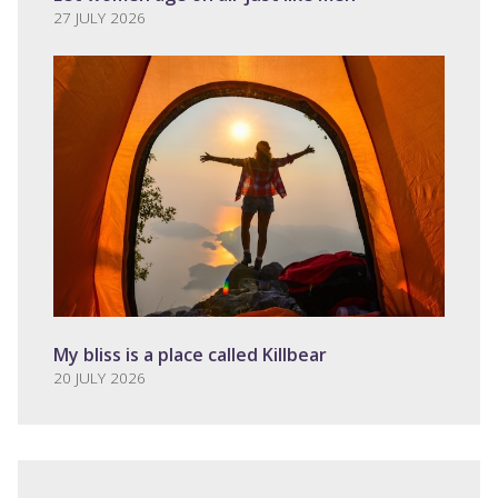
27 JULY 2026
My bliss is a place called Killbear
20 JULY 2026