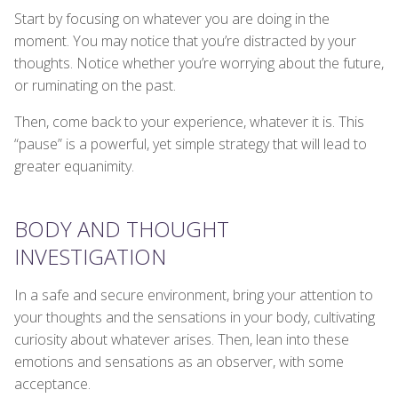
Start by focusing on whatever you are doing in the
moment. You may notice that you’re distracted by your
thoughts. Notice whether you’re worrying about the future,
or ruminating on the past.
Then, come back to your experience, whatever it is. This
“pause” is a powerful, yet simple strategy that will lead to
greater equanimity.
BODY AND THOUGHT
INVESTIGATION
In a safe and secure environment, bring your attention to
your thoughts and the sensations in your body, cultivating
curiosity about whatever arises. Then, lean into these
emotions and sensations as an observer, with some
acceptance.