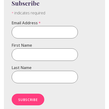
Subscribe
indicates required
*
Email Address
*
First Name
Last Name