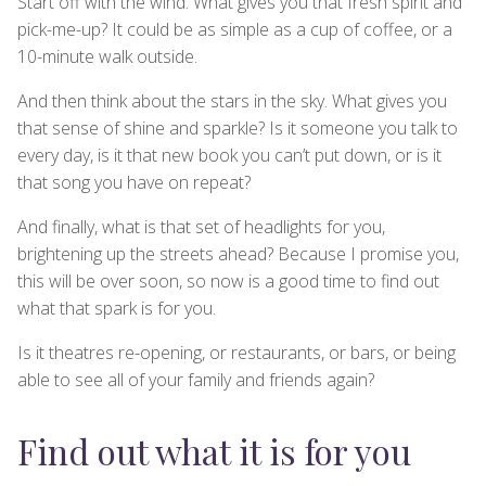
Start off with the wind. What gives you that fresh spirit and
pick-me-up? It could be as simple as a cup of coffee, or a
10-minute walk outside.
And then think about the stars in the sky. What gives you
that sense of shine and sparkle? Is it someone you talk to
every day, is it that new book you can’t put down, or is it
that song you have on repeat?
And finally, what is that set of headlights for you,
brightening up the streets ahead? Because I promise you,
this will be over soon, so now is a good time to find out
what that spark is for you.
Is it theatres re-opening, or restaurants, or bars, or being
able to see all of your family and friends again?
Find out what it is for you