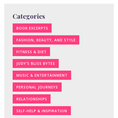
Categories
BOOK EXCERPTS
FASHION, BEAUTY, AND STYLE
FITNESS & DIET
JUDY’S BLISS BYTES
MUSIC & ENTERTAINMENT
PERSONAL JOURNEYS
RELATIONSHIPS
SELF-HELP & INSPIRATION