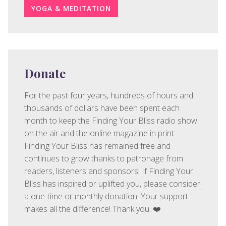
YOGA & MEDITATION
Donate
For the past four years, hundreds of hours and
thousands of dollars have been spent each
month to keep the Finding Your Bliss radio show
on the air and the online magazine in print.
Finding Your Bliss has remained free and
continues to grow thanks to patronage from
readers, listeners and sponsors! If Finding Your
Bliss has inspired or uplifted you, please consider
a one-time or monthly donation. Your support
makes all the difference! Thank you. ❤️