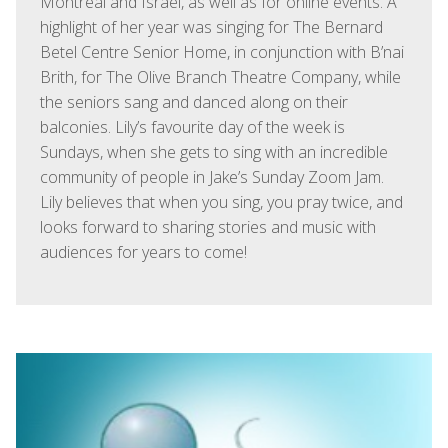
Montreal and Israel, as well as for online events. A
highlight of her year was singing for The Bernard
Betel Centre Senior Home, in conjunction with B’nai
Brith, for The Olive Branch Theatre Company, while
the seniors sang and danced along on their
balconies. Lily’s favourite day of the week is
Sundays, when she gets to sing with an incredible
community of people in Jake’s Sunday Zoom Jam.
Lily believes that when you sing, you pray twice, and
looks forward to sharing stories and music with
audiences for years to come!