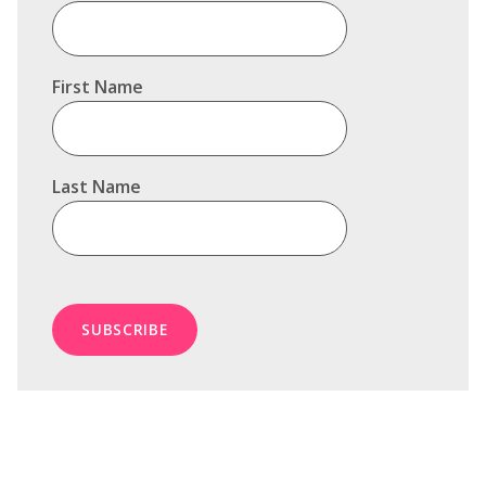
First Name
Last Name