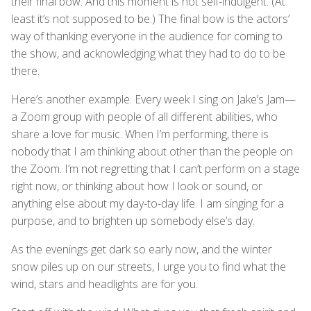
their final bow. And this moment is not self-indulgent. (At
least it’s not supposed to be.) The final bow is the actors’
way of thanking everyone in the audience for coming to
the show, and acknowledging what they had to do to be
there.
Here’s another example. Every week I sing on Jake’s Jam—
a Zoom group with people of all different abilities, who
share a love for music. When I’m performing, there is
nobody that I am thinking about other than the people on
the Zoom. I’m not regretting that I can’t perform on a stage
right now, or thinking about how I look or sound, or
anything else about my day-to-day life. I am singing for a
purpose, and to brighten up somebody else’s day.
As the evenings get dark so early now, and the winter
snow piles up on our streets, I urge you to find what the
wind, stars and headlights are for you.