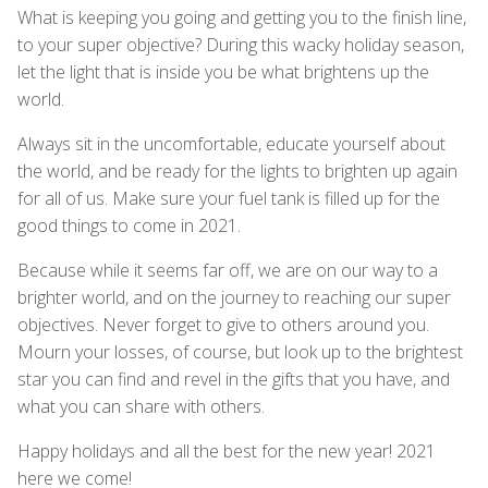
What is keeping you going and getting you to the finish line,
to your super objective? During this wacky holiday season,
let the light that is inside you be what brightens up the
world.
Always sit in the uncomfortable, educate yourself about
the world, and be ready for the lights to brighten up again
for all of us. Make sure your fuel tank is filled up for the
good things to come in 2021.
Because while it seems far off, we are on our way to a
brighter world, and on the journey to reaching our super
objectives. Never forget to give to others around you.
Mourn your losses, of course, but look up to the brightest
star you can find and revel in the gifts that you have, and
what you can share with others.
Happy holidays and all the best for the new year! 2021
here we come!