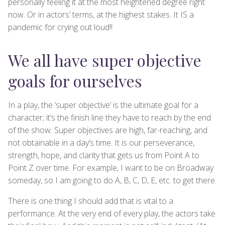
personally feeling it at the most heightened degree right
now. Or in actors’ terms, at the highest stakes. It IS a
pandemic for crying out loud!!
We all have super objective
goals for ourselves
In a play, the ‘super objective’ is the ultimate goal for a
character; it’s the finish line they have to reach by the end
of the show. Super objectives are high, far-reaching, and
not obtainable in a day’s time. It is our perseverance,
strength, hope, and clarity that gets us from Point A to
Point Z over time. For example, I want to be on Broadway
someday, so I am going to do A, B, C, D, E, etc. to get there.
There is one thing I should add that is vital to a
performance. At the very end of every play, the actors take