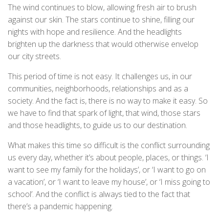
The wind continues to blow, allowing fresh air to brush
against our skin. The stars continue to shine, filling our
nights with hope and resilience. And the headlights
brighten up the darkness that would otherwise envelop
our city streets.
This period of time is not easy. It challenges us, in our
communities, neighborhoods, relationships and as a
society. And the fact is, there is no way to make it easy. So
we have to find that spark of light, that wind, those stars
and those headlights, to guide us to our destination.
What makes this time so difficult is the conflict surrounding
us every day, whether it’s about people, places, or things. ‘I
want to see my family for the holidays’, or ‘I want to go on
a vacation’, or ‘I want to leave my house’, or ‘I miss going to
school’. And the conflict is always tied to the fact that
there’s a pandemic happening.