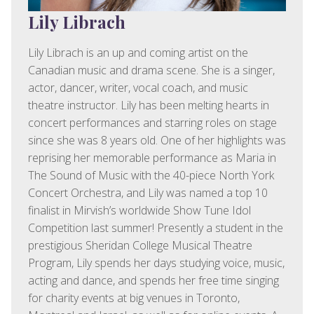
Lily Librach
Lily Librach is an up and coming artist on the
Canadian music and drama scene. She is a singer,
actor, dancer, writer, vocal coach, and music
theatre instructor. Lily has been melting hearts in
concert performances and starring roles on stage
since she was 8 years old. One of her highlights was
reprising her memorable performance as Maria in
The Sound of Music with the 40-piece North York
Concert Orchestra, and Lily was named a top 10
finalist in Mirvish’s worldwide Show Tune Idol
Competition last summer! Presently a student in the
prestigious Sheridan College Musical Theatre
Program, Lily spends her days studying voice, music,
acting and dance, and spends her free time singing
for charity events at big venues in Toronto,