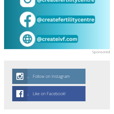
Sponsored
Follow on Instagram
Like on Facebook!