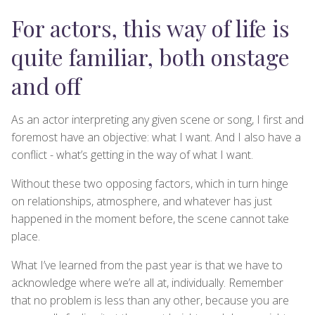
For actors, this way of life is
quite familiar, both onstage
and off
As an actor interpreting any given scene or song, I first and
foremost have an objective: what I want. And I also have a
conflict - what’s getting in the way of what I want.
Without these two opposing factors, which in turn hinge
on relationships, atmosphere, and whatever has just
happened in the moment before, the scene cannot take
place.
What I’ve learned from the past year is that we have to
acknowledge where we’re all at, individually. Remember
that no problem is less than any other, because you are