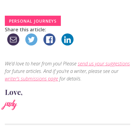
PERSONAL JOURNEYS
Share this article:
We’d love to hear from you! Please
send us your suggestions
for future articles. And if you’re a writer, please see our
writer’s submissions page
for details.
Love,
judy