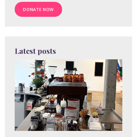
DONATE NOW
Latest posts