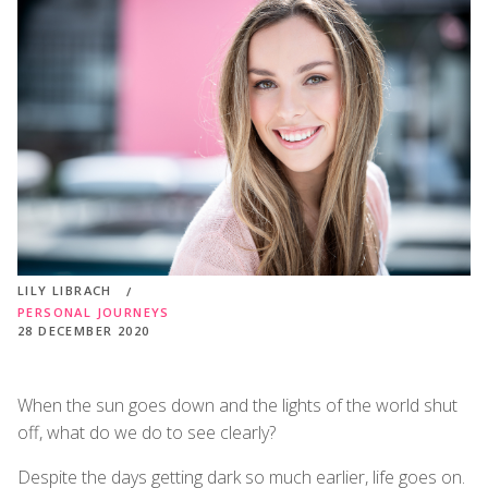
LILY LIBRACH
PERSONAL JOURNEYS
28 DECEMBER 2020
When the sun goes down and the lights of the world shut
off, what do we do to see clearly?
Despite the days getting dark so much earlier, life goes on.