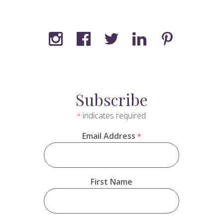
Subscribe
indicates required
*
Email Address
*
First Name