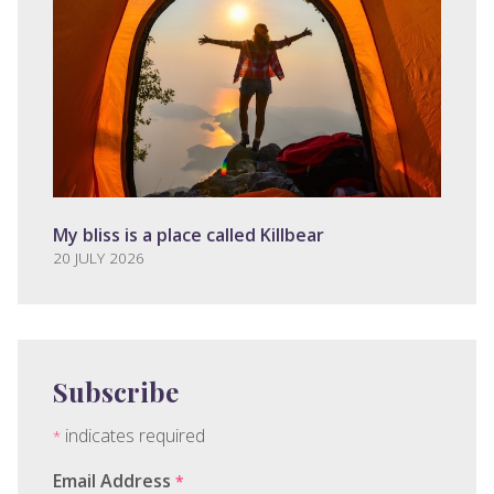
My bliss is a place called Killbear
20 JULY 2026
Subscribe
indicates required
*
Email Address
*