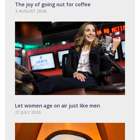
The joy of going out for coffee
3 AUGUST 2026
Let women age on air just like men
27 JULY 2026