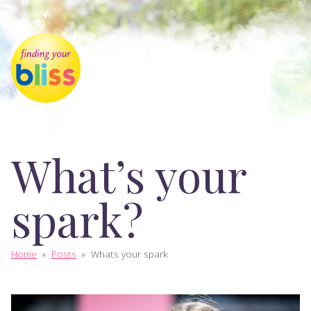
What’s your
spark?
Home
»
Posts
»
Whats your spark