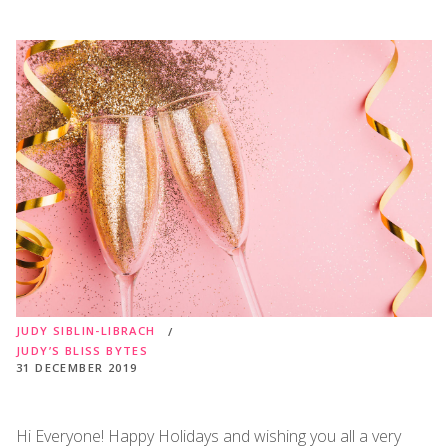
JUDY SIBLIN-LIBRACH
JUDY’S BLISS BYTES
31 DECEMBER 2019
Hi Everyone! Happy Holidays and wishing you all a very