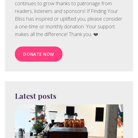
continues to grow thanks to patronage from
readers, listeners and sponsors! If Finding Your
Bliss has inspired or uplifted you, please consider
a one-time or monthly donation. Your support
makes all the difference! Thank you. ❤️
DONATE NOW
Latest posts