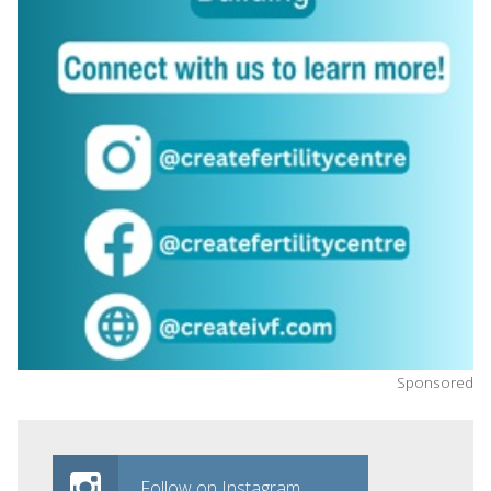
Sponsored
Follow on Instagram