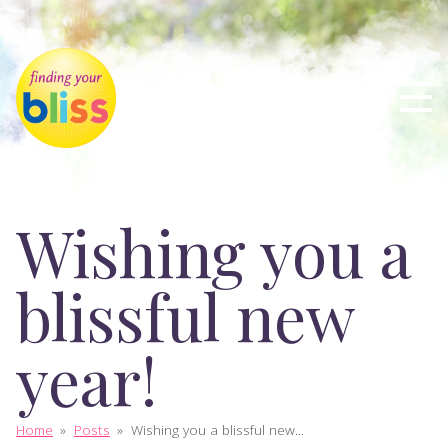
Wishing you a
blissful new
year!
Home
»
Posts
»
Wishing you a blissful new...