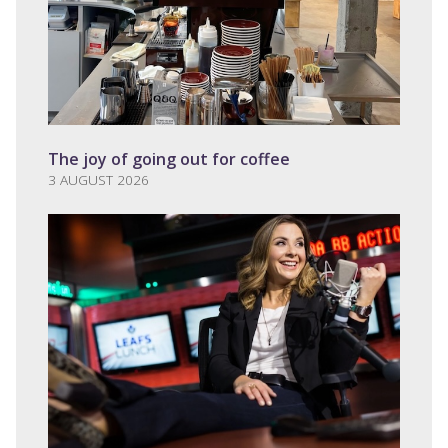
The joy of going out for coffee
3 AUGUST 2026