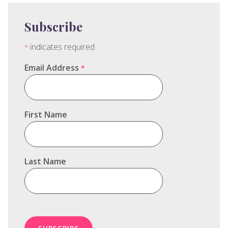
Subscribe
indicates required
*
Email Address
*
First Name
Last Name