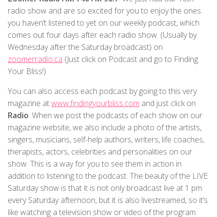
radio show and are so excited for you to enjoy the ones
you haven’t listened to yet on our weekly podcast, which
comes out four days after each radio show. (Usually by
Wednesday after the Saturday broadcast) on
zoomerradio.ca
(Just click on Podcast and go to Finding
Your Bliss!)
You can also access each podcast by going to this very
magazine at
www.findingyourbliss.com
and just click on
Radio
. When we post the podcasts of each show on our
magazine website, we also include a photo of the artists,
singers, musicians, self-help authors, writers, life coaches,
therapists, actors, celebrities and personalities on our
show. This is a way for you to see them in action in
addition to listening to the podcast. The beauty of the LIVE
Saturday show is that it is not only broadcast live at 1 pm
every Saturday afternoon, but it is also livestreamed, so it’s
like watching a television show or video of the program.