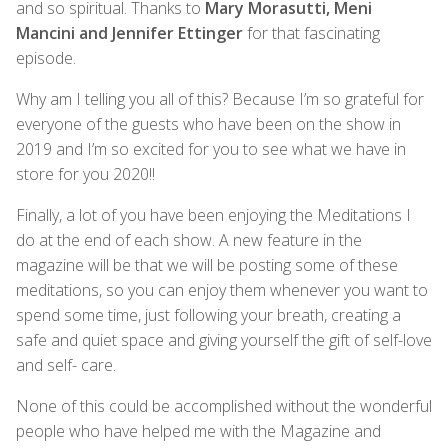
and so spiritual. Thanks to
Mary Morasutti, Meni
Mancini and Jennifer Ettinger
for that fascinating
episode.
Why am I telling you all of this? Because I’m so grateful for
everyone of the guests who have been on the show in
2019 and I’m so excited for you to see what we have in
store for you 2020!!
Finally, a lot of you have been enjoying the Meditations I
do at the end of each show. A new feature in the
magazine will be that we will be posting some of these
meditations, so you can enjoy them whenever you want to
spend some time, just following your breath, creating a
safe and quiet space and giving yourself the gift of self-love
and self- care.
None of this could be accomplished without the wonderful
people who have helped me with the Magazine and