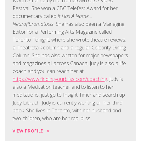
North America by the Hometown U.S.A Video
Festival. She won a CBC Telefest Award for her
documentary called
It Has A Name…
Neurofibromatosis
. She has also been a Managing
Editor for a Performing Arts Magazine called
Toronto Tonight, where she wrote theatre reviews,
a Theatretalk column and a regular Celebrity Dining
Column. She has also written for major newspapers
and magazines all across Canada. Judy is also a life
coach and you can reach her at
https://www.findingyourbliss.com/coaching
. Judy is
also a Meditation teacher and to listen to her
meditations, just go to Insight Timer and search up
Judy Librach. Judy is currently working on her third
book. She lives in Toronto, with her husband and
two children, who are her real bliss.
VIEW PROFILE