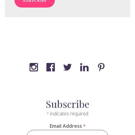
Subscribe
indicates required
*
Email Address
*