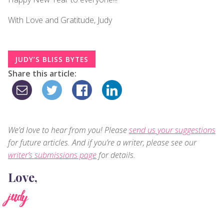
With Love and Gratitude, Judy
JUDY’S BLISS BYTES
Share this article:
We’d love to hear from you! Please
send us your suggestions
for future articles. And if you’re a writer, please see our
writer’s submissions page
for details.
Love,
judy