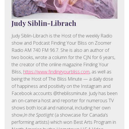
Judy Siblin-Librach
Judy Siblin-Librach is the Host of the weekly Radio
show and Podcast Finding Your Bliss on Zoomer
Radio AM 740 FM 96.7. She is also an author of
two books, wrote a column for the CJN for 6 years,
the creator of the online magazine Finding Your
Bliss,
https://www.findingyourbliss.com
, as well as
being the Host of The Bliss Minute — a daily dose
of happiness and positivity on the Instagram and
Facebook accounts @theblissminute. Judy has been
an on-camera host and reporter for numerous TV
shows both local and national, including her own
show,
In the Spotlight
(a showcase for Canada’s
performing artists) which won Best Arts Program in