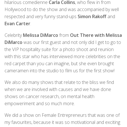
hilarious comedienne
Carla Collins
, who flew in from
Hollywood to do the show and was accompanied by well
respected and very funny stand-ups
Simon Rakoff
and
Evan Carter
.
Celebrity
Melissa DiMarco
from
Out There with Melissa
DiMarco
was our first guest and not only did I get to go to
the VIP hospitality suite for a photo shoot and reunion
with this star who has interviewed more celebrities on the
red carpet than you can imagine, but she even brought
cameramen into the studio to film us for the first show!
We also do many shows that relate to the bliss we find
when we are involved with causes and we have done
shows on cancer research, on mental health
empoweriment and so much more.
We did a show on Female Entrepreneurs that was one of
my favourites, because it was so motivational and exciting