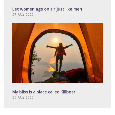
Let women age on air just like men
27 JULY 2026
My bliss is a place called Killbear
20 JULY 2026