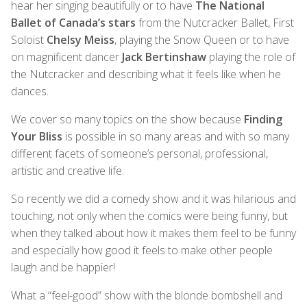
hear her singing beautifully or to have
The National
Ballet of Canada’s stars
from the Nutcracker Ballet, First
Soloist
Chelsy Meiss
, playing the Snow Queen or to have
on magnificent dancer
Jack Bertinshaw
playing the role of
the Nutcracker and describing what it feels like when he
dances.
We cover so many topics on the show because
Finding
Your Bliss
is possible in so many areas and with so many
different facets of someone’s personal, professional,
artistic and creative life.
So recently we did a comedy show and it was hilarious and
touching, not only when the comics were being funny, but
when they talked about how it makes them feel to be funny
and especially how good it feels to make other people
laugh and be happier!
What a “feel-good” show with the blonde bombshell and