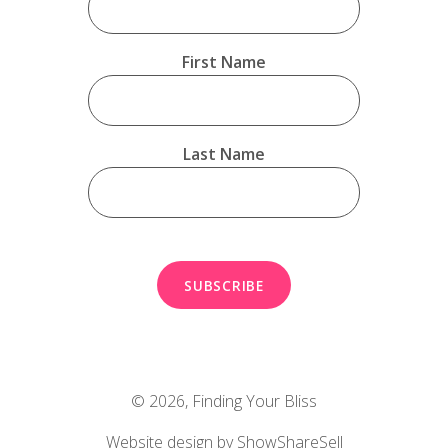
First Name
Last Name
© 2026,
Finding Your Bliss
Website design by ShowShareSell