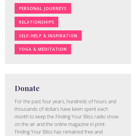
PERSONAL JOURNEYS
RELATIONSHIPS
SELF-HELP & INSPIRATION
YOGA & MEDITATION
Donate
For the past four years, hundreds of hours and
thousands of dollars have been spent each
month to keep the Finding Your Bliss radio show
on the air and the online magazine in print.
Finding Your Bliss has remained free and