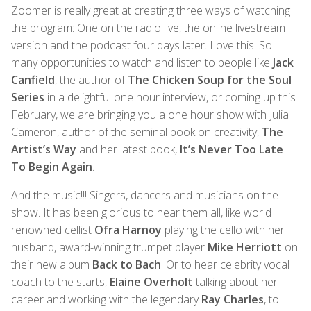
Zoomer is really great at creating three ways of watching
the program: One on the radio live, the online livestream
version and the podcast four days later. Love this! So
many opportunities to watch and listen to people like
Jack
Canfield
, the author of
The Chicken Soup for the Soul
Series
in a delightful one hour interview, or coming up this
February, we are bringing you a one hour show with Julia
Cameron, author of the seminal book on creativity,
The
Artist’s Way
and her latest book,
It’s Never Too Late
To Begin Again
.
And the music!!! Singers, dancers and musicians on the
show. It has been glorious to hear them all, like world
renowned cellist
Ofra Harnoy
playing the cello with her
husband, award-winning trumpet player
Mike Herriott
on
their new album
Back to Bach
. Or to hear celebrity vocal
coach to the starts,
Elaine Overholt
talking about her
career and working with the legendary
Ray Charles
, to