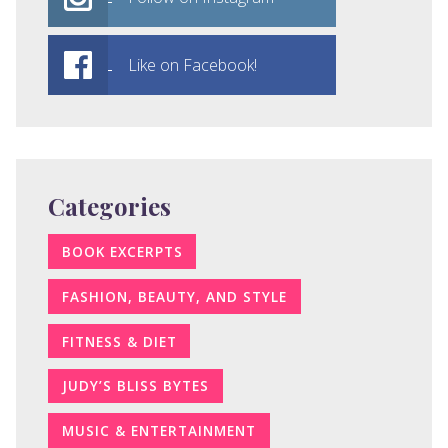
Like on Facebook!
Categories
BOOK EXCERPTS
FASHION, BEAUTY, AND STYLE
FITNESS & DIET
JUDY’S BLISS BYTES
MUSIC & ENTERTAINMENT