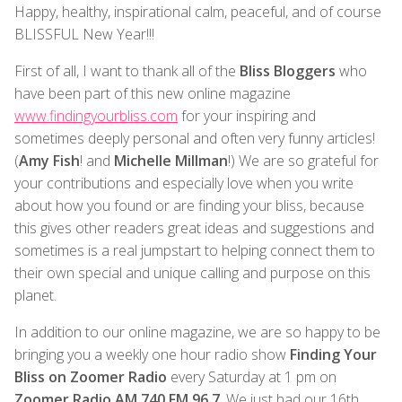
Happy, healthy, inspirational calm, peaceful, and of course
BLISSFUL New Year!!!
First of all, I want to thank all of the
Bliss Bloggers
who
have been part of this new online magazine
www.findingyourbliss.com
for your inspiring and
sometimes deeply personal and often very funny articles!
(
Amy Fish
! and
Michelle Millman
!) We are so grateful for
your contributions and especially love when you write
about how you found or are finding your bliss, because
this gives other readers great ideas and suggestions and
sometimes is a real jumpstart to helping connect them to
their own special and unique calling and purpose on this
planet.
In addition to our online magazine, we are so happy to be
bringing you a weekly one hour radio show
Finding Your
Bliss on Zoomer Radio
every Saturday at 1 pm on
Zoomer Radio AM 740 FM 96.7
. We just had our 16th