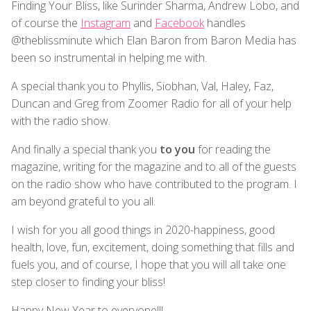
Finding Your Bliss, like Surinder Sharma, Andrew Lobo, and
of course the
Instagram
and
Facebook
handles
@theblissminute which Elan Baron from Baron Media has
been so instrumental in helping me with.
A special thank you to Phyllis, Siobhan, Val, Haley, Faz,
Duncan and Greg from Zoomer Radio for all of your help
with the radio show.
And finally a special thank you
to you
for reading the
magazine, writing for the magazine and to all of the guests
on the radio show who have contributed to the program. I
am beyond grateful to you all.
I wish for you all good things in 2020-happiness, good
health, love, fun, excitement, doing something that fills and
fuels you, and of course, I hope that you will all take one
step closer to finding your bliss!
Happy New Year to everyone!!!