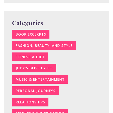
Categories
BOOK EXCERPTS
FASHION, BEAUTY, AND STYLE
FITNESS & DIET
JUDY’S BLISS BYTES
MUSIC & ENTERTAINMENT
PERSONAL JOURNEYS
RELATIONSHIPS