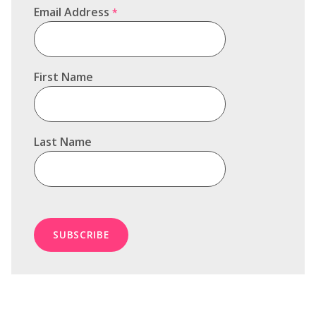
Email Address
*
First Name
Last Name