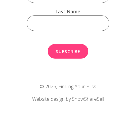
Last Name
© 2026,
Finding Your Bliss
Website design by ShowShareSell