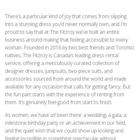
There’s a particular kind of joy that comes from slipping
into a stunning dress you’d never normally own, and I’m
proud to say that at The Fitzroy we’ve built an entire
business around making that feeling accessible to every
woman. Founded in 2016 by two best friends and Toronto
natives, The Fitzroy is Canada’s leading dress rental
service, offering a meticulously curated collection of
designer dresses, jumpsuits, two-piece suits, and
accessories sourced from around the world and made
available for any occasion that calls for getting fancy. But
the fun part starts with the experience of renting from
them. It’s genuinely feel-good from start to finish.
As women, we have
all
been there: a wedding, a gala, a
milestone birthday party or an achievement in our field,
and the quiet wish that we could show up looking and
feeling incredible in something spectacular without