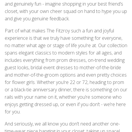
and genuinely fun - imagine shopping in your best friend’s
closet, with your own cheer squad on hand to hype you up
and give you genuine feedback.
Part of what makes The Fitzroy such a fun and joyful
experience is that we truly have something for everyone,
no matter what age or stage of life you’re at. Our collection
spans elegant classics to modern styles for all ages, and
includes everything from prom dresses, on-trend wedding
guest looks, bridal event dresses to mother-of-the-bride
and mother-of-the-groom options and even pretty choices
for flower girls. Whether you’re 22 or 72, heading to prom
or a black-tie anniversary dinner, there is something on our
rails with your name on it, whether you’re someone who
enjoys getting dressed up, or even if you don’t - we’re here
for you.
And seriously, we all know you don’t need another one-
time-wear piece hanging in your closet, taking up space!