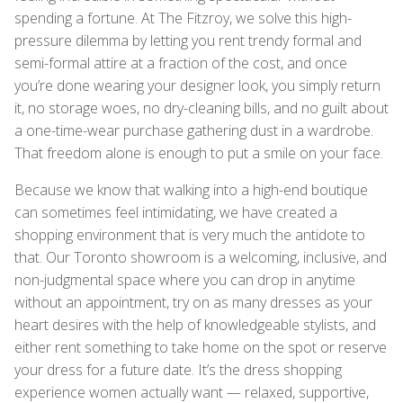
spending a fortune. At The Fitzroy, we solve this high-
pressure dilemma by letting you rent trendy formal and
semi-formal attire at a fraction of the cost, and once
you’re done wearing your designer look, you simply return
it, no storage woes, no dry-cleaning bills, and no guilt about
a one-time-wear purchase gathering dust in a wardrobe.
That freedom alone is enough to put a smile on your face.
Because we know that walking into a high-end boutique
can sometimes feel intimidating, we have created a
shopping environment that is very much the antidote to
that. Our Toronto showroom is a welcoming, inclusive, and
non-judgmental space where you can drop in anytime
without an appointment, try on as many dresses as your
heart desires with the help of knowledgeable stylists, and
either rent something to take home on the spot or reserve
your dress for a future date. It’s the dress shopping
experience women actually want — relaxed, supportive,