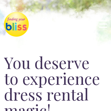
You deserve
to experience
dress rental
magic!