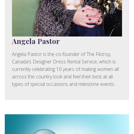
Angela Pastor
Angela Pastor is the co-founder of The Fitzroy,
Canada’s Designer Dress Rental Service, which is
currently celebrating 10 years of making women all
across the country look and feel their best at all
types of special occasions and milestone events.