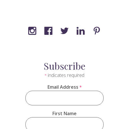
Subscribe
indicates required
*
Email Address
*
First Name