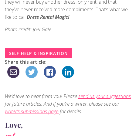
they will never buy another dress, only rent, and that
they’ve never received more compliments! That’s what we
like to call
Dress Rental Magic!
Photo credit: Joel Gale
SELF-HELP & INSPIRATION
Share this article:
We’d love to hear from you! Please
send us your suggestions
for future articles. And if you’re a writer, please see our
writer’s submissions page
for details.
Love,
judy