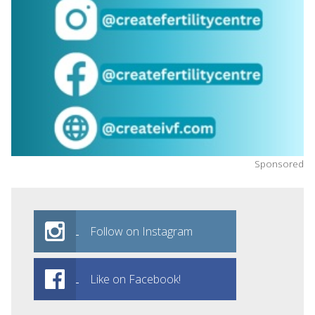
Sponsored
Follow on Instagram
Like on Facebook!