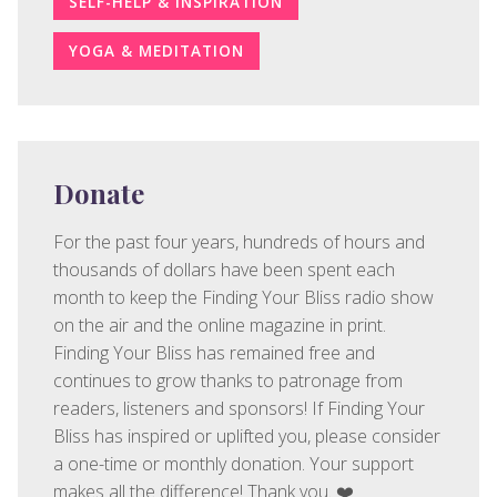
SELF-HELP & INSPIRATION
YOGA & MEDITATION
Donate
For the past four years, hundreds of hours and
thousands of dollars have been spent each
month to keep the Finding Your Bliss radio show
on the air and the online magazine in print.
Finding Your Bliss has remained free and
continues to grow thanks to patronage from
readers, listeners and sponsors! If Finding Your
Bliss has inspired or uplifted you, please consider
a one-time or monthly donation. Your support
makes all the difference! Thank you. ❤️