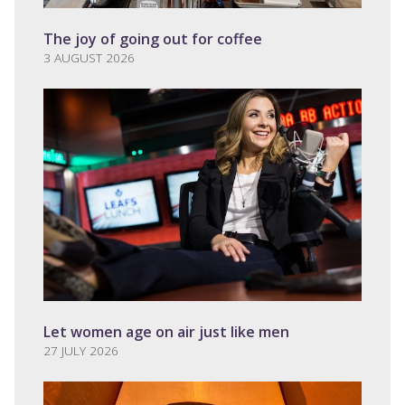
The joy of going out for coffee
3 AUGUST 2026
Let women age on air just like men
27 JULY 2026