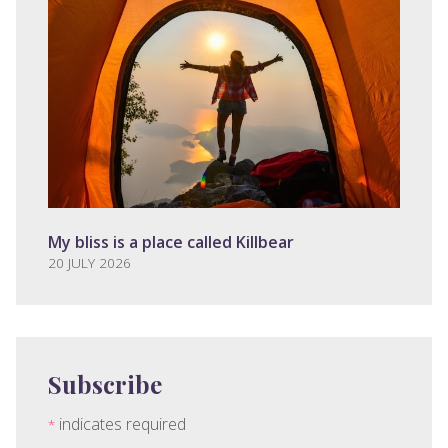
My bliss is a place called Killbear
20 JULY 2026
Subscribe
indicates required
*