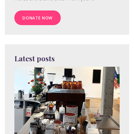
DONATE NOW
Latest posts