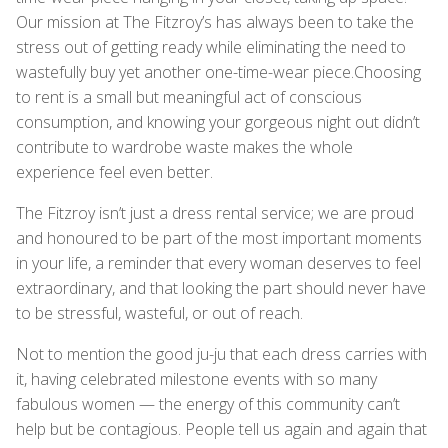
Our mission at The Fitzroy’s has always been to take the
stress out of getting ready while eliminating the need to
wastefully buy yet another one-time-wear piece.Choosing
to rent is a small but meaningful act of conscious
consumption, and knowing your gorgeous night out didn’t
contribute to wardrobe waste makes the whole
experience feel even better.
The Fitzroy isn’t just a dress rental service; we are proud
and honoured to be part of the most important moments
in your life, a reminder that every woman deserves to feel
extraordinary, and that looking the part should never have
to be stressful, wasteful, or out of reach.
Not to mention the good ju-ju that each dress carries with
it, having celebrated milestone events with so many
fabulous women — the energy of this community can’t
help but be contagious. People tell us again and again that