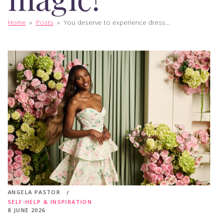
Home
»
Posts
»
You deserve to experience dress...
ANGELA PASTOR
SELF-HELP & INSPIRATION
8 JUNE 2026