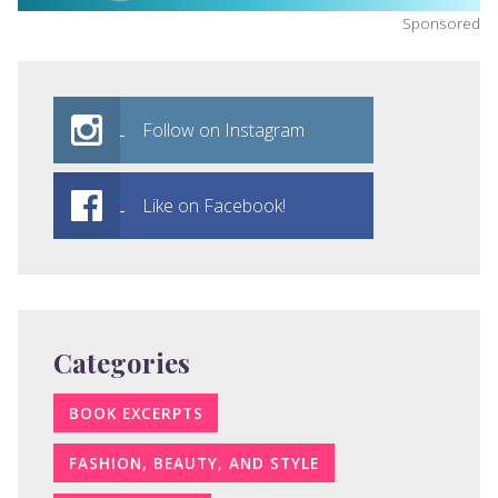
Sponsored
Follow on Instagram
Like on Facebook!
Categories
BOOK EXCERPTS
FASHION, BEAUTY, AND STYLE