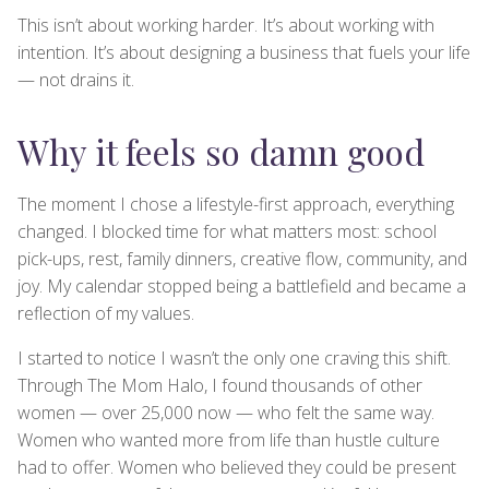
This isn’t about working harder. It’s about working with
intention. It’s about designing a business that fuels your life
— not drains it.
Why it feels so damn good
The moment I chose a lifestyle-first approach, everything
changed. I blocked time for what matters most: school
pick-ups, rest, family dinners, creative flow, community, and
joy. My calendar stopped being a battlefield and became a
reflection of my values.
I started to notice I wasn’t the only one craving this shift.
Through The Mom Halo, I found thousands of other
women — over 25,000 now — who felt the same way.
Women who wanted more from life than hustle culture
had to offer. Women who believed they could be present