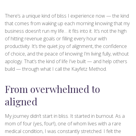
There’s a unique kind of bliss I experience now — the kind
that comes from waking up each morning knowing that my
business doesn’t run my life… it fits into it. It’s not the high
of hitting revenue goals or filling every hour with
productivity. It’s the quiet joy of alignment, the confidence
of choice, and the peace of knowing I’m living fully, without
apology. That’s the kind of life I’ve built — and help others
build — through what I call the Kayfetz Method.
From overwhelmed to
aligned
My journey didn’t start in bliss. It started in burnout. As a
mom of four (yes, four!), one of whom lives with a rare
medical condition, I was constantly stretched. I felt the