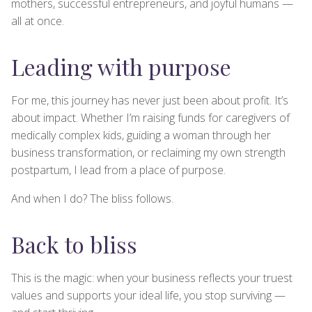
mothers, successful entrepreneurs, and joyful humans —
all at once.
Leading with purpose
For me, this journey has never just been about profit. It’s
about impact. Whether I’m raising funds for caregivers of
medically complex kids, guiding a woman through her
business transformation, or reclaiming my own strength
postpartum, I lead from a place of purpose.
And when I do? The bliss follows.
Back to bliss
This is the magic: when your business reflects your truest
values and supports your ideal life, you stop surviving —