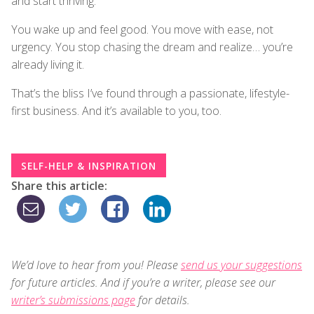
and start thriving.
You wake up and feel good. You move with ease, not
urgency. You stop chasing the dream and realize… you’re
already living it.
That’s the bliss I’ve found through a passionate, lifestyle-
first business. And it’s available to you, too.
SELF-HELP & INSPIRATION
Share this article:
We’d love to hear from you! Please
send us your suggestions
for future articles. And if you’re a writer, please see our
writer’s submissions page
for details.