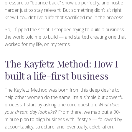
pressure to “bounce back,” show up perfectly, and hustle
harder just to stay relevant. But something didn’t sit right. I
knew I couldn’t live a life that sacrificed me in the process.
So, I flipped the script. I stopped trying to build a business
the world told me to build — and started creating one that
worked for my life, on my terms.
The Kayfetz Method: How I
built a life-first business
The Kayfetz Method was born from this deep desire to
help other women do the same. It’s a simple but powerful
process. I start by asking one core question:
What does
your dream day look like?
From there, we map out a 90-
minute plan to align business with lifestyle — followed by
accountability, structure, and, eventually, celebration.