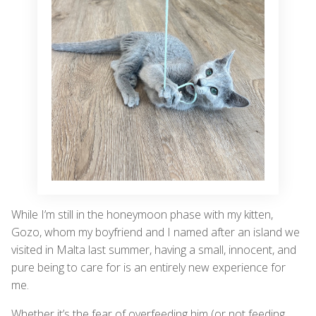
While I’m still in the honeymoon phase with my kitten,
Gozo, whom my boyfriend and I named after an island we
visited in Malta last summer, having a small, innocent, and
pure being to care for is an entirely new experience for
me.
Whether it’s the fear of overfeeding him (or not feeding