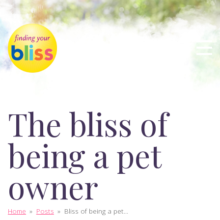
The bliss of
being a pet
owner
Home
»
Posts
»
Bliss of being a pet...