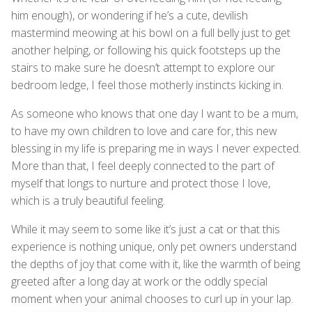
him enough), or wondering if he’s a cute, devilish
mastermind meowing at his bowl on a full belly just to get
another helping, or following his quick footsteps up the
stairs to make sure he doesn’t attempt to explore our
bedroom ledge, I feel those motherly instincts kicking in.
As someone who knows that one day I want to be a mum,
to have my own children to love and care for, this new
blessing in my life is preparing me in ways I never expected.
More than that, I feel deeply connected to the part of
myself that longs to nurture and protect those I love,
which is a truly beautiful feeling.
While it may seem to some like it’s just a cat or that this
experience is nothing unique, only pet owners understand
the depths of joy that come with it, like the warmth of being
greeted after a long day at work or the oddly special
moment when your animal chooses to curl up in your lap.