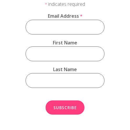
indicates required
*
Email Address
*
First Name
Last Name