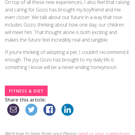
On top of all these new experiences, I also feel that raising
and caring for Gozo has brought my boyfriend and me
even closer. We talk about our future in a way that now
includes Gozo, thinking about how one day, our children
will meet him. That thought alone is both exciting and
makes the future feel incredibly real and tangible.
If you’re thinking of adopting a pet, I couldn’t recommend it
enough. The joy Gozo has brought to my daily life is
something I know will be a never-ending honeymoon.
FITNESS & DIET
Share this article:
We’d love to hear from you! Please
send us your suggestions