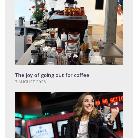
The joy of going out for coffee
3 AUGUST 2026