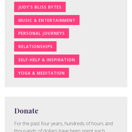
JUDY’S BLISS BYTES
MUSIC & ENTERTAINMENT
PERSONAL JOURNEYS
RELATIONSHIPS
SELF-HELP & INSPIRATION
YOGA & MEDITATION
Donate
For the past four years, hundreds of hours and
thousands of dollars have been spent each