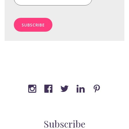
Subscribe