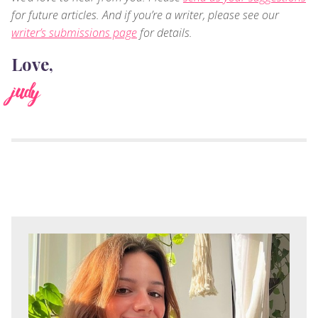
for future articles. And if you’re a writer, please see our
writer’s submissions page
for details.
Love,
judy