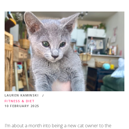
LAUREN KAMINSKI
FITNESS & DIET
10 FEBRUARY 2025
I’m about a month into being a new cat owner to the