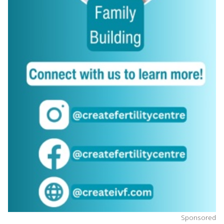
Sponsored