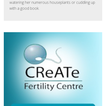
watering her numerous houseplants or cuddling up
with a good book.