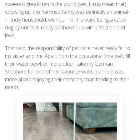
sweetest grey kitten in the world (yes, I truly mean that).
Growing up, the Kaminski family was definitely an animal-
friendly household, with our norm always being a cat or
dog by our feet, ready to shower us with affection and
love.
That said, the responsibility of pet care never really fell to
my sister and me. Apart from the occasional time we’d fill
their water bowl, or more often, take my German
Shepherd for one of her favourite walks, our role was
more about enjoying their company than tending to their
needs.