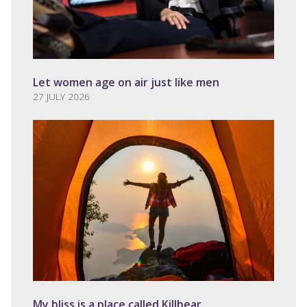
Let women age on air just like men
27 JULY 2026
My bliss is a place called Killbear