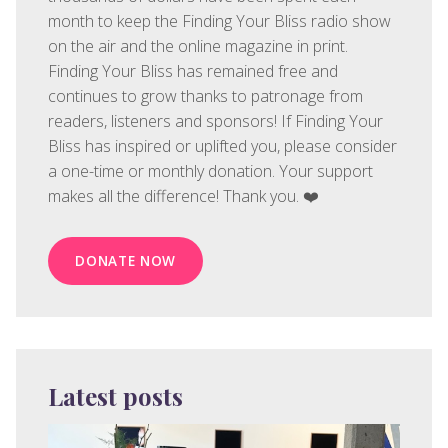
month to keep the Finding Your Bliss radio show
on the air and the online magazine in print.
Finding Your Bliss has remained free and
continues to grow thanks to patronage from
readers, listeners and sponsors! If Finding Your
Bliss has inspired or uplifted you, please consider
a one-time or monthly donation. Your support
makes all the difference! Thank you. ❤️
DONATE NOW
Latest posts