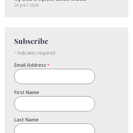
20 JULY 2026
Subscribe
indicates required
*
Email Address
*
First Name
Last Name