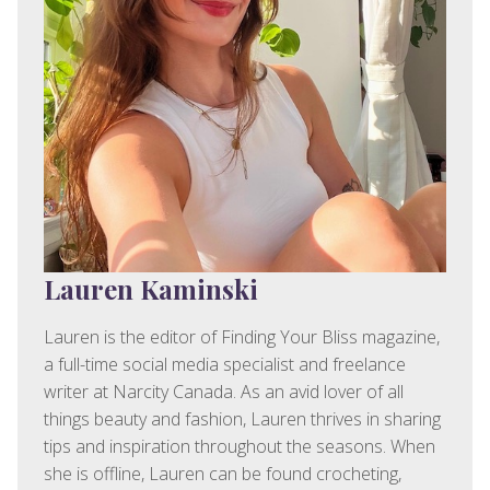
Lauren Kaminski
Lauren is the editor of Finding Your Bliss magazine,
a full-time social media specialist and freelance
writer at Narcity Canada. As an avid lover of all
things beauty and fashion, Lauren thrives in sharing
tips and inspiration throughout the seasons. When
she is offline, Lauren can be found crocheting,