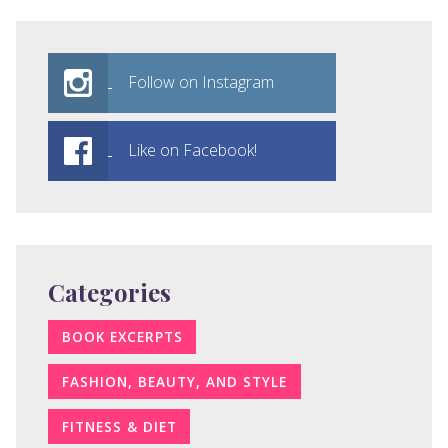
Follow on Instagram
Like on Facebook!
Categories
BOOK EXCERPTS
FASHION, BEAUTY, AND STYLE
FITNESS & DIET