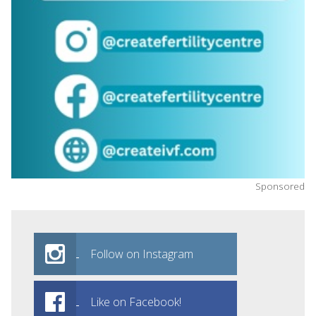
Sponsored
Follow on Instagram
Like on Facebook!