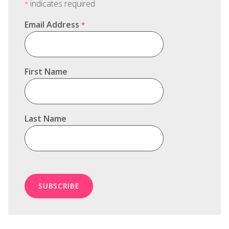
indicates required
*
Email Address
*
First Name
Last Name