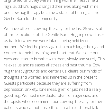
brightened, and they were smiling with their heads held
high. Buddha’s hugs changed their lives along with mine,
and cow hug therapy became a staple of healing at The
Gentle Barn for the community.
We have offered cow hug therapy for the last 25 years at
all three locations of The Gentle Barn. Hugging cows takes
us back to when we were infants being held by our
mothers. We feel helpless against a much larger being and
connect to their breathing and heartbeat. We close our
eyes and start to breathe with them, slowly and surely. This
relaxes us and releases all stress and past trauma. Cow
hug therapy grounds and centers us, clears our minds of
thoughts and worries, and immerses us in the present.
Guests participate because they are suffering from
depression, anxiety, loneliness, grief, or just need a really
good hug. We host individuals, folks from agencies, and
therapists who recommend our cow hug therapy for their
patients who cannot break through with traditional talk