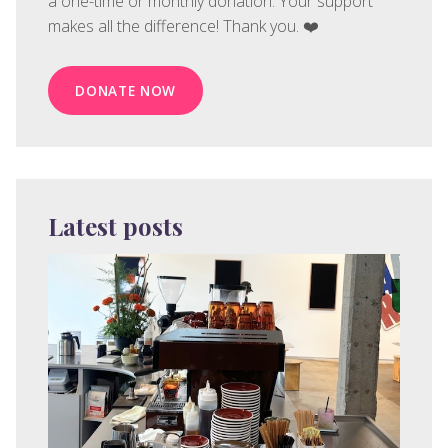
a one-time or monthly donation. Your support
makes all the difference! Thank you. ❤️
DONATE NOW
Latest posts