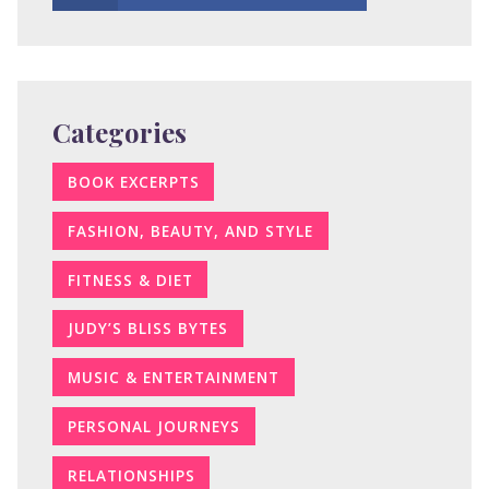
Categories
BOOK EXCERPTS
FASHION, BEAUTY, AND STYLE
FITNESS & DIET
JUDY’S BLISS BYTES
MUSIC & ENTERTAINMENT
PERSONAL JOURNEYS
RELATIONSHIPS