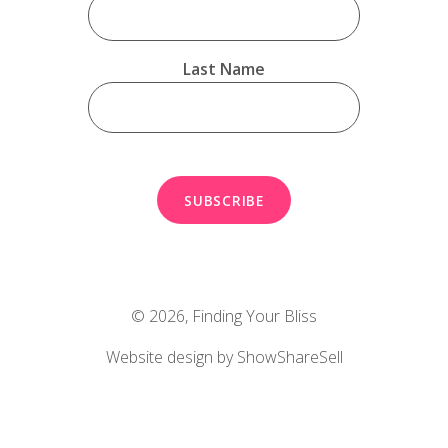
Last Name
© 2026,
Finding Your Bliss
Website design by ShowShareSell