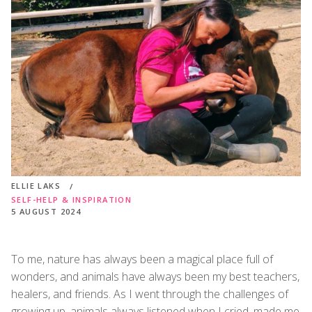
ELLIE LAKS
SELF-HELP & INSPIRATION
5 AUGUST 2024
To me, nature has always been a magical place full of
wonders, and animals have always been my best teachers,
healers, and friends. As I went through the challenges of
growing up, animals always listened when I cried, made me