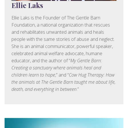
Ellie Laks
Ellie Laks is the Founder of The Gentle Barn
Foundation, a national organization that rescues
and rehabilitates unwanted animals and heals
people with the same stories of abuse and neglect.
She is an animal communicator, powerful speaker,
celebrated animal welfare advocate, humane
educator, and the author of “
My Gentle Barn:
Creating a sanctuary where animals heal and
children learn to hope
,” and “
Cow Hug Therapy: How
the animals at The Gentle Barn taught me about life,
death, and everything in between
.”