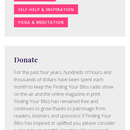
SELF-HELP & INSPIRATION
YOGA & MEDITATION
Donate
For the past four years, hundreds of hours and
thousands of dollars have been spent each
month to keep the Finding Your Bliss radio show
on the air and the online magazine in print.
Finding Your Bliss has remained free and
continues to grow thanks to patronage from
readers, listeners and sponsors! If Finding Your
Bliss has inspired or uplifted you, please consider