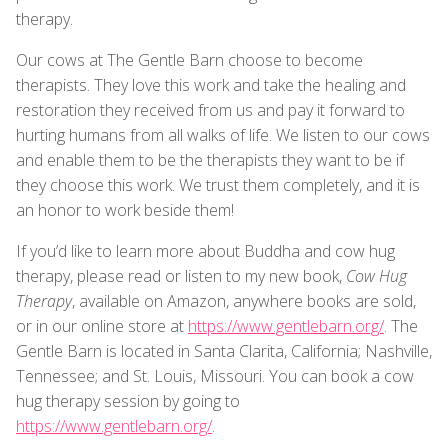
therapy.
Our cows at The Gentle Barn choose to become
therapists. They love this work and take the healing and
restoration they received from us and pay it forward to
hurting humans from all walks of life. We listen to our cows
and enable them to be the therapists they want to be if
they choose this work. We trust them completely, and it is
an honor to work beside them!
If you’d like to learn more about Buddha and cow hug
therapy, please read or listen to my new book,
Cow Hug
Therapy
, available on Amazon, anywhere books are sold,
or in our online store at
https://www.gentlebarn.org/
. The
Gentle Barn is located in Santa Clarita, California; Nashville,
Tennessee; and St. Louis, Missouri. You can book a cow
hug therapy session by going to
https://www.gentlebarn.org/
.