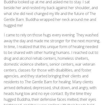
Buddha looked up at me and asked me to stay. I sat
beside her and rested my back against her shoulder, and
what she did next changed my life and the future of The
Gentle Barn. Buddha wrapped her neck around me and
hugged me!
I came to rely on those hugs every evening. They washed
away the day and made me stronger for the next morning.
In time, I realized that this unique form of healing needed
to be shared with other hurting humans. I reached out to
drug and alcohol rehab centers, homeless shelters,
domestic violence shelters, senior centers, war veteran
centers, classes for those with disabilities, and foster
agencies, and they started bringing their clients and
residents to The Gentle Barn for healing. Many clients
arrived defeated, depressed, shut down, and angry, with
heads hung low and no eye contact. By the time they
hugged Buddha, their defensive faces melted, their eyes