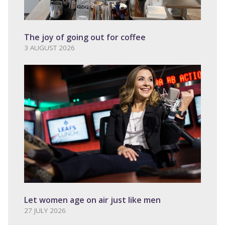
The joy of going out for coffee
3 AUGUST 2026
Let women age on air just like men
27 JULY 2026