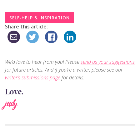
SELF-HELP & INSPIRATION
Share this article:
We’d love to hear from you! Please
send us your suggestions
for future articles. And if you’re a writer, please see our
writer’s submissions page
for details.
Love,
judy