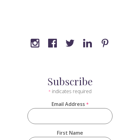
Subscribe
indicates required
*
Email Address
*
First Name