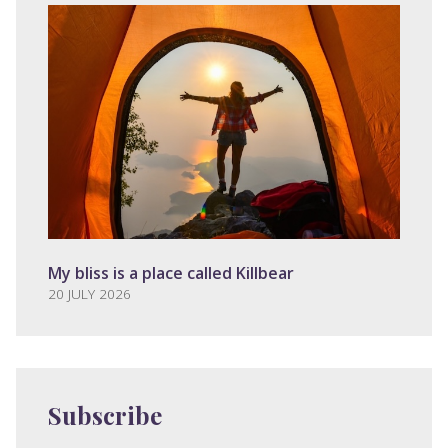
My bliss is a place called Killbear
20 JULY 2026
Subscribe