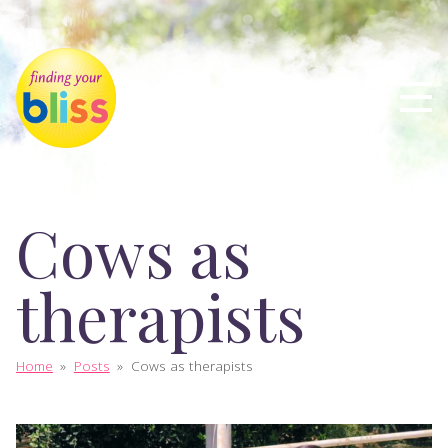
Cows as
therapists
Home
»
Posts
»
Cows as therapists