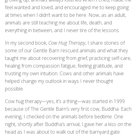
feel wanted and loved, and encouraged me to keep going
at times when I didn’t want to be here. Now, as an adult,
animals are still teaching me about life, death, and
everything in between, and I never tire of the lessons.
In my second book,
Cow Hug Therapy
, I share stories of
some of our Gentle Barn rescued animals and what they
taught me about recovering from grief, practicing self-care,
healing from compassion fatigue, feeling gratitude, and
trusting my own intuition. Cows and other animals have
helped change my outlook in ways I never thought
possible.
Cow hug therapy—yes, it’s a thing—was started in 1999
because of The Gentle Barn’s very first cow, Buddha. Each
evening, I checked on the animals before bedtime. One
night, shortly after Buddha’s arrival, I gave her a kiss on the
head as I was about to walk out of the barnyard gate.