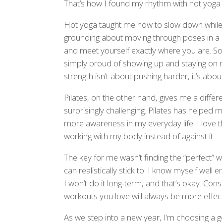
That’s how I found my rhythm with hot yoga 
Hot yoga taught me how to slow down while st
grounding about moving through poses in a 
and meet yourself exactly where you are. So
simply proud of showing up and staying on
strength isn’t about pushing harder, it’s abo
Pilates, on the other hand, gives me a differen
surprisingly challenging. Pilates has helped
more awareness in my everyday life. I love th
working with my body instead of against it.
The key for me wasn’t finding the “perfect” 
can realistically stick to. I know myself well
I won’t do it long-term, and that’s okay. Con
workouts you love will always be more effec
As we step into a new year, I’m choosing a ge