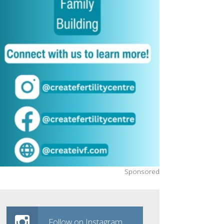
Sponsored
Follow on Instagram