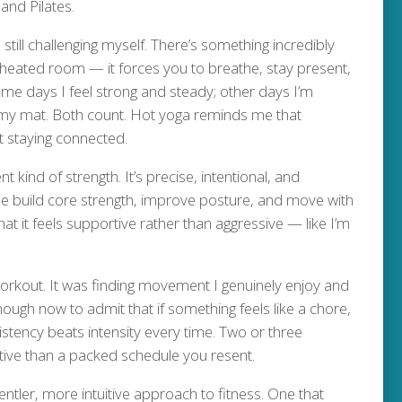
and Pilates.
ill challenging myself. There’s something incredibly
heated room — it forces you to breathe, stay present,
me days I feel strong and steady; other days I’m
 my mat. Both count. Hot yoga reminds me that
ut staying connected.
t kind of strength. It’s precise, intentional, and
 me build core strength, improve posture, and move with
at it feels supportive rather than aggressive — like I’m
workout. It was finding movement I genuinely enjoy and
 enough now to admit that if something feels like a chore,
sistency beats intensity every time. Two or three
tive than a packed schedule you resent.
ntler, more intuitive approach to fitness. One that