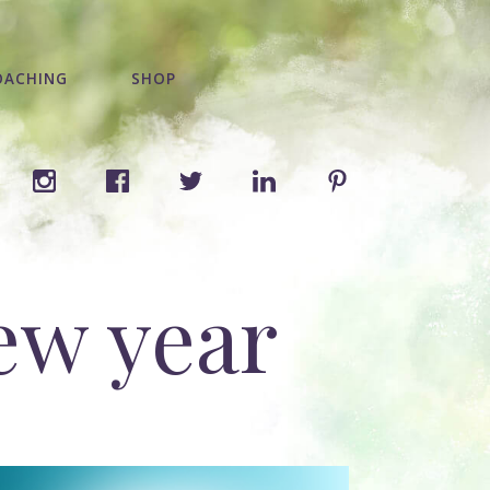
OACHING
SHOP
new year