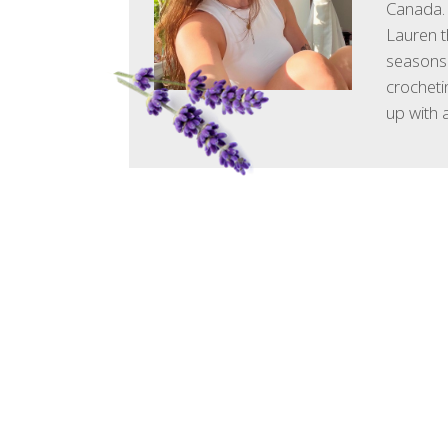
Canada. 
Lauren t
seasons.
crocheti
up with 