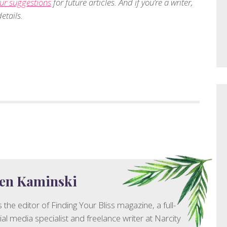
ur suggestions
for future articles. And if you’re a writer,
etails.
en Kaminski
 the editor of Finding Your Bliss magazine, a full-
ial media specialist and freelance writer at Narcity