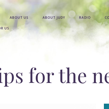
ABOUT US
ABOUT JUDY
RADIO
C
OR US
ips for the 