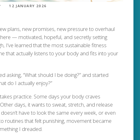
12 JANUARY 2026
 New plans, new promises, new pressure to overhaul
 there — motivated, hopeful, and secretly setting
h, I’ve learned that the most sustainable fitness
ne that actually listens to your body and fits into your
ed asking, “What should I be doing?” and started
 do I actually enjoy?”
t takes practice. Some days your body craves
ther days, it wants to sweat, stretch, and release
ess doesn’t have to look the same every week, or even
nto routines that felt punishing, movement became
omething I dreaded.