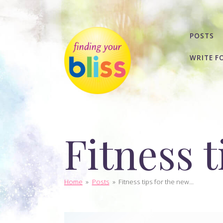
POSTS
WRITE F
Fitness t
Home
»
Posts
»
Fitness tips for the new...