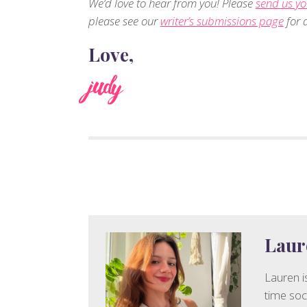
We’d love to hear from you! Please
send us yo
please see our
writer’s submissions page
for d
Love,
judy
Laur
Lauren is
time soc