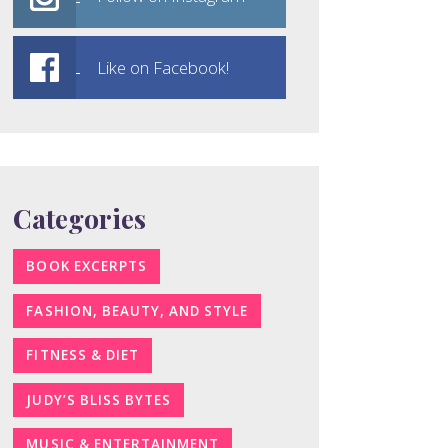
Like on Facebook!
Categories
BOOK EXCERPTS
FASHION, BEAUTY, AND STYLE
FITNESS & DIET
JUDY’S BLISS BYTES
MUSIC & ENTERTAINMENT