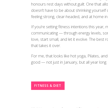
honours rest days without guilt. One that all
doesn’t have to be about shrinking yourself o
feeling strong, clear-headed, and at home in
If you’re setting fitness intentions this year, 
communicating — through energy levels, so
love, start small, and let it evolve. The best 
that takes it over.
For me, that looks like hot yoga, Pilates, an
good — not just in January, but all year long.
FITNESS & DIET