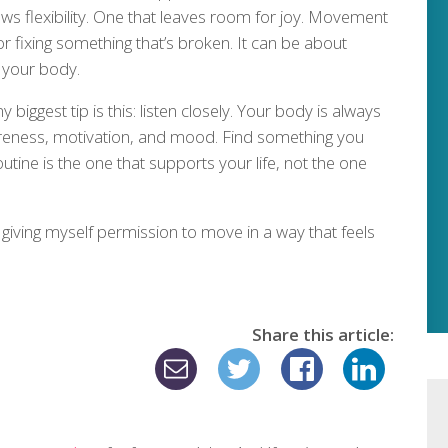
ows flexibility. One that leaves room for joy. Movement
r fixing something that’s broken. It can be about
 your body.
my biggest tip is this: listen closely. Your body is always
reness, motivation, and mood. Find something you
routine is the one that supports your life, not the one
d giving myself permission to move in a way that feels
Share this article: