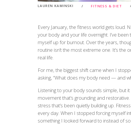
LAUREN KAMINSKI
FITNESS & DIET
Every January, the fitness world gets loud.
your body and your life overnight. I’ve been
myself up for burnout. Over the years, thoug
routine isn’t the most extreme one. It’s the o
real life.
For me, the biggest shift came when I stopp
asking, “What does my body need — and what
Listening to your body sounds simple, but i
movement that’s grounding and restorative. O
stress that’s been quietly building up. Fitn
every day. When I stopped forcing myself i
something I looked forward to instead of s