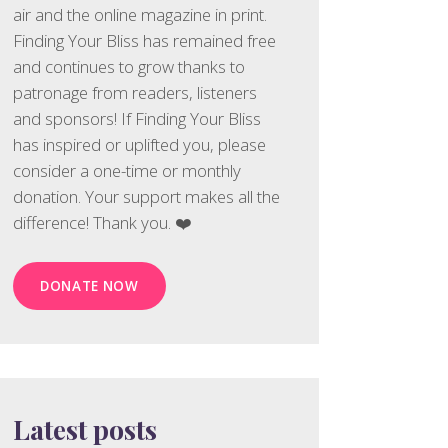
air and the online magazine in print.
Finding Your Bliss has remained free
and continues to grow thanks to
patronage from readers, listeners
and sponsors! If Finding Your Bliss
has inspired or uplifted you, please
consider a one-time or monthly
donation. Your support makes all the
difference! Thank you. ❤️
DONATE NOW
Latest posts