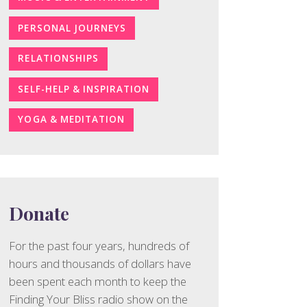
PERSONAL JOURNEYS
RELATIONSHIPS
SELF-HELP & INSPIRATION
YOGA & MEDITATION
Donate
For the past four years, hundreds of
hours and thousands of dollars have
been spent each month to keep the
Finding Your Bliss radio show on the