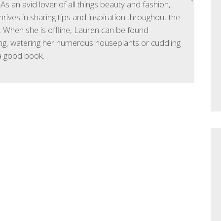
As an avid lover of all things beauty and fashion,
hrives in sharing tips and inspiration throughout the
 When she is offline, Lauren can be found
ng, watering her numerous houseplants or cuddling
a good book.