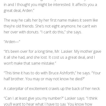
in and I thought you might be interested. It affects you a
great deal, Arden.”
The way he calls her by her first name makes it seem like
they’re old friends. She’s not eight anymore; he can’t win
her over with donuts. “I can’t do this,” she says.
“Arden—”
“It’s been over for a long time, Mr. Lasker. My mother gave
it all she had, and she lost. It cost us a great deal, and I
won’t make that same mistake.”
“This time it has to do with Bruce Ashforth,” he says. “Your
half brother. You may or may not know he died?”
A caterpillar of excitement crawls up the back of her neck.
“Can I at least give you my number?” Lasker says. “I think
you’ll want to hear what I have to say. You know how