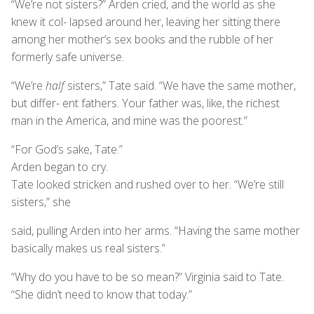
“We’re not sisters?” Arden cried, and the world as she
knew it col- lapsed around her, leaving her sitting there
among her mother’s sex books and the rubble of her
formerly safe universe.
“We’re
half
sisters,” Tate said. “We have the same mother,
but differ- ent fathers. Your father was, like, the richest
man in the America, and mine was the poorest.”
“For God’s sake, Tate.”
Arden began to cry.
Tate looked stricken and rushed over to her. “We’re still
sisters,” she
said, pulling Arden into her arms. “Having the same mother
basically makes us real sisters.”
“Why do you have to be so mean?” Virginia said to Tate.
“She didn’t need to know that today.”