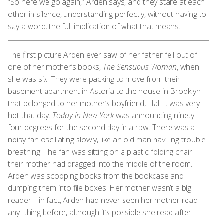
“So here we go again,” Arden says, and they stare at each
other in silence, understanding perfectly, without having to
say a word, the full implication of what that means.
The first picture Arden ever saw of her father fell out of
one of her mother’s books,
The Sensuous Woman
, when
she was six. They were packing to move from their
basement apartment in Astoria to the house in Brooklyn
that belonged to her mother’s boyfriend, Hal. It was very
hot that day.
Today in New York
was announcing ninety-
four degrees for the second day in a row. There was a
noisy fan oscillating slowly, like an old man hav- ing trouble
breathing. The fan was sitting on a plastic folding chair
their mother had dragged into the middle of the room.
Arden was scooping books from the bookcase and
dumping them into file boxes. Her mother wasn’t a big
reader—in fact, Arden had never seen her mother read
any- thing before, although it’s possible she read after