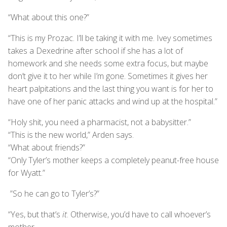
“What about this one?”
“This is my Prozac. I’ll be taking it with me. Ivey sometimes
takes a Dexedrine after school if she has a lot of
homework and she needs some extra focus, but maybe
don’t give it to her while I’m gone. Sometimes it gives her
heart palpitations and the last thing you want is for her to
have one of her panic attacks and wind up at the hospital.”
“Holy shit, you need a pharmacist, not a babysitter.”
“This is the new world,” Arden says.
“What about friends?”
“Only Tyler’s mother keeps a completely peanut-free house
for Wyatt.”
”So he can go to Tyler’s?”
“Yes, but that’s
it
. Otherwise, you’d have to call whoever’s
mother