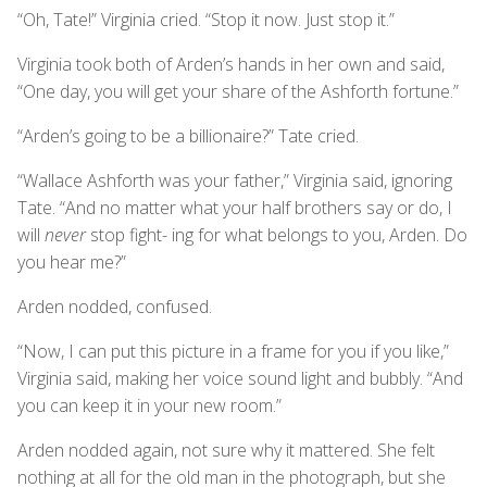
“Oh, Tate!” Virginia cried. “Stop it now. Just stop it.”
Virginia took both of Arden’s hands in her own and said,
“One day, you will get your share of the Ashforth fortune.”
“Arden’s going to be a billionaire?” Tate cried.
“Wallace Ashforth was your father,” Virginia said, ignoring
Tate. “And no matter what your half brothers say or do, I
will
never
stop fight- ing for what belongs to you, Arden. Do
you hear me?”
Arden nodded, confused.
“Now, I can put this picture in a frame for you if you like,”
Virginia said, making her voice sound light and bubbly. “And
you can keep it in your new room.”
Arden nodded again, not sure why it mattered. She felt
nothing at all for the old man in the photograph, but she