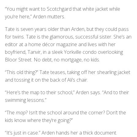
“You might want to Scotchgard that white jacket while
you’re here,” Arden mutters.
Tate is seven years older than Arden, but they could pass
for twins. Tate is the glamorous, successful sister. She’s an
editor at a home décor magazine and lives with her
boyfriend, Tanvir, in a sleek Yorkville condo overlooking
Bloor Street. No debt, no mortgage, no kids.
“This old thing?” Tate teases, taking off her shearling jacket
and tossing it on the back of Ali’s chair.
“Here’s the map to their school,” Arden says. “And to their
swimming lessons.”
“The
map
? Isn’t the school around the corner? Don’t the
kids know where they’re going?”
“It’s just in case.” Arden hands her a thick document.