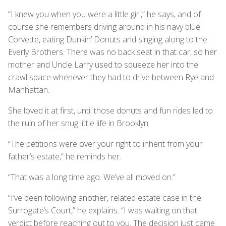
“I knew you when you were a little girl,” he says, and of
course she remembers driving around in his navy blue
Corvette, eating Dunkin’ Donuts and singing along to the
Everly Brothers. There was no back seat in that car, so her
mother and Uncle Larry used to squeeze her into the
crawl space whenever they had to drive between Rye and
Manhattan.
She loved it at first, until those donuts and fun rides led to
the ruin of her snug little life in Brooklyn.
“The petitions were over your right to inherit from your
father’s estate,” he reminds her.
“That was a long time ago. We’ve all moved on.”
“I’ve been following another, related estate case in the
Surrogate’s Court,” he explains. “I was waiting on that
verdict before reaching out to you. The decision just came