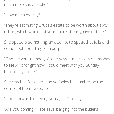
much money is at stake.”
“How much exactly?”
“They’re estimating Bruce’s estate to be worth about sixty
million, which would put your share at thirty, give or take.”
She sputters something, an attempt to speak that fails and
comes out sounding like a burp.
“Give me your number,” Arden says. “I’m actually on my way
to New York right now. I could meet with you Sunday
before I fly home?”
She reaches for a pen and scribbles his number on the
corner of the newspaper.
“I look forward to seeing you again,” he says.
“Are you coming?” Tate says, barging into the butler’s