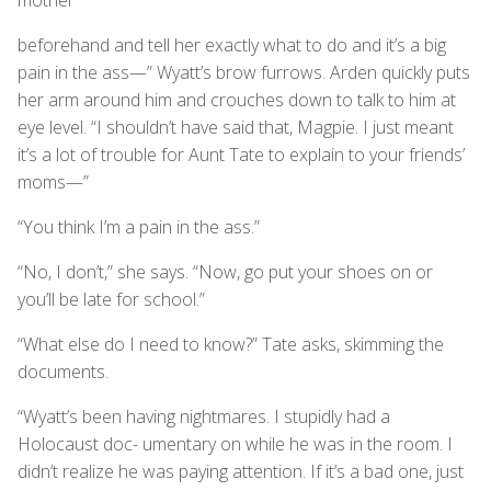
beforehand and tell her exactly what to do and it’s a big
pain in the ass—” Wyatt’s brow furrows. Arden quickly puts
her arm around him and crouches down to talk to him at
eye level. “I shouldn’t have said that, Magpie. I just meant
it’s a lot of trouble for Aunt Tate to explain to your friends’
moms—”
“You think I’m a pain in the ass.”
“No, I don’t,” she says. “Now, go put your shoes on or
you’ll be late for school.”
“What else do I need to know?” Tate asks, skimming the
documents.
“Wyatt’s been having nightmares. I stupidly had a
Holocaust doc- umentary on while he was in the room. I
didn’t realize he was paying attention. If it’s a bad one, just