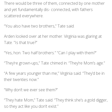
There would be three of them, connected by one mother
and yet fundamentally dis- connected, with fathers
scattered everywhere.
“You also have two brothers,” Tate said.
Arden looked over at her mother. Virginia was glaring at
Tate. “Is that true?”
“Yes, hon. Two half brothers.” “Can I play with them?”
“They’re grown-ups,” Tate chimed in. “They’re Mom’s age.”
“A few years younger than me,” Virginia said. “They’d be in
their twenties now.”
“Why don’t we ever see them?”
“They hate Mom,” Tate said. “They think she’s a gold digger,
so they act like you don’t exist.”