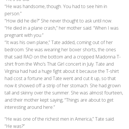
“He was handsome, though. You had to see him in
person.”
“How did he die?” She never thought to ask until now.
“He died in a plane crash,” her mother said. “When I was
pregnant with you.”
“It was his own plane,” Tate added, coming out of her
bedroom. She was wearing her boxer shorts, the ones
that said RAD on the bottom and a cropped Madonna T-
shirt from the Who’s That Girl concert in July. Tate and
Virginia had had a huge fight about it because the T-shirt
had cost a fortune and Tate went and cut it up, so that
now it showed off a strip of her stomach. She had grown
tall and skinny over the summer. She was almost fourteen,
and their mother kept saying, “Things are about to get
interesting around here.”
“He was one of the richest men in America,” Tate said.
“He was?”