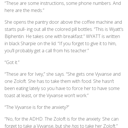
“These are some instructions, some phone numbers. And
here are the meds.”
She opens the pantry door above the coffee machine and
starts pull- ing out all the colored pill bottles. “This is Wyatt’s
Biphentin. He takes one with breakfast.” WYATT is written
in black Sharpie on the lid. “If you forget to give it to him,
you’ll probably get a call from his teacher.”
“Got it.”
“These are for Ivey,” she says. “She gets one Vyvanse and
one Zoloft. She has to take them with food. She hasn’t
been eating lately so you have to force her to have some
toast at least, or the Vyvanse won’t work.”
“The Vyvanse is for the anxiety?”
“No, for the ADHD. The Zoloft is for the anxiety. She can
forget to take a Vyvanse, but she
has
to take her Zoloft.”