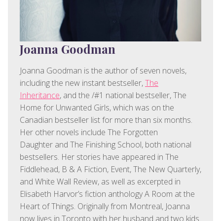
Joanna Goodman
Joanna Goodman is the author of seven novels,
including the new instant bestseller,
The
Inheritance
, and the /#1 national bestseller, The
Home for Unwanted Girls, which was on the
Canadian bestseller list for more than six months.
Her other novels include The Forgotten
Daughter and The Finishing School, both national
bestsellers. Her stories have appeared in The
Fiddlehead, B & A Fiction, Event, The New Quarterly,
and White Wall Review, as well as excerpted in
Elisabeth Harvor’s fiction anthology A Room at the
Heart of Things. Originally from Montreal, Joanna
now lives in Toronto with her husband and two kids.