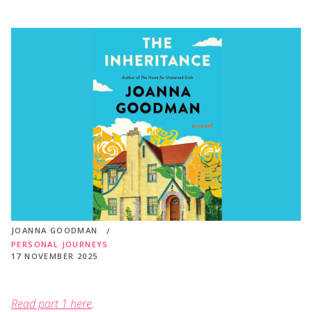
JOANNA GOODMAN
PERSONAL JOURNEYS
17 NOVEMBER 2025
Read part 1 here
.