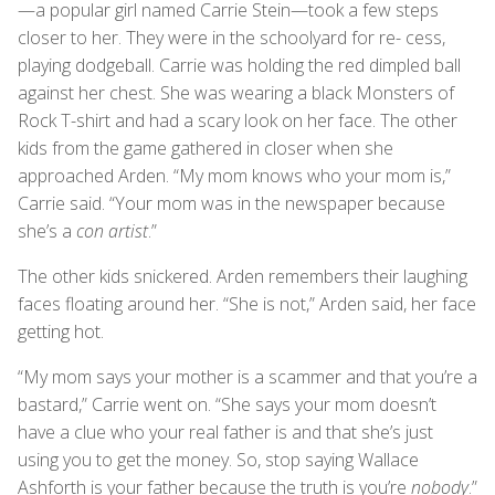
—a popular girl named Carrie Stein—took a few steps
closer to her. They were in the schoolyard for re- cess,
playing dodgeball. Carrie was holding the red dimpled ball
against her chest. She was wearing a black Monsters of
Rock T-shirt and had a scary look on her face. The other
kids from the game gathered in closer when she
approached Arden. “My mom knows who your mom is,”
Carrie said. “Your mom was in the newspaper because
she’s a
con artist
.”
The other kids snickered. Arden remembers their laughing
faces floating around her. “She is not,” Arden said, her face
getting hot.
“My mom says your mother is a scammer and that you’re a
bastard,” Carrie went on. “She says your mom doesn’t
have a clue who your real father is and that she’s just
using you to get the money. So, stop saying Wallace
Ashforth is your father because the truth is you’re
nobody
.”