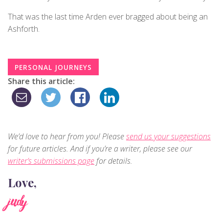
That was the last time Arden ever bragged about being an
Ashforth.
PERSONAL JOURNEYS
Share this article:
We’d love to hear from you! Please
send us your suggestions
for future articles. And if you’re a writer, please see our
writer’s submissions page
for details.
Love,
judy