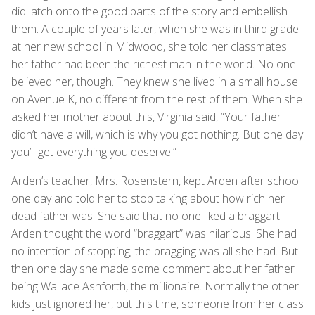
did latch onto the good parts of the story and embellish
them. A couple of years later, when she was in third grade
at her new school in Midwood, she told her classmates
her father had been the richest man in the world. No one
believed her, though. They knew she lived in a small house
on Avenue K, no different from the rest of them. When she
asked her mother about this, Virginia said, “Your father
didn’t have a will, which is why you got nothing. But one day
you’ll get everything you deserve.”
Arden’s teacher, Mrs. Rosenstern, kept Arden after school
one day and told her to stop talking about how rich her
dead father was. She said that no one liked a braggart.
Arden thought the word “braggart” was hilarious. She had
no intention of stopping; the bragging was all she had. But
then one day she made some comment about her father
being Wallace Ashforth, the millionaire. Normally the other
kids just ignored her, but this time, someone from her class