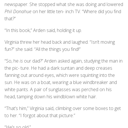
newspaper. She stopped what she was doing and lowered
Phil Donahue
on her little ten- inch TV. “Where did you find
that?”
“In this book,” Arden said, holding it up.
Virginia threw her head back and laughed. “Isn’t moving
fun?” she said. “All the things you find!”
“So, he
is
our dad?” Arden asked again, studying the man in
the pic- ture. He had a dark suntan and deep creases
fanning out around eyes, which were squinting into the
sun. He was on a boat, wearing a blue windbreaker and
white pants. A pair of sunglasses was perched on his
head, tamping down his windblown white hair.
“That’s him,” Virginia said, climbing over some boxes to get
to her. “I forgot about that picture.”
“He’s so old.”