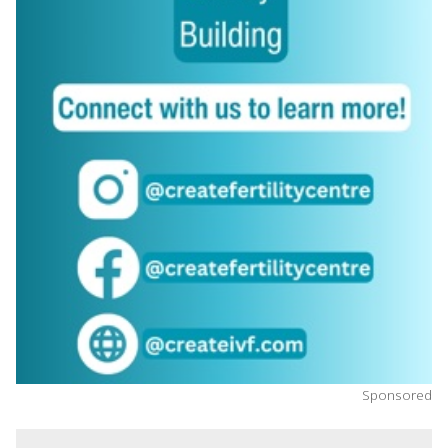
Sponsored