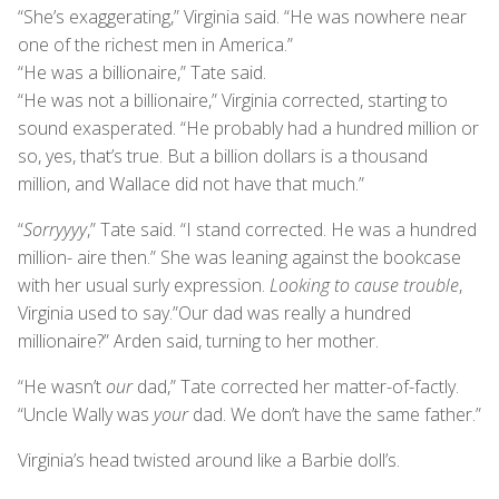
“She’s exaggerating,” Virginia said. “He was nowhere near
one of the richest men in America.”
“He was a billionaire,” Tate said.
“He was not a billionaire,” Virginia corrected, starting to
sound exasperated. “He probably had a hundred million or
so, yes, that’s true. But a billion dollars is a thousand
million, and Wallace did not have that much.”
“
Sorryyyy
,” Tate said. “I stand corrected. He was a hundred
million- aire then.” She was leaning against the bookcase
with her usual surly expression.
Looking to cause trouble
,
Virginia used to say.”Our dad was really a hundred
millionaire?” Arden said, turning to her mother.
“He wasn’t
our
dad,” Tate corrected her matter-of-factly.
“Uncle Wally was
your
dad. We don’t have the same father.”
Virginia’s head twisted around like a Barbie doll’s.