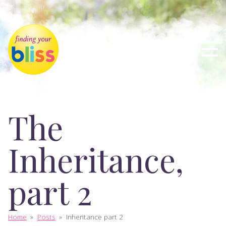
The
Inheritance,
part 2
Home
»
Posts
»
Inheritance part 2