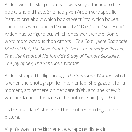
Arden went to sleep—but she was very attached to the
books she did have. She had given Arden very specific
instructions about which books went into which boxes.
The boxes were labeled “Sexuality,” “Diet,” and “Self-Help.”
Arden had to figure out which ones went where. Some
were more obvious than others—
The Com- plete Scarsdale
Medical Diet
,
The Save Your Life Diet
,
The Beverly Hills Diet
,
The Hite Report: A Nationwide Study of Female Sexuality
,
The Joy of Sex
,
The Sensuous Woman.
Arden stopped to flip through
The Sensuous Woman
, which
is when the photograph fell into her lap. She gazed it for a
moment, sitting there on her bare thigh, and she knew it
was her father. The date at the bottom said July 1979.
“Is this our dad?” she asked her mother, holding up the
picture.
Virginia was in the kitchenette, wrapping dishes in