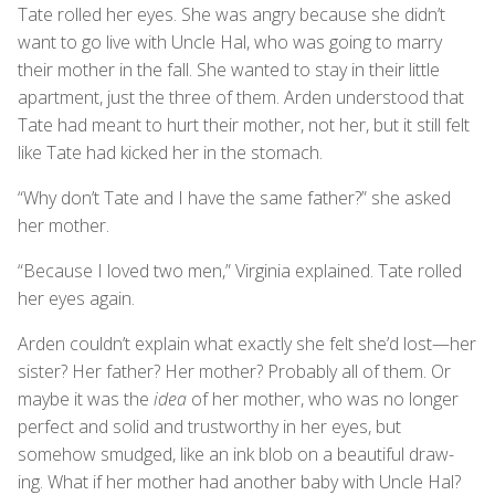
Tate rolled her eyes. She was angry because she didn’t
want to go live with Uncle Hal, who was going to marry
their mother in the fall. She wanted to stay in their little
apartment, just the three of them. Arden understood that
Tate had meant to hurt their mother, not her, but it still felt
like Tate had kicked her in the stomach.
“Why don’t Tate and I have the same father?” she asked
her mother.
“Because I loved two men,” Virginia explained. Tate rolled
her eyes again.
Arden couldn’t explain what exactly she felt she’d lost—her
sister? Her father? Her mother? Probably all of them. Or
maybe it was the
idea
of her mother, who was no longer
perfect and solid and trustworthy in her eyes, but
somehow smudged, like an ink blob on a beautiful draw-
ing. What if her mother had another baby with Uncle Hal?