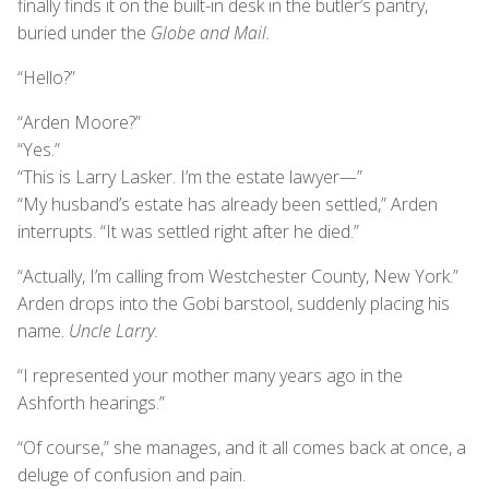
finally finds it on the built-in desk in the butler’s pantry,
buried under the
Globe and Mail.
“Hello?”
“Arden Moore?”
“Yes.”
“This is Larry Lasker. I’m the estate lawyer—”
“My husband’s estate has already been settled,” Arden
interrupts. “It was settled right after he died.”
“Actually, I’m calling from Westchester County, New York.”
Arden drops into the Gobi barstool, suddenly placing his
name.
Uncle Larry.
“I represented your mother many years ago in the
Ashforth hearings.”
“Of course,” she manages, and it all comes back at once, a
deluge of confusion and pain.