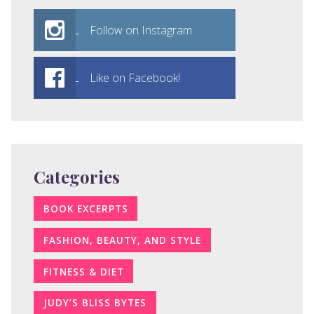
Follow on Instagram
Like on Facebook!
Categories
BOOK EXCERPTS
FASHION, BEAUTY, AND STYLE
FITNESS & DIET
JUDY’S BLISS BYTES