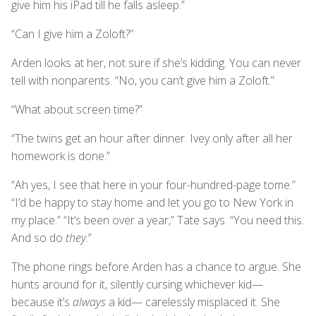
give him his iPad till he falls asleep.”
“Can I give him a Zoloft?”
Arden looks at her, not sure if she’s kidding. You can never
tell with nonparents. “No, you can’t give him a Zoloft.”
“What about screen time?”
“The twins get an hour after dinner. Ivey only after all her
homework is done.”
“Ah yes, I see that here in your four-hundred-page tome.”
“I’d be happy to stay home and let you go to New York in
my place.” “It’s been over a year,” Tate says. “You need this.
And so do
they
.”
The phone rings before Arden has a chance to argue. She
hunts around for it, silently cursing whichever kid—
because it’s
always
a kid— carelessly misplaced it. She