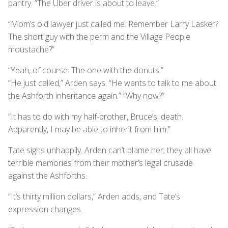
pantry. “The Uber driver is about to leave.”
“Mom’s old lawyer just called me. Remember Larry Lasker?
The short guy with the perm and the Village People
moustache?”
“Yeah, of course. The one with the donuts.”
“He just called,” Arden says. “He wants to talk to me about
the Ashforth inheritance again.” “Why now?”
“It has to do with my half-brother, Bruce’s, death.
Apparently, I may be able to inherit from him.”
Tate sighs unhappily. Arden can’t blame her; they all have
terrible memories from their mother’s legal crusade
against the Ashforths.
“It’s thirty million dollars,” Arden adds, and Tate’s
expression changes.