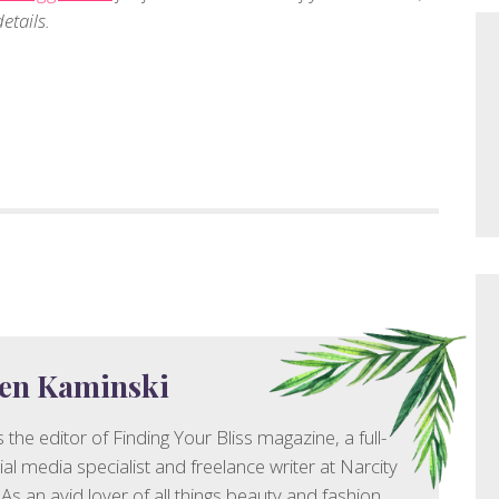
etails.
en Kaminski
 the editor of Finding Your Bliss magazine, a full-
ial media specialist and freelance writer at Narcity
As an avid lover of all things beauty and fashion,