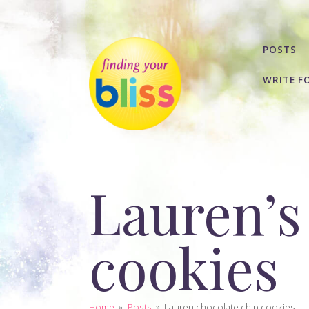
POSTS
WRITE F
Lauren’s
cookies
Home
»
Posts
»
Lauren chocolate chip cookies