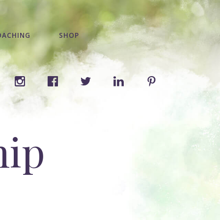
OACHING
SHOP
hip