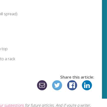
ll spread).
 top
 to a rack
Share this article:
ur suggestions
for future articles. And if you’re a writer,