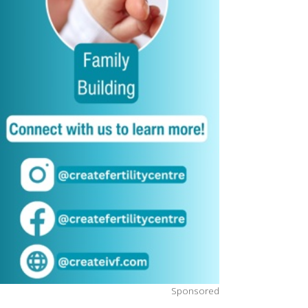
Sponsored