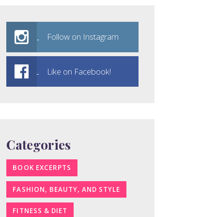
Follow on Instagram
Like on Facebook!
Categories
BOOK EXCERPTS
FASHION, BEAUTY, AND STYLE
FITNESS & DIET