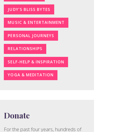
JUDY’S BLISS BYTES
MUSIC & ENTERTAINMENT
PERSONAL JOURNEYS
RELATIONSHIPS
SELF-HELP & INSPIRATION
YOGA & MEDITATION
Donate
For the past four years, hundreds of