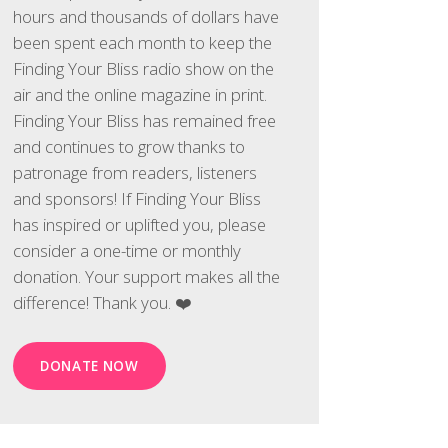
hours and thousands of dollars have
been spent each month to keep the
Finding Your Bliss radio show on the
air and the online magazine in print.
Finding Your Bliss has remained free
and continues to grow thanks to
patronage from readers, listeners
and sponsors! If Finding Your Bliss
has inspired or uplifted you, please
consider a one-time or monthly
donation. Your support makes all the
difference! Thank you. ❤️
DONATE NOW