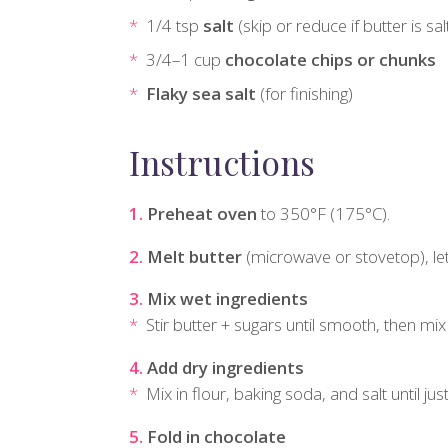
1/4 tsp
salt
(skip or reduce if butter is sa
3/4–1 cup
chocolate chips or chunks
Flaky sea salt
(for finishing)
Instructions
Preheat oven
to 350°F (175°C).
Melt butter
(microwave or stovetop), let i
Mix wet ingredients
Stir butter + sugars until smooth, then mix i
Add dry ingredients
Mix in flour, baking soda, and salt until ju
Fold in chocolate