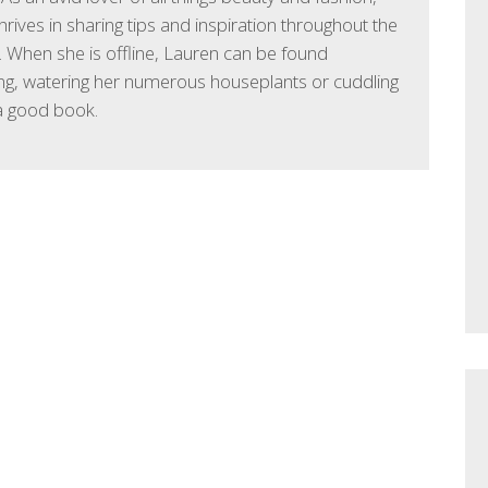
hrives in sharing tips and inspiration throughout the
 When she is offline, Lauren can be found
ng, watering her numerous houseplants or cuddling
a good book.