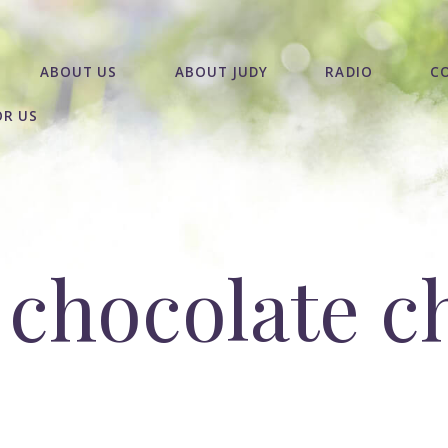
ABOUT US
ABOUT JUDY
RADIO
C
OR US
 chocolate c