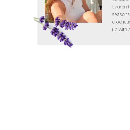
Lauren t
seasons.
crocheti
up with 