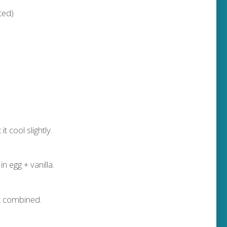
lted)
t cool slightly.
n egg + vanilla.
st combined.