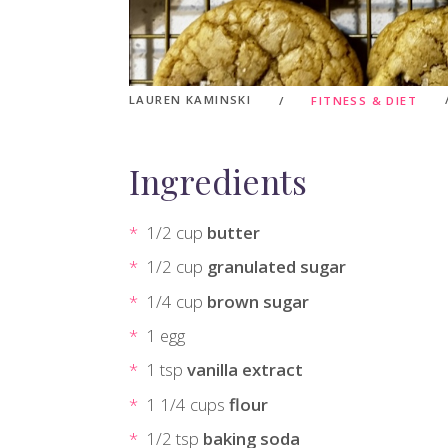
LAUREN KAMINSKI
FITNESS & DIET
Ingredients
1/2 cup
butter
1/2 cup
granulated sugar
1/4 cup
brown sugar
1 egg
1 tsp
vanilla extract
1 1/4 cups
flour
1/2 tsp
baking soda