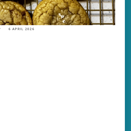
6 APRIL 2026