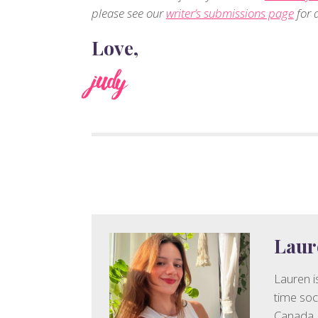
please see our
writer’s submissions page
for d
Love,
judy
Laur
Lauren is
time soc
Canada. 