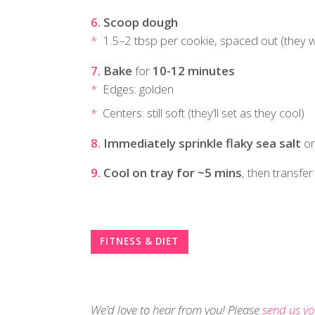
Scoop dough
1.5–2 tbsp per cookie, spaced out (they wi
Bake
for
10-12 minutes
Edges: golden
Centers: still soft (they’ll set as they cool)
Immediately sprinkle flaky sea salt
on
Cool on tray for ~5 mins
, then transfer
FITNESS & DIET
We’d love to hear from you! Please
send us yo