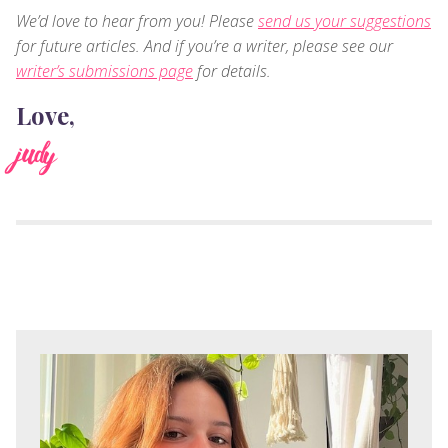
We’d love to hear from you! Please
send us your suggestions
for future articles. And if you’re a writer, please see our
writer’s submissions page
for details.
Love,
judy