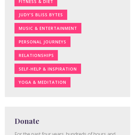
FITNESS & DIET
JUDY’S BLISS BYTES
MUSIC & ENTERTAINMENT
PERSONAL JOURNEYS
RELATIONSHIPS
SELF-HELP & INSPIRATION
YOGA & MEDITATION
Donate
For the past four years, hundreds of hours and