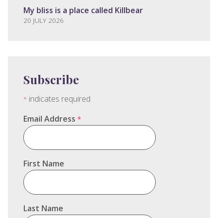
My bliss is a place called Killbear
20 JULY 2026
Subscribe
indicates required
*
Email Address
*
First Name
Last Name