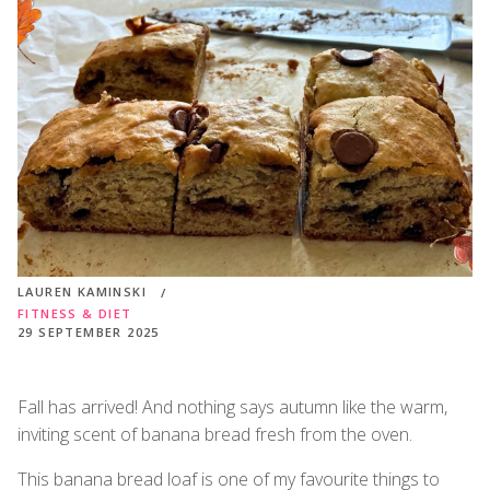
LAUREN KAMINSKI
FITNESS & DIET
29 SEPTEMBER 2025
Fall has arrived! And nothing says autumn like the warm,
inviting scent of banana bread fresh from the oven.
This banana bread loaf is one of my favourite things to