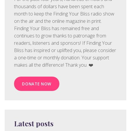
thousands of dollars have been spent each
month to keep the Finding Your Bliss radio show
on the air and the online magazine in print.
Finding Your Bliss has remained free and
continues to grow thanks to patronage from
readers, listeners and sponsors! If Finding Your
Bliss has inspired or uplifted you, please consider
a one-time or monthly donation. Your support
makes all the difference! Thank you. ❤️
DONATE NOW
Latest posts