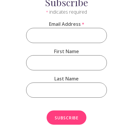
Subscribe
indicates required
*
Email Address
*
First Name
Last Name