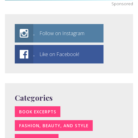
Sponsored
Follow on Instagram
Like on Facebook!
Categories
BOOK EXCERPTS
FASHION, BEAUTY, AND STYLE