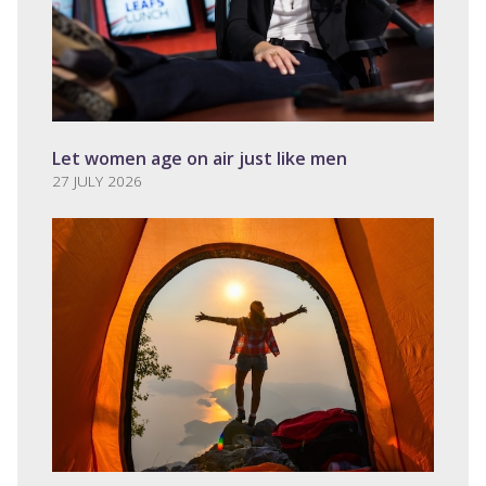
Let women age on air just like men
27 JULY 2026