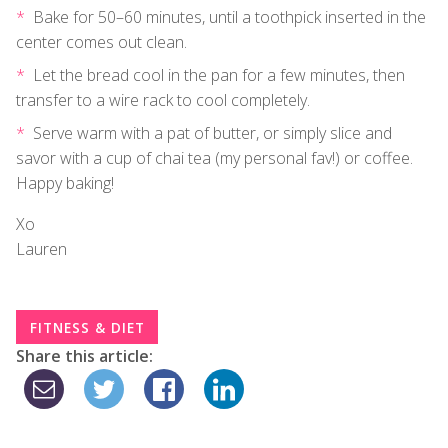
Bake for 50–60 minutes, until a toothpick inserted in the
center comes out clean.
Let the bread cool in the pan for a few minutes, then
transfer to a wire rack to cool completely.
Serve warm with a pat of butter, or simply slice and
savor with a cup of chai tea (my personal fav!) or coffee.
Happy baking!
Xo
Lauren
FITNESS & DIET
Share this article: