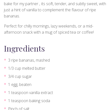
bake for my partner ‚ its soft, tender, and subtly sweet, with
just a hint of vanilla to complement the flavour of ripe
bananas.
Perfect for chilly mornings, lazy weekends, or a mid-
afternoon snack with a mug of spiced tea or coffee!
Ingredients
3 ripe bananas, mashed
1/3 cup melted butter
3/4 cup sugar
1 egg, beaten
1 teaspoon vanilla extract
1 teaspoon baking soda
Pinch of salt