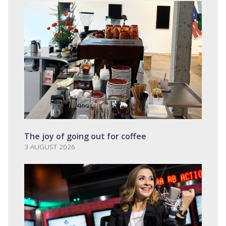
The joy of going out for coffee
3 AUGUST 2026