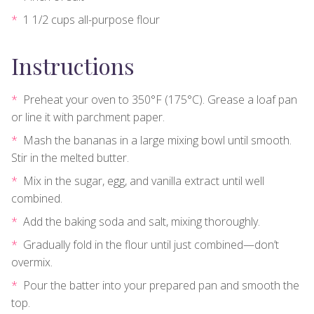
1 1/2 cups all-purpose flour
Instructions
Preheat your oven to 350°F (175°C). Grease a loaf pan
or line it with parchment paper.
Mash the bananas in a large mixing bowl until smooth.
Stir in the melted butter.
Mix in the sugar, egg, and vanilla extract until well
combined.
Add the baking soda and salt, mixing thoroughly.
Gradually fold in the flour until just combined—don’t
overmix.
Pour the batter into your prepared pan and smooth the
top.