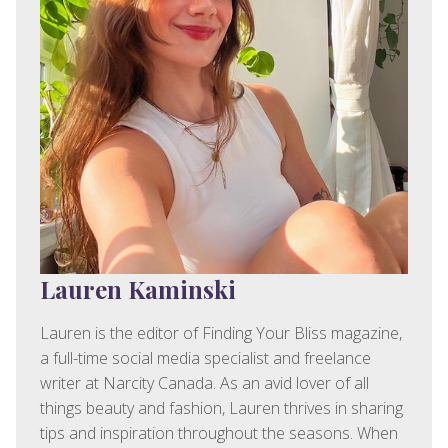
Lauren Kaminski
Lauren is the editor of Finding Your Bliss magazine,
a full-time social media specialist and freelance
writer at Narcity Canada. As an avid lover of all
things beauty and fashion, Lauren thrives in sharing
tips and inspiration throughout the seasons. When