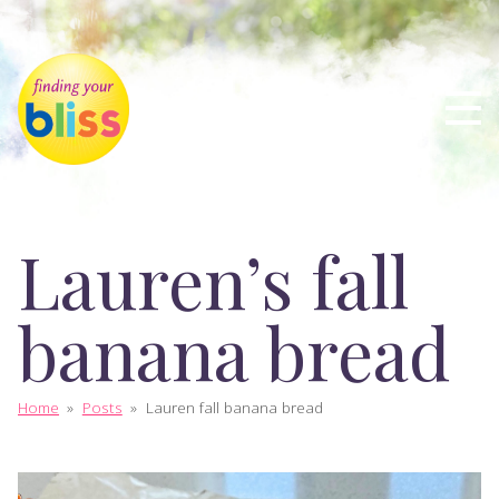
Lauren’s fall
banana bread
Home
»
Posts
»
Lauren fall banana bread