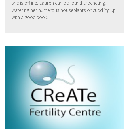
she is offline, Lauren can be found crocheting,
watering her numerous houseplants or cuddling up
with a good book.