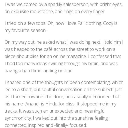
I was welcomed by a sparkly salesperson, with bright eyes,
an exquisite moustache, and rings on every finger.
I tried on a few tops. Oh, how I love Fall clothing. Cozy is
my favourite season.
On my way out, he asked what I was doing next. I told him I
was headed to the café across the street to work on a
piece about bliss for an online magazine. I confessed that
I had too many ideas swirling through my brain, and was
having a hard time landing on one.
I shared one of the thoughts I’d been contemplating, which
led to a short, but soulful conversation on the subject. Just
as I turned towards the door, he casually mentioned that
his name -Anand- is Hindu for bliss. It stopped me in my
tracks. It was such an unexpected and meaningful
synchronicity. I walked out into the sunshine feeling
connected, inspired and -finally- focused.