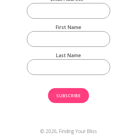
First Name
Last Name
© 2026,
Finding Your Bliss