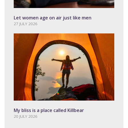
Let women age on air just like men
27 JULY 2026
My bliss is a place called Killbear
20 JULY 2026