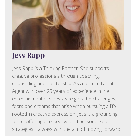
Jess Rapp
Jess Rapp is a Thinking Partner. She supports
creative professionals through coaching,
counselling and mentorship. As a former Talent
Agent with over 25 years of experience in the
entertainment business, she gets the challenges,
fears and dreams that arise when pursuing a life
rooted in creative expression. Jess is a grounding
force, offering perspective and personalized
strategies… always with the aim of moving forward.