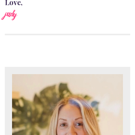
Love,
judy