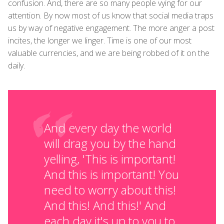
confusion. And, there are so many people vying for our
attention. By now most of us know that social media traps
us by way of negative engagement. The more anger a post
incites, the longer we linger. Time is one of our most
valuable currencies, and we are being robbed of it on the
daily.
And every day the world
will drag you by the hand
yelling, 'This is important!
And this is important! You
need to worry about this!
And this! And this!' And
each day it's up to you to