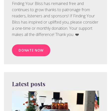
Finding Your Bliss has remained free and
continues to grow thanks to patronage from
readers, listeners and sponsors! If Finding Your
Bliss has inspired or uplifted you, please consider
a one-time or monthly donation. Your support
makes all the difference! Thank you. ❤️
DONATE NOW
Latest posts