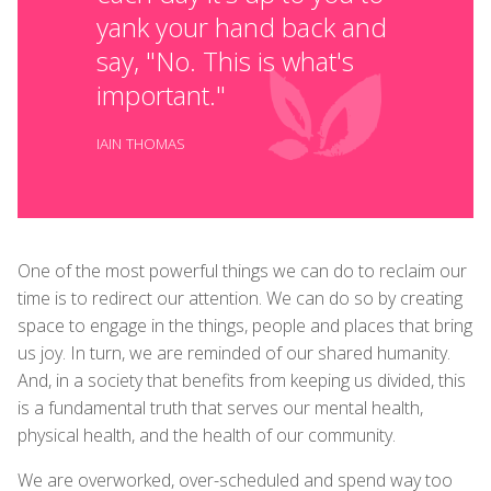
yank your hand back and
say, "No. This is what's
important."
IAIN THOMAS
One of the most powerful things we can do to reclaim our
time is to redirect our attention. We can do so by creating
space to engage in the things, people and places that bring
us joy. In turn, we are reminded of our shared humanity.
And, in a society that benefits from keeping us divided, this
is a fundamental truth that serves our mental health,
physical health, and the health of our community.
We are overworked, over-scheduled and spend way too