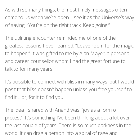
As with so many things, the most timely messages often
come to us when we’re open. I see it as the Universe’s way
of saying: “You’re on the right track. Keep going.”
The uplifting encounter reminded me of one of the
greatest lessons I ever learned: “Leave room for the magic
to happen.” It was gifted to me by Alan Mayer, a personal
and career counsellor whom I had the great fortune to
talk to for many years.
It’s possible to connect with bliss in many ways, but I would
posit that bliss doesn’t happen unless you free yourself to
find it… or, for it to find you.
The idea I shared with Anand was: “joy as a form of
protest”. It’s something I’ve been thinking about a lot over
the last couple of years. There is so much darkness in the
world. It can drag a person into a spiral of rage and