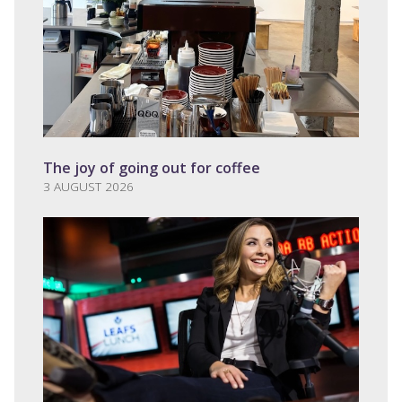
The joy of going out for coffee
3 AUGUST 2026