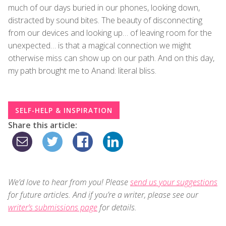
much of our days buried in our phones, looking down,
distracted by sound bites. The beauty of disconnecting
from our devices and looking up… of leaving room for the
unexpected… is that a magical connection we might
otherwise miss can show up on our path. And on this day,
my path brought me to Anand: literal bliss.
SELF-HELP & INSPIRATION
Share this article:
We’d love to hear from you! Please
send us your suggestions
for future articles. And if you’re a writer, please see our
writer’s submissions page
for details.