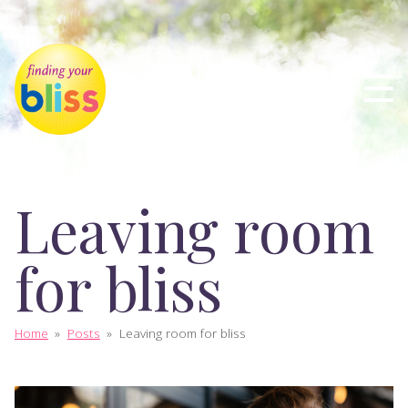
Leaving room
for bliss
Home
»
Posts
»
Leaving room for bliss