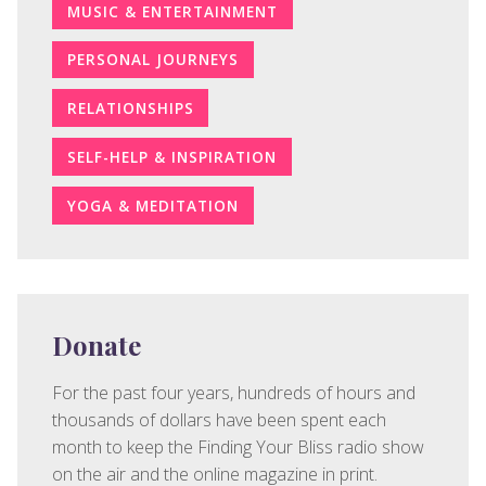
MUSIC & ENTERTAINMENT
PERSONAL JOURNEYS
RELATIONSHIPS
SELF-HELP & INSPIRATION
YOGA & MEDITATION
Donate
For the past four years, hundreds of hours and
thousands of dollars have been spent each
month to keep the Finding Your Bliss radio show
on the air and the online magazine in print.