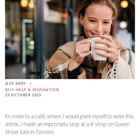
JESS RAPP
SELF-HELP & INSPIRATION
27 OCTOBER 2025
En route to a café, where I would plant myself to write this
article, I made an impromptu stop at a lil’ shop on Queen
Street East in Toronto.