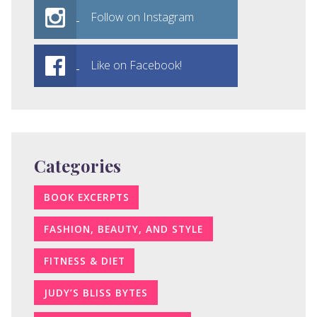
Follow on Instagram
Like on Facebook!
Categories
BOOK EXCERPTS
FASHION, BEAUTY, AND STYLE
FITNESS & DIET
JUDY’S BLISS BYTES