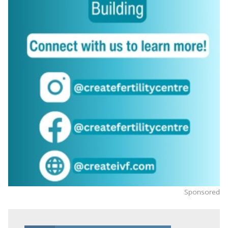
Sponsored