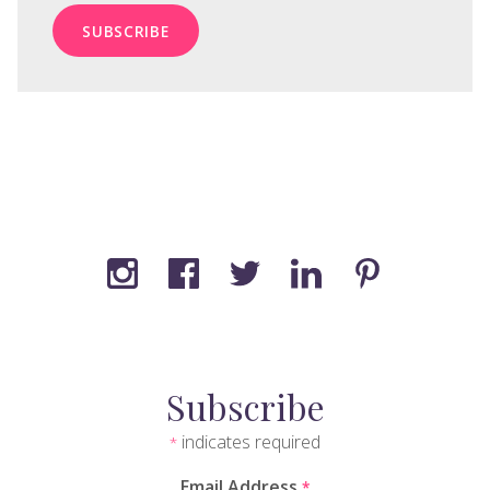
Subscribe
indicates required
*
Email Address
*