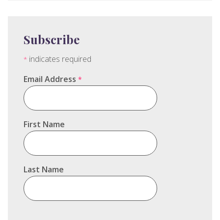
Subscribe
indicates required
*
Email Address
*
First Name
Last Name