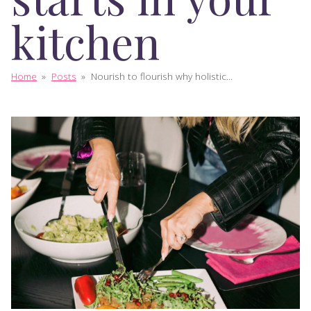
kitchen
Home
»
Posts
»
Nourish to flourish why holistic...