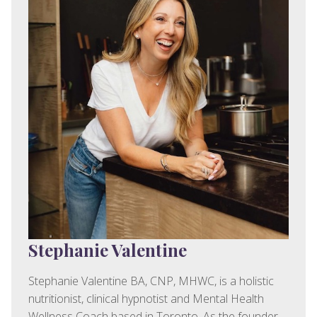
Stephanie Valentine
Stephanie Valentine BA, CNP, MHWC, is a holistic
nutritionist, clinical hypnotist and Mental Health
Wellness Coach based in Toronto. As the founder