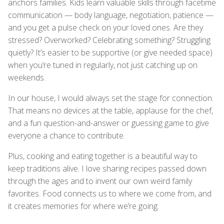
anchors families. Kids learn valuable skills through facetime
communication — body language, negotiation, patience —
and you get a pulse check on your loved ones. Are they
stressed? Overworked? Celebrating something? Struggling
quietly? It’s easier to be supportive (or give needed space)
when you’re tuned in regularly, not just catching up on
weekends.
In our house, I would always set the stage for connection.
That means no devices at the table, applause for the chef,
and a fun question-and-answer or guessing game to give
everyone a chance to contribute.
Plus, cooking and eating together is a beautiful way to
keep traditions alive. I love sharing recipes passed down
through the ages and to invent our own weird family
favorites. Food connects us to where we come from, and
it creates memories for where we’re going.