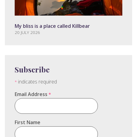
My bliss is a place called Killbear
20 JULY 2026
Subscribe
indicates required
*
Email Address
*
First Name