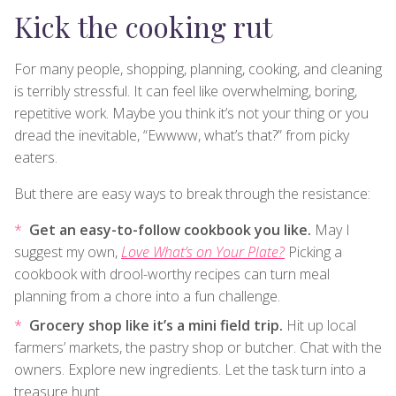
Kick the cooking rut
For many people, shopping, planning, cooking, and cleaning
is terribly stressful. It can feel like overwhelming, boring,
repetitive work. Maybe you think it’s not your thing or you
dread the inevitable, “Ewwww, what’s that?” from picky
eaters.
But there are easy ways to break through the resistance:
Get an easy-to-follow cookbook you like.
May I
suggest my own,
Love What’s on Your Plate?
Picking a
cookbook with drool-worthy recipes can turn meal
planning from a chore into a fun challenge.
Grocery shop like it’s a mini field trip.
Hit up local
farmers’ markets, the pastry shop or butcher. Chat with the
owners. Explore new ingredients. Let the task turn into a
treasure hunt.