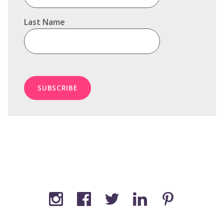
Last Name