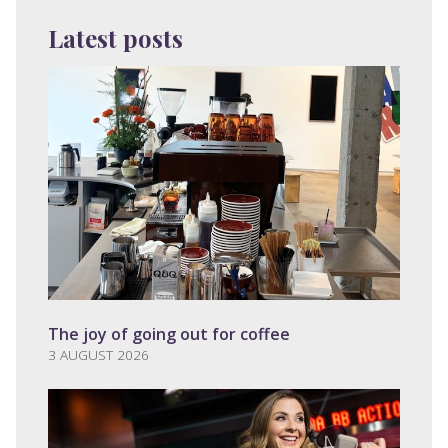
Latest posts
The joy of going out for coffee
3 AUGUST 2026