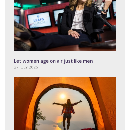
Let women age on air just like men
27 JULY 2026