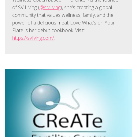
of SV Living (
@s.v.living
), she’s creating a global
community that values wellness, family, and the
power of a delicious meal. Love What’s on Your
Plate is her debut cookbook. Visit:
https://svliving.com/
.