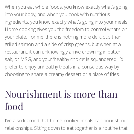
When you eat whole foods, you know exactly what’s going
into your body, and when you cook with nutritious
ingredients, you know exactly what’s going into your meals.
Home cooking gives you the freedom to control what’s on
your plate. For me, there is nothing more delicious than
grilled salmon and a side of crisp greens, but when at a
restaurant, it can unknowingly arrive drowning in butter,
salt, or MSG, and your ‘healthy choice’ is squandered. I’d
prefer to enjoy unhealthy treats in a conscious way by
choosing to share a creamy dessert or a plate of fries.
Nourishment is more than
food
I’ve also learned that home-cooked meals can nourish our
relationships. Sitting down to eat together is a routine that