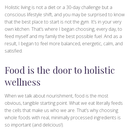
Holistic living is not a diet or a 30-day challenge but a
conscious lifestyle shift, and you may be surprised to know
that the best place to start is not the gym. It’s in your very
own kitchen. That’s where I began choosing, every day, to
feed myself and my family the best possible fuel. And as a
result, I began to feel more balanced, energetic, calm, and
satisfied.
Food is the door to holistic
wellness
When we talk about nourishment, food is the most
obvious, tangible starting point. What we eat literally feeds
the cells that make us who we are. That’s why choosing
whole foods with real, minimally processed ingredients is
so important (and delicious!).