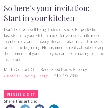
So here’s your invitation:
Start in your kitchen
Don’t hold yourself to rigid rules or shoot for perfection.
Just step into your kitchen and offer yourself a little more
intention, joy, and curiosity. Because vitamins and minerals
are just the beginning. Nourishment is really about enjoying
the moments of your life so you can feel amazing, from the
inside out.
Media Contact: Chris Reed, Reed Books Publicity:
chris@reedbookspublicity.ca
, 416-779-7333
FITNESS & DIET
Share this article: