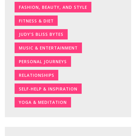
FASHION, BEAUTY, AND STYLE
FITNESS & DIET
JUDY’S BLISS BYTES
MUSIC & ENTERTAINMENT
PERSONAL JOURNEYS
RELATIONSHIPS
SELF-HELP & INSPIRATION
YOGA & MEDITATION