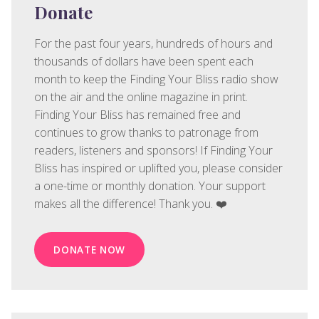
Donate
For the past four years, hundreds of hours and
thousands of dollars have been spent each
month to keep the Finding Your Bliss radio show
on the air and the online magazine in print.
Finding Your Bliss has remained free and
continues to grow thanks to patronage from
readers, listeners and sponsors! If Finding Your
Bliss has inspired or uplifted you, please consider
a one-time or monthly donation. Your support
makes all the difference! Thank you. ❤️
DONATE NOW