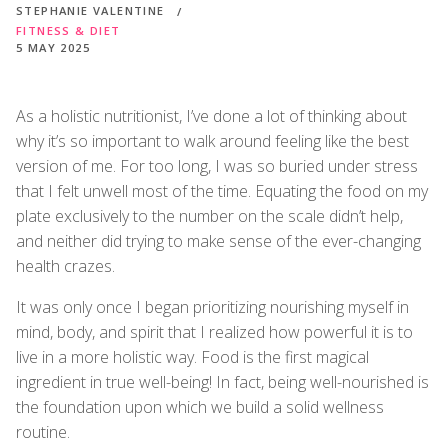
STEPHANIE VALENTINE
FITNESS & DIET
5 MAY 2025
As a holistic nutritionist, I’ve done a lot of thinking about
why it’s so important to walk around feeling like the best
version of me. For too long, I was so buried under stress
that I felt unwell most of the time. Equating the food on my
plate exclusively to the number on the scale didn’t help,
and neither did trying to make sense of the ever-changing
health crazes.
It was only once I began prioritizing nourishing myself in
mind, body, and spirit that I realized how powerful it is to
live in a more holistic way. Food is the first magical
ingredient in true well-being! In fact, being well-nourished is
the foundation upon which we build a solid wellness
routine.