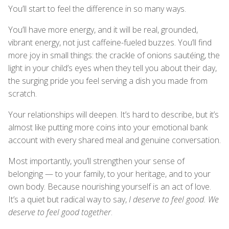
You’ll start to feel the difference in so many ways.
You’ll have more energy, and it will be real, grounded,
vibrant energy, not just caffeine-fueled buzzes. You’ll find
more joy in small things: the crackle of onions sautéing, the
light in your child’s eyes when they tell you about their day,
the surging pride you feel serving a dish you made from
scratch.
Your relationships will deepen. It’s hard to describe, but it’s
almost like putting more coins into your emotional bank
account with every shared meal and genuine conversation.
Most importantly, you’ll strengthen your sense of
belonging — to your family, to your heritage, and to your
own body. Because nourishing yourself is an act of love.
It’s a quiet but radical way to say,
I deserve to feel good. We
deserve to feel good together
.