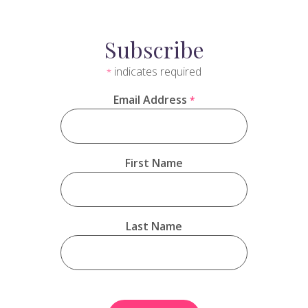
Subscribe
indicates required
*
Email Address
*
First Name
Last Name