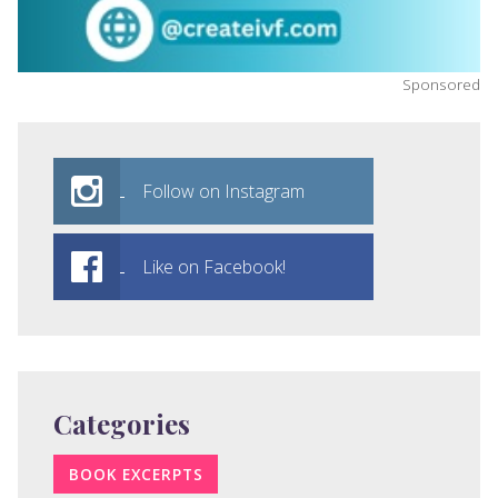
Sponsored
Follow on Instagram
Like on Facebook!
Categories
BOOK EXCERPTS