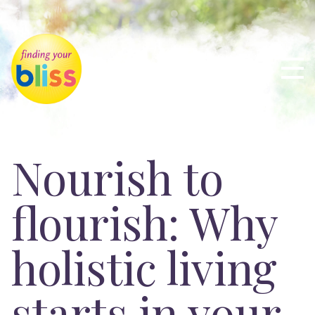
Nourish to
flourish: Why
holistic living
starts in your