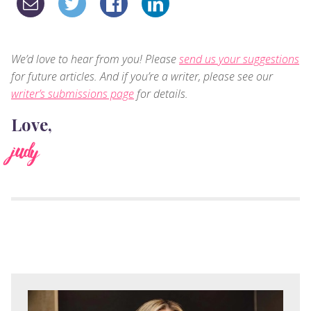
We’d love to hear from you! Please
send us your suggestions
for future articles. And if you’re a writer, please see our
writer’s submissions page
for details.
Love,
judy