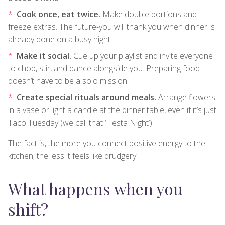
Cook once, eat twice.
Make double portions and
freeze extras. The future-you will thank you when dinner is
already done on a busy night!
Make it social.
Cue up your playlist and invite everyone
to chop, stir, and dance alongside you. Preparing food
doesn’t have to be a solo mission.
Create special rituals around meals.
Arrange flowers
in a vase or light a candle at the dinner table, even if it’s just
Taco Tuesday (we call that ‘Fiesta Night’).
The fact is, the more you connect positive energy to the
kitchen, the less it feels like drudgery.
What happens when you
shift?