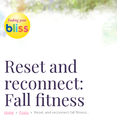
Reset and
reconnect:
Fall fitness
Home
»
Posts
»
Reset and reconnect fall fitness...