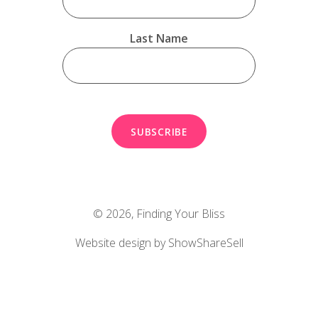
Last Name
© 2026,
Finding Your Bliss
Website design by ShowShareSell