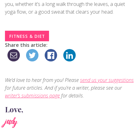
you, whether it’s a long walk through the leaves, a quiet
yoga flow, or a good sweat that clears your head.
FITNESS & DIET
Share this article:
We’d love to hear from you! Please
send us your suggestions
for future articles. And if you’re a writer, please see our
writer’s submissions page
for details.
Love,
judy