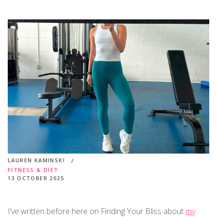
LAUREN KAMINSKI
FITNESS & DIET
13 OCTOBER 2025
I’ve written before here on Finding Your Bliss about
my