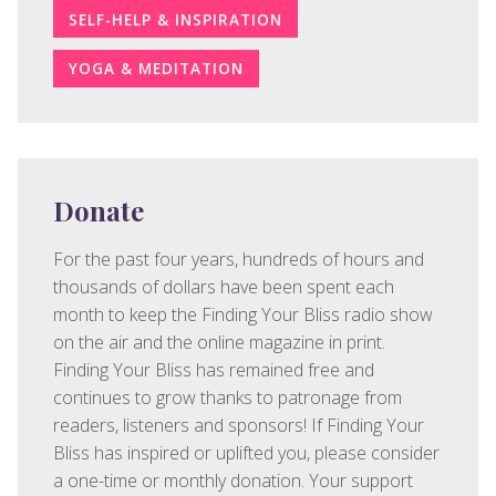
SELF-HELP & INSPIRATION
YOGA & MEDITATION
Donate
For the past four years, hundreds of hours and
thousands of dollars have been spent each
month to keep the Finding Your Bliss radio show
on the air and the online magazine in print.
Finding Your Bliss has remained free and
continues to grow thanks to patronage from
readers, listeners and sponsors! If Finding Your
Bliss has inspired or uplifted you, please consider
a one-time or monthly donation. Your support