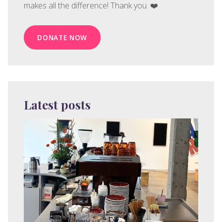
makes all the difference! Thank you. ❤️
DONATE NOW
Latest posts