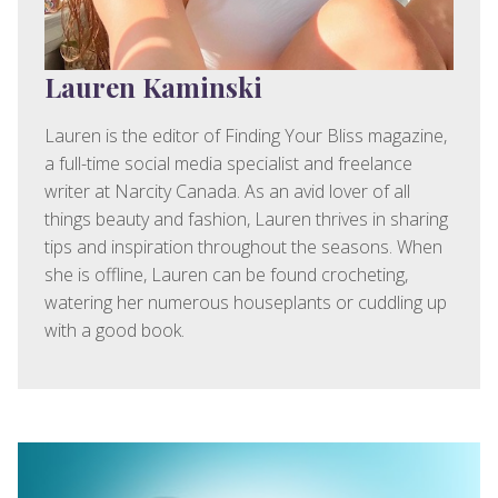
Lauren Kaminski
Lauren is the editor of Finding Your Bliss magazine,
a full-time social media specialist and freelance
writer at Narcity Canada. As an avid lover of all
things beauty and fashion, Lauren thrives in sharing
tips and inspiration throughout the seasons. When
she is offline, Lauren can be found crocheting,
watering her numerous houseplants or cuddling up
with a good book.