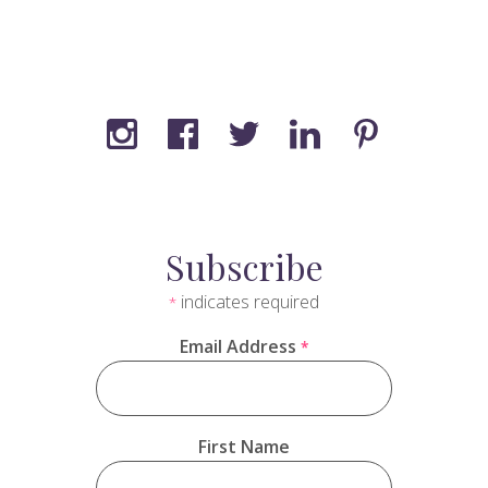
Subscribe
indicates required
*
Email Address
*
First Name