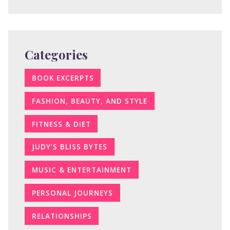
Categories
BOOK EXCERPTS
FASHION, BEAUTY, AND STYLE
FITNESS & DIET
JUDY’S BLISS BYTES
MUSIC & ENTERTAINMENT
PERSONAL JOURNEYS
RELATIONSHIPS