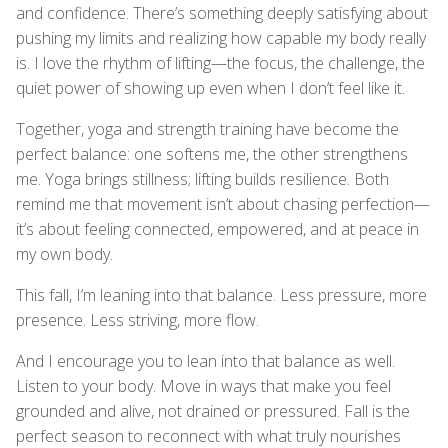
and confidence. There’s something deeply satisfying about
pushing my limits and realizing how capable my body really
is. I love the rhythm of lifting—the focus, the challenge, the
quiet power of showing up even when I don’t feel like it.
Together, yoga and strength training have become the
perfect balance: one softens me, the other strengthens
me. Yoga brings stillness; lifting builds resilience. Both
remind me that movement isn’t about chasing perfection—
it’s about feeling connected, empowered, and at peace in
my own body.
This fall, I’m leaning into that balance. Less pressure, more
presence. Less striving, more flow.
And I encourage you to lean into that balance as well.
Listen to your body. Move in ways that make you feel
grounded and alive, not drained or pressured. Fall is the
perfect season to reconnect with what truly nourishes