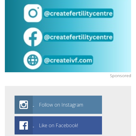
Sponsored
Follow on Instagram
Like on Facebook!