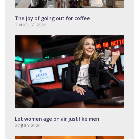
The joy of going out for coffee
3 AUGUST 2026
Let women age on air just like men
27 JULY 2026