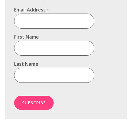
Email Address
*
First Name
Last Name