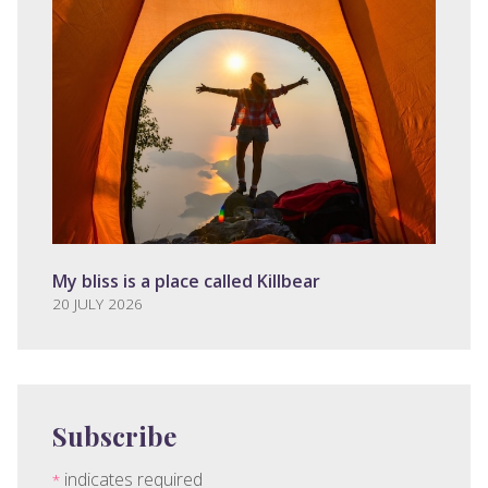
My bliss is a place called Killbear
20 JULY 2026
Subscribe
indicates required
*