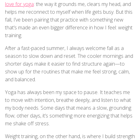
love for yoga
: the way it grounds me, clears my head, and
helps me reconnect to myself when life gets busy. But this
fall, I’ve been pairing that practice with something new
that’s made an even bigger difference in how I feel: weight
training.
After a fast-paced summer, I always welcome fall as a
season to slow down and reset. The cooler mornings and
shorter days make it easier to find structure again—to
show up for the routines that make me feel strong, calm,
and balanced.
Yoga has always been my space to pause. It teaches me
to move with intention, breathe deeply, and listen to what
my body needs. Some days that means a slow, grounding
flow; other days, it’s something more energizing that helps
me shake off stress.
Weight training, on the other hand, is where I build strength