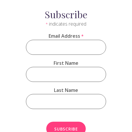
Subscribe
indicates required
*
Email Address
*
First Name
Last Name