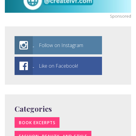
Sponsored
Follow on Instagram
Like on Facebook!
Categories
BOOK EXCERPTS