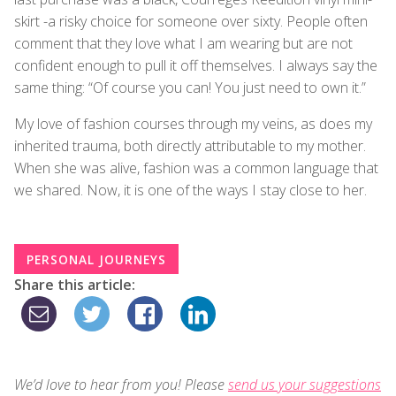
skirt -a risky choice for someone over sixty. People often
comment that they love what I am wearing but are not
confident enough to pull it off themselves. I always say the
same thing: “Of course you can! You just need to own it.”
My love of fashion courses through my veins, as does my
inherited trauma, both directly attributable to my mother.
When she was alive, fashion was a common language that
we shared. Now, it is one of the ways I stay close to her.
PERSONAL JOURNEYS
Share this article:
We’d love to hear from you! Please
send us your suggestions