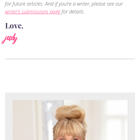
for future articles. And if you’re a writer, please see our
writer’s submissions page
for details.
Love,
judy