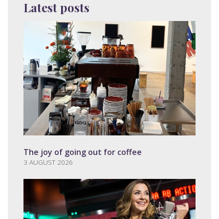
Latest posts
The joy of going out for coffee
3 AUGUST 2026