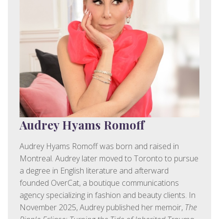
Audrey Hyams Romoff
Audrey Hyams Romoff was born and raised in
Montreal. Audrey later moved to Toronto to pursue
a degree in English literature and afterward
founded OverCat, a boutique communications
agency specializing in fashion and beauty clients. In
November 2025, Audrey published her memoir,
The