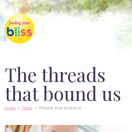
The threads
that bound us
Home
»
Posts
»
Threads that bound us