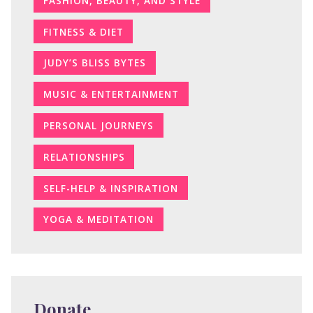
FASHION, BEAUTY, AND STYLE
FITNESS & DIET
JUDY’S BLISS BYTES
MUSIC & ENTERTAINMENT
PERSONAL JOURNEYS
RELATIONSHIPS
SELF-HELP & INSPIRATION
YOGA & MEDITATION
Donate