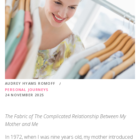
AUDREY HYAMS ROMOFF
PERSONAL JOURNEYS
24 NOVEMBER 2025
The Fabric of The Complicated Relationship Between My
Mother and Me
In 1972, when I was nine years old, my mother introduced