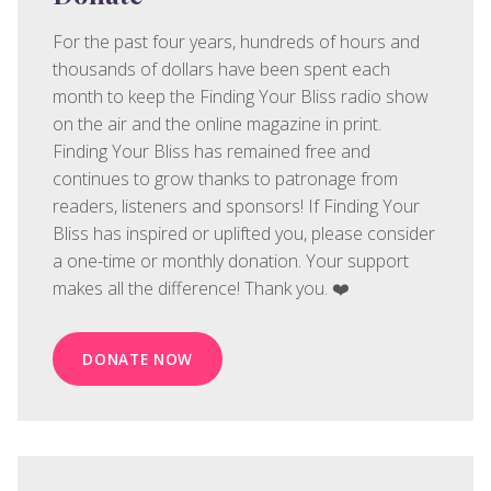
For the past four years, hundreds of hours and
thousands of dollars have been spent each
month to keep the Finding Your Bliss radio show
on the air and the online magazine in print.
Finding Your Bliss has remained free and
continues to grow thanks to patronage from
readers, listeners and sponsors! If Finding Your
Bliss has inspired or uplifted you, please consider
a one-time or monthly donation. Your support
makes all the difference! Thank you. ❤️
DONATE NOW