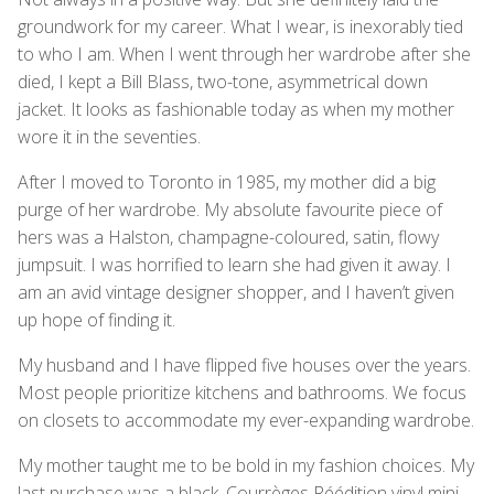
groundwork for my career. What I wear, is inexorably tied
to who I am. When I went through her wardrobe after she
died, I kept a Bill Blass, two-tone, asymmetrical down
jacket. It looks as fashionable today as when my mother
wore it in the seventies.
After I moved to Toronto in 1985, my mother did a big
purge of her wardrobe. My absolute favourite piece of
hers was a Halston, champagne-coloured, satin, flowy
jumpsuit. I was horrified to learn she had given it away. I
am an avid vintage designer shopper, and I haven’t given
up hope of finding it.
My husband and I have flipped five houses over the years.
Most people prioritize kitchens and bathrooms. We focus
on closets to accommodate my ever-expanding wardrobe.
My mother taught me to be bold in my fashion choices. My
last purchase was a black, Courrèges Réédition vinyl mini-