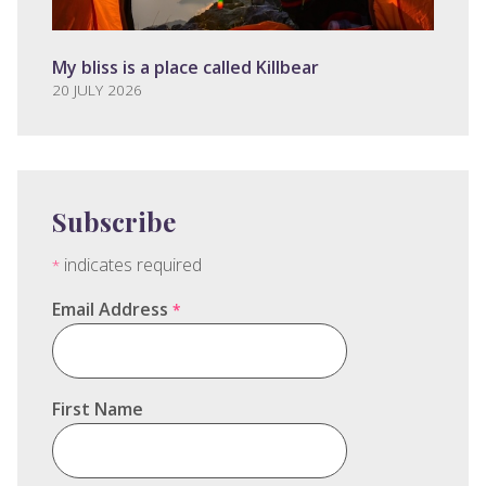
My bliss is a place called Killbear
20 JULY 2026
Subscribe
indicates required
*
Email Address
*
First Name