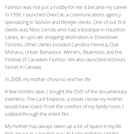
Fashion was not just a hobby for me; it became my career.
In 1990, I launched OverCat, a communications agency
specializing in fashion and lifestyle clients. One of our first
clients was Nino Cerruti, who had a boutique in Hazelton
Lanes, an upscale shopping destination in Downtown
Toronto. Other clients included Carolina Herrera, Club
Monaco, Urban Behaviour, Winners, Bluenotes and the
Festival of Canadian Fashion. We also launched Victoria’s
Secret in Canada.
In 2008, my mother chose to end her life.
A few months later, I bought the DVD of the documentary
Valentino: The Last Emperor, a movie I know my mother
would have loved. From the comfort of my family room, I
sobbed through the entire film.
My mother has always taken up a lot of space in my life.
Not always in a positive way. But she definitely laid the