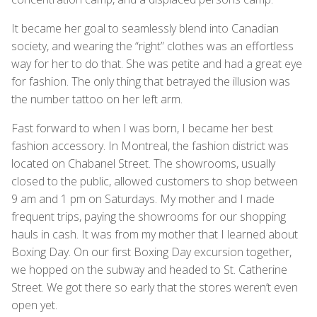
It became her goal to seamlessly blend into Canadian
society, and wearing the “right” clothes was an effortless
way for her to do that. She was petite and had a great eye
for fashion. The only thing that betrayed the illusion was
the number tattoo on her left arm.
Fast forward to when I was born, I became her best
fashion accessory. In Montreal, the fashion district was
located on Chabanel Street. The showrooms, usually
closed to the public, allowed customers to shop between
9 am and 1 pm on Saturdays. My mother and I made
frequent trips, paying the showrooms for our shopping
hauls in cash. It was from my mother that I learned about
Boxing Day. On our first Boxing Day excursion together,
we hopped on the subway and headed to St. Catherine
Street. We got there so early that the stores weren’t even
open yet.