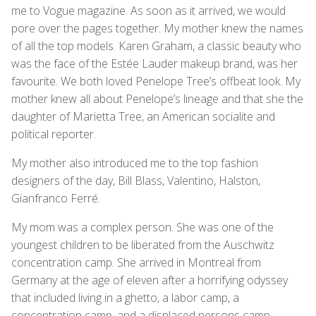
me to Vogue magazine. As soon as it arrived, we would
pore over the pages together. My mother knew the names
of all the top models. Karen Graham, a classic beauty who
was the face of the Estée Lauder makeup brand, was her
favourite. We both loved Penelope Tree’s offbeat look. My
mother knew all about Penelope’s lineage and that she the
daughter of Marietta Tree, an American socialite and
political reporter.
My mother also introduced me to the top fashion
designers of the day, Bill Blass, Valentino, Halston,
Gianfranco Ferré.
My mom was a complex person. She was one of the
youngest children to be liberated from the Auschwitz
concentration camp. She arrived in Montreal from
Germany at the age of eleven after a horrifying odyssey
that included living in a ghetto, a labor camp, a
concentration camp, and a displaced persons camp.