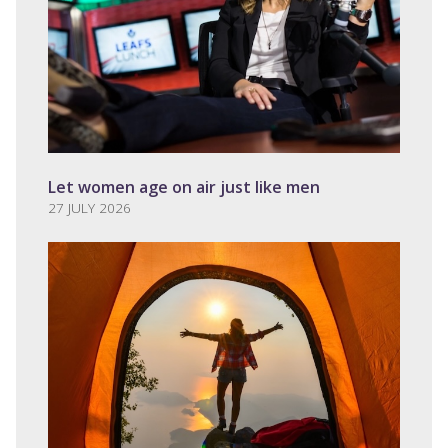
Let women age on air just like men
27 JULY 2026