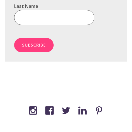
Last Name