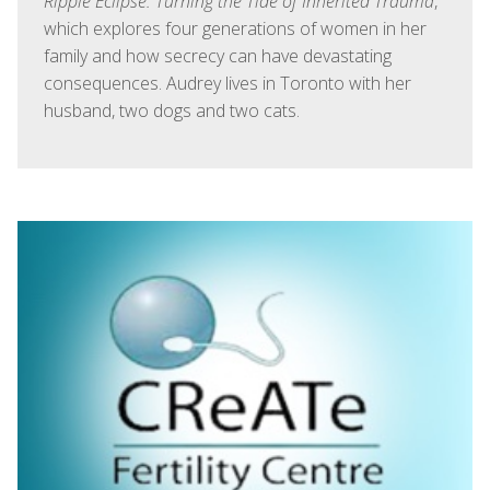
Ripple Eclipse: Turning the Tide of Inherited Trauma
,
which explores four generations of women in her
family and how secrecy can have devastating
consequences. Audrey lives in Toronto with her
husband, two dogs and two cats.