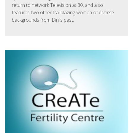
return to network Television at 80, and also
features two other trailblazing women of diverse
backgrounds from Dini’s past.