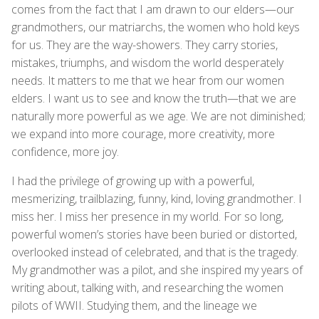
comes from the fact that I am drawn to our elders—our
grandmothers, our matriarchs, the women who hold keys
for us. They are the way-showers. They carry stories,
mistakes, triumphs, and wisdom the world desperately
needs. It matters to me that we hear from our women
elders. I want us to see and know the truth—that we are
naturally more powerful as we age. We are not diminished;
we expand into more courage, more creativity, more
confidence, more joy.
I had the privilege of growing up with a powerful,
mesmerizing, trailblazing, funny, kind, loving grandmother. I
miss her. I miss her presence in my world. For so long,
powerful women’s stories have been buried or distorted,
overlooked instead of celebrated, and that is the tragedy.
My grandmother was a pilot, and she inspired my years of
writing about, talking with, and researching the women
pilots of WWII. Studying them, and the lineage we