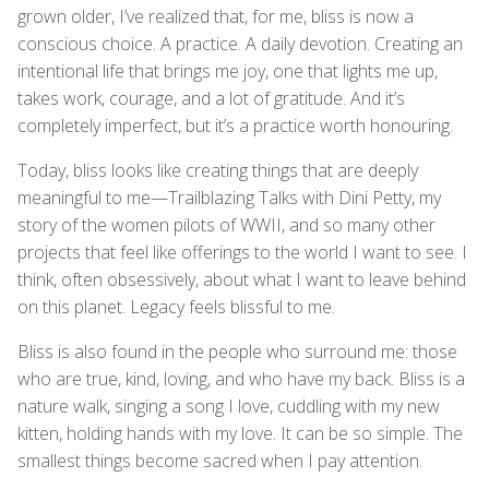
grown older, I’ve realized that, for me, bliss is now a
conscious choice. A practice. A daily devotion. Creating an
intentional life that brings me joy, one that lights me up,
takes work, courage, and a lot of gratitude. And it’s
completely imperfect, but it’s a practice worth honouring.
Today, bliss looks like creating things that are deeply
meaningful to me—Trailblazing Talks with Dini Petty, my
story of the women pilots of WWII, and so many other
projects that feel like offerings to the world I want to see. I
think, often obsessively, about what I want to leave behind
on this planet. Legacy feels blissful to me.
Bliss is also found in the people who surround me: those
who are true, kind, loving, and who have my back. Bliss is a
nature walk, singing a song I love, cuddling with my new
kitten, holding hands with my love. It can be so simple. The
smallest things become sacred when I pay attention.