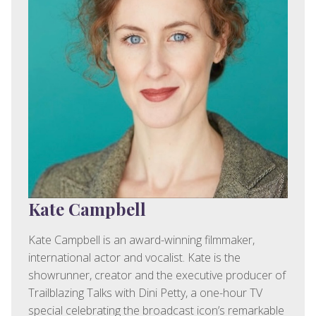
Kate Campbell
Kate Campbell is an award-winning filmmaker,
international actor and vocalist. Kate is the
showrunner, creator and the executive producer of
Trailblazing Talks with Dini Petty, a one-hour TV
special celebrating the broadcast icon’s remarkable