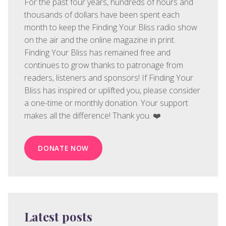
For the past four years, hundreds of hours and
thousands of dollars have been spent each
month to keep the Finding Your Bliss radio show
on the air and the online magazine in print.
Finding Your Bliss has remained free and
continues to grow thanks to patronage from
readers, listeners and sponsors! If Finding Your
Bliss has inspired or uplifted you, please consider
a one-time or monthly donation. Your support
makes all the difference! Thank you. ❤️
DONATE NOW
Latest posts