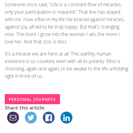
Someone once said, “Life is a constant flow of miracles;
only your participation is required.” That line has stayed
with me. How often in my life I’ve braced against miracles,
against joy, afraid to be truly happy. But that’s changing
now. The more I grow into the woman I am, the more I
love her. And that, too, is bliss.
It’s a miracle we are here at all. This earthly, human
existence is so coveted, even with all its polarity. Bliss is
choosing, again and again, to be awake to the life unfolding
right in front of us.
PERSONAL JOURNEYS
Share this article: