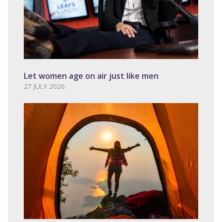
Let women age on air just like men
27 JULY 2026