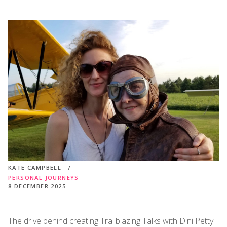
KATE CAMPBELL
PERSONAL JOURNEYS
8 DECEMBER 2025
The drive behind creating Trailblazing Talks with Dini Petty