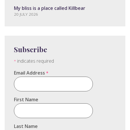
My bliss is a place called Killbear
20 JULY 2026
Subscribe
indicates required
*
Email Address
*
First Name
Last Name