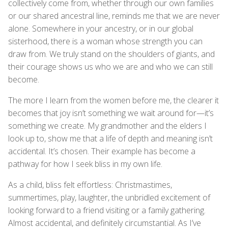
collectively come from, whether through our own families
or our shared ancestral line, reminds me that we are never
alone. Somewhere in your ancestry, or in our global
sisterhood, there is a woman whose strength you can
draw from. We truly stand on the shoulders of giants, and
their courage shows us who we are and who we can still
become.
The more I learn from the women before me, the clearer it
becomes that joy isn’t something we wait around for—it’s
something we create. My grandmother and the elders I
look up to, show me that a life of depth and meaning isn’t
accidental. It’s chosen. Their example has become a
pathway for how I seek bliss in my own life.
As a child, bliss felt effortless: Christmastimes,
summertimes, play, laughter, the unbridled excitement of
looking forward to a friend visiting or a family gathering.
Almost accidental, and definitely circumstantial. As I’ve