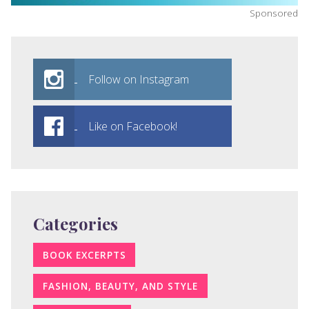
Sponsored
Follow on Instagram
Like on Facebook!
Categories
BOOK EXCERPTS
FASHION, BEAUTY, AND STYLE