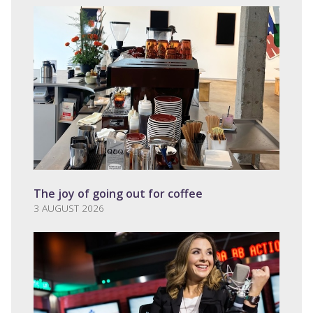
The joy of going out for coffee
3 AUGUST 2026