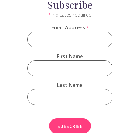
Subscribe
indicates required
*
Email Address
*
First Name
Last Name