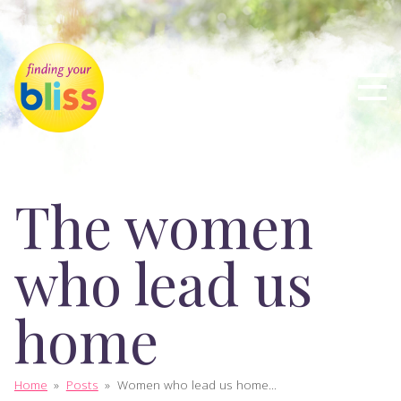
The women
who lead us
home
Home
»
Posts
»
Women who lead us home...