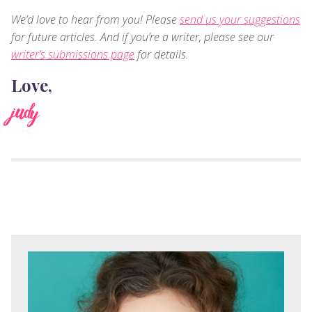
We’d love to hear from you! Please
send us your suggestions
for future articles. And if you’re a writer, please see our
writer’s submissions page
for details.
Love,
judy