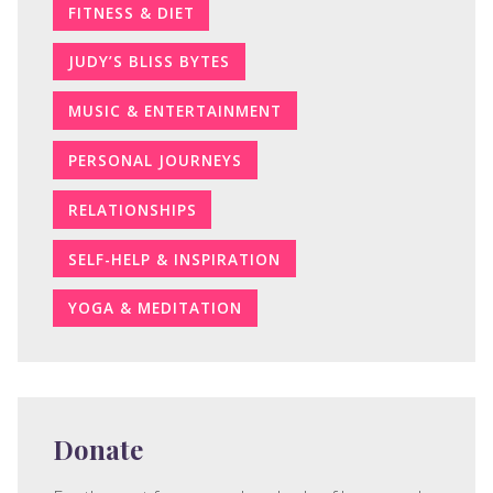
FITNESS & DIET
JUDY’S BLISS BYTES
MUSIC & ENTERTAINMENT
PERSONAL JOURNEYS
RELATIONSHIPS
SELF-HELP & INSPIRATION
YOGA & MEDITATION
Donate